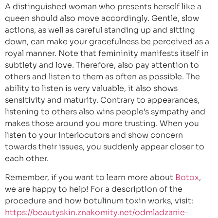
A distinguished woman who presents herself like a
queen should also move accordingly. Gentle, slow
actions, as well as careful standing up and sitting
down, can make your gracefulness be perceived as a
royal manner. Note that femininity manifests itself in
subtlety and love. Therefore, also pay attention to
others and listen to them as often as possible. The
ability to listen is very valuable, it also shows
sensitivity and maturity. Contrary to appearances,
listening to others also wins people’s sympathy and
makes those around you more trusting. When you
listen to your interlocutors and show concern
towards their issues, you suddenly appear closer to
each other.
Remember, if you want to learn more about
Botox
,
we are happy to help! For a description of the
procedure and how botulinum toxin works, visit:
https://beautyskin.znakomity.net/odmladzanie-