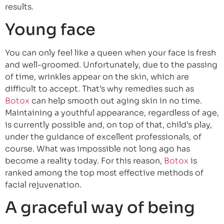
results.
Young face
You can only feel like a queen when your face is fresh
and well-groomed. Unfortunately, due to the passing
of time, wrinkles appear on the skin, which are
difficult to accept. That’s why remedies such as
Botox
can help smooth out aging skin in no time.
Maintaining a youthful appearance, regardless of age,
is currently possible and, on top of that, child’s play,
under the guidance of excellent professionals, of
course. What was impossible not long ago has
become a reality today. For this reason,
Botox
is
ranked among the top most effective methods of
facial rejuvenation.
A graceful way of being