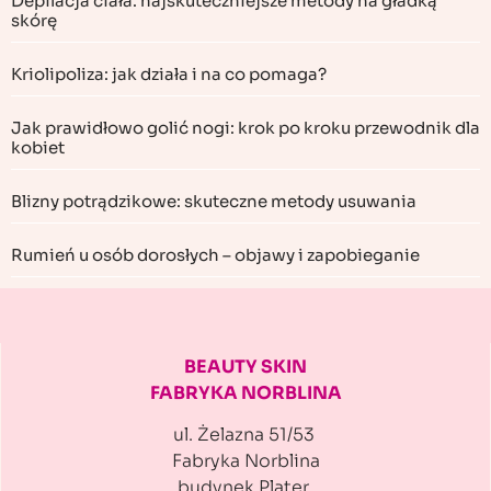
Depilacja ciała: najskuteczniejsze metody na gładką
skórę
Kriolipoliza: jak działa i na co pomaga?
Jak prawidłowo golić nogi: krok po kroku przewodnik dla
kobiet
Blizny potrądzikowe: skuteczne metody usuwania
Rumień u osób dorosłych – objawy i zapobieganie
BEAUTY SKIN
FABRYKA NORBLINA
ul. Żelazna 51/53
Fabryka Norblina
budynek Plater