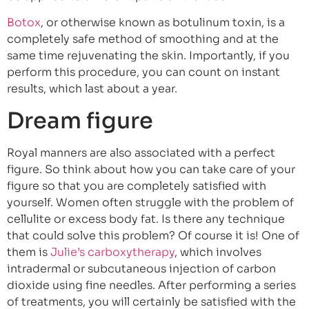
Botox
, or otherwise known as botulinum toxin, is a
completely safe method of smoothing and at the
same time rejuvenating the skin. Importantly, if you
perform this procedure, you can count on instant
results, which last about a year.
Dream figure
Royal manners are also associated with a perfect
figure. So think about how you can take care of your
figure so that you are completely satisfied with
yourself. Women often struggle with the problem of
cellulite or excess body fat. Is there any technique
that could solve this problem? Of course it is! One of
them is
Julie’s carboxytherapy
, which involves
intradermal or subcutaneous injection of carbon
dioxide using fine needles. After performing a series
of treatments, you will certainly be satisfied with the