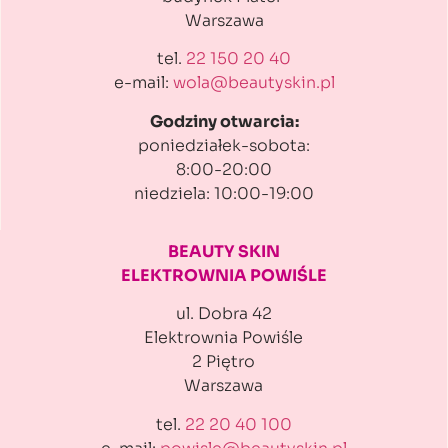
Warszawa
tel.
22 150 20 40
e-mail:
wola@beautyskin.pl
Godziny otwarcia:
poniedziałek-sobota:
8:00-20:00
niedziela: 10:00-19:00
BEAUTY SKIN
ELEKTROWNIA POWIŚLE
ul. Dobra 42
Elektrownia Powiśle
2 Piętro
Warszawa
tel.
22 20 40 100