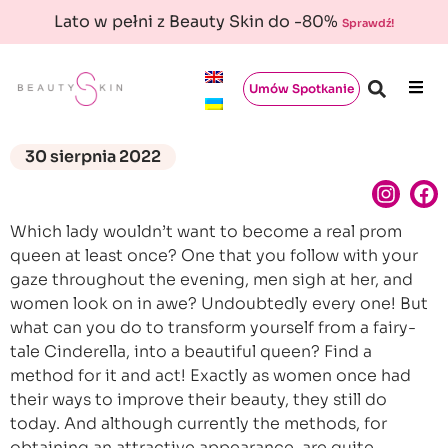
Lato w pełni z Beauty Skin do -80%
Sprawdź!
Umów Spotkanie
30 sierpnia 2022
Which lady wouldn’t want to become a real prom
queen at least once? One that you follow with your
gaze throughout the evening, men sigh at her, and
women look on in awe? Undoubtedly every one! But
what can you do to transform yourself from a fairy-
tale Cinderella, into a beautiful queen? Find a
method for it and act! Exactly as women once had
their ways to improve their beauty, they still do
today. And although currently the methods, for
obtaining an attractive appearance, are quite