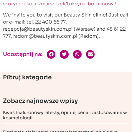
skoryredukcja-zmarszczek/toksyna-botulinowa/
We invite you to visit our Beauty Skin clinic! Just call
or e-mail: tel. 22 400 66 77,
recepcja@beautyskin.com.pl (Warsaw) and 48 61 22
777, radom@beautyskin.com.pl (Radom).
Udostępnij na:
Filtruj kategorie
Zobacz najnowsze wpisy
Kwas hialuronowy: efekty, opinie, cena i zastosowanie w
kosmetologii