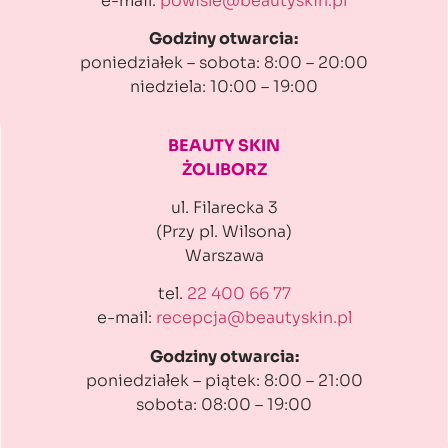
e-mail:
powisle@beautyskin.pl
Godziny otwarcia:
poniedziałek – sobota: 8:00 – 20:00
niedziela: 10:00 – 19:00
BEAUTY SKIN
ŻOLIBORZ
ul. Filarecka 3
(Przy pl. Wilsona)
Warszawa
tel.
22 400 66 77
e-mail:
recepcja@beautyskin.pl
Godziny otwarcia:
poniedziałek – piątek: 8:00 – 21:00
sobota: 08:00 – 19:00