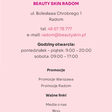
BEAUTY SKIN RADOM
ul. Bolesława Chrobrego 1
Radom
tel.
48 67 78 777
e-mail:
radom@beautyskin.pl
Godziny otwarcia:
poniedziałek – piątek: 9:00 – 20:00
sobota: 09:00 – 17:00
Promocje
Promocje Warszawa
Promocje Radom
Ważne linki
Media o nas
Blog