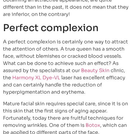
different than in the past, it does not mean that they
are inferior, on the contrary!
Perfect complexion
A perfect complexion is certainly one way to attract
the attention of others. A true queen has a smooth
face, without blemishes or cracked blood vessels.
What can be done to achieve such an effect? As
assured by the specialists at our
Beauty Skin
clinic,
the
Harmony XL Dye-VL
laser has excellent efficacy
and can certainly handle the reduction of
hyperpigmentation and erythema.
Mature facial skin requires special care, since it is on
this skin that the first signs of aging appear.
Fortunately, today there are fruitful techniques for
removing wrinkles. One of them is
Botox
, which can
be applied to different parts of the face.