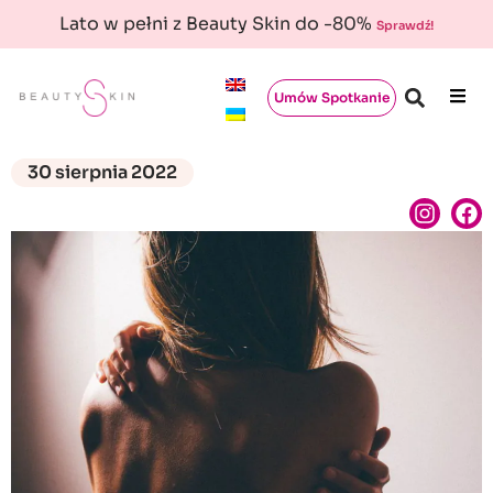
Lato w pełni z Beauty Skin do -80%
Sprawdź!
Umów Spotkanie
30 sierpnia 2022