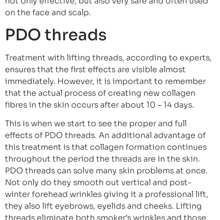
not only effective, but also very safe and often used
on the face and scalp.
PDO threads
Treatment with lifting threads, according to experts,
ensures that the first effects are visible almost
immediately. However, it is important to remember
that the actual process of creating new collagen
fibres in the skin occurs after about 10 – 14 days.
This is when we start to see the proper and full
effects of PDO threads. An additional advantage of
this treatment is that collagen formation continues
throughout the period the threads are in the skin.
PDO threads can solve many skin problems at once.
Not only do they smooth out vertical and post-
winter forehead wrinkles giving it a professional lift,
they also lift eyebrows, eyelids and cheeks. Lifting
threads eliminate both smoker’s wrinkles and those