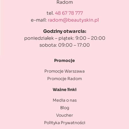
Radom
tel.
48 67 78 777
e-mail:
radom@beautyskin.pl
Godziny otwarcia:
poniedziałek – piątek: 9:00 – 20:00
sobota: 09:00 – 17:00
Promocje
Promocje Warszawa
Promocje Radom
Ważne linki
Media o nas
Blog
Voucher
Polityka Prywatności