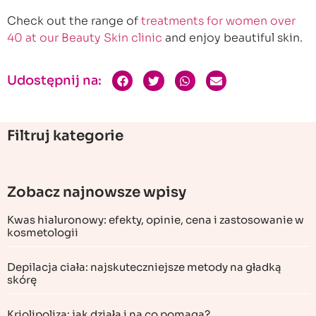
Check out the range of
treatments for women over
40 at our Beauty Skin clinic
and enjoy beautiful skin.
Udostępnij na:
Filtruj kategorie
Zobacz najnowsze wpisy
Kwas hialuronowy: efekty, opinie, cena i zastosowanie w
kosmetologii
Depilacja ciała: najskuteczniejsze metody na gładką
skórę
Kriolipoliza: jak działa i na co pomaga?