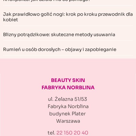
Jak prawidłowo golić nogi: krok po kroku przewodnik dla
kobiet
Blizny potrądzikowe: skuteczne metody usuwania
Rumień u osób dorosłych – objawy i zapobieganie
BEAUTY SKIN
FABRYKA NORBLINA
ul. Żelazna 51/53
Fabryka Norblina
budynek Plater
Warszawa
tel.
22 150 20 40