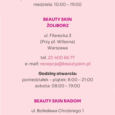
niedziela: 10:00 – 19:00
BEAUTY SKIN
ŻOLIBORZ
ul. Filarecka 3
(Przy pl. Wilsona)
Warszawa
tel.
22 400 66 77
e-mail:
recepcja@beautyskin.pl
Godziny otwarcia:
poniedziałek – piątek: 8:00 – 21:00
sobota: 08:00 – 19:00
BEAUTY SKIN RADOM
ul. Bolesława Chrobrego 1