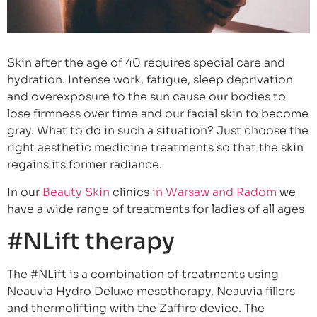
Skin after the age of 40 requires special care and
hydration. Intense work, fatigue, sleep deprivation
and overexposure to the sun cause our bodies to
lose firmness over time and our facial skin to become
gray. What to do in such a situation? Just choose the
right aesthetic medicine treatments so that the skin
regains its former radiance.
In our
Beauty Skin
clinics
in Warsaw and Radom
we
have a wide range of treatments for ladies of all ages
#NLift therapy
The #NLift is a combination of treatments using
Neauvia Hydro Deluxe mesotherapy, Neauvia fillers
and thermolifting with the Zaffiro device. The