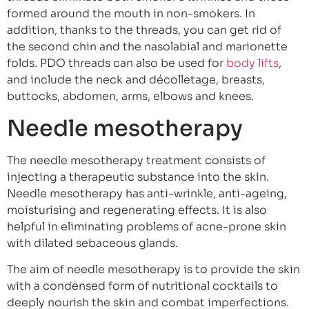
formed around the mouth in non-smokers. In
addition, thanks to the threads, you can get rid of
the second chin and the nasolabial and marionette
folds. PDO threads can also be used for
body lifts
,
and include the neck and décolletage, breasts,
buttocks, abdomen, arms, elbows and knees.
Needle mesotherapy
The needle mesotherapy treatment consists of
injecting a therapeutic substance into the skin.
Needle mesotherapy has anti-wrinkle, anti-ageing,
moisturising and regenerating effects. It is also
helpful in eliminating problems of acne-prone skin
with dilated sebaceous glands.
The aim of needle mesotherapy is to provide the skin
with a condensed form of nutritional cocktails to
deeply nourish the skin and combat imperfections.