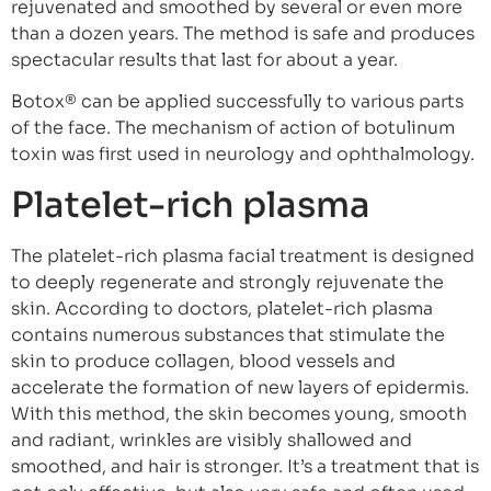
rejuvenated and smoothed by several or even more
than a dozen years. The method is safe and produces
spectacular results that last for about a year.
Botox® can be applied successfully to various parts
of the face. The mechanism of action of botulinum
toxin was first used in neurology and ophthalmology.
Platelet-rich plasma
The platelet-rich plasma facial treatment is designed
to deeply regenerate and strongly rejuvenate the
skin. According to doctors, platelet-rich plasma
contains numerous substances that stimulate the
skin to produce collagen, blood vessels and
accelerate the formation of new layers of epidermis.
With this method, the skin becomes young, smooth
and radiant, wrinkles are visibly shallowed and
smoothed, and hair is stronger. It’s a treatment that is