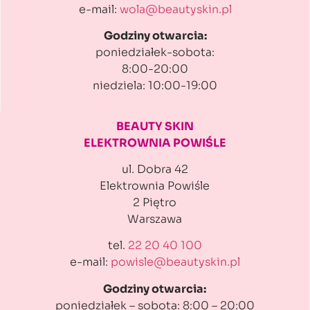
e-mail:
wola@beautyskin.pl
Godziny otwarcia:
poniedziałek-sobota:
8:00-20:00
niedziela: 10:00-19:00
BEAUTY SKIN
ELEKTROWNIA POWIŚLE
ul. Dobra 42
Elektrownia Powiśle
2 Piętro
Warszawa
tel.
22 20 40 100
e-mail:
powisle@beautyskin.pl
Godziny otwarcia:
poniedziałek – sobota: 8:00 – 20:00