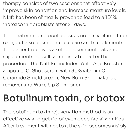
therapy consists of two sessions that effectively
improve skin condition and increase moisture levels.
NLift has been clinically proven to lead to a 101%
increase in fibroblasts after 21 days.
The treatment protocol consists not only of in-office
care, but also cosmoceutical care and supplements.
The patient receives a set of cosmeceuticals and
supplements for self-administration after the
procedure. The Nlift kit includes: Anti-Age Booster
ampoule, C-Shot serum with 30% vitamin C,
Ceramide Shield cream, New Born Skin make-up
remover and Wake Up Skin toner.
Botulinum toxin, or botox
The botulinum toxin rejuvenation method is an
effective way to get rid of even deep facial wrinkles.
After treatment with botox, the skin becomes visibly