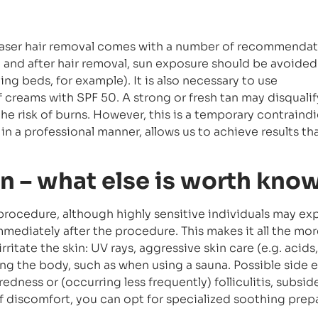
laser hair removal comes with a number of recommenda
 and after hair removal, sun exposure should be avoided 
ng beds, for example). It is also necessary to use
 creams with SPF 50. A strong or fresh tan may disquali
the risk of burns. However, this is a temporary contraindi
 in a professional manner, allows us to achieve results tha
on – what else is worth kno
l procedure, although highly sensitive individuals may e
ediately after the procedure. This makes it all the mor
rritate the skin: UV rays, aggressive skin care (e.g. acids,
ng the body, such as when using a sauna. Possible side e
 redness or (occurring less frequently) folliculitis, subsid
 of discomfort, you can opt for specialized soothing prep