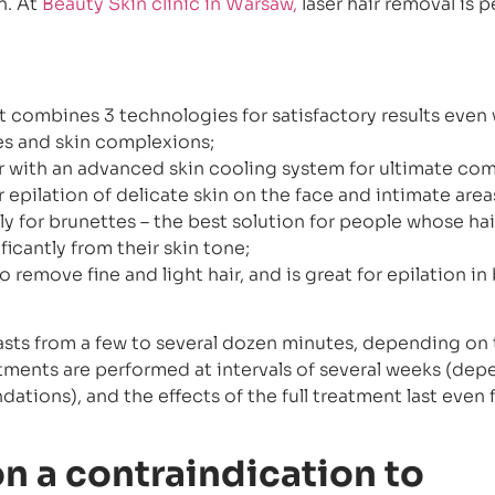
n. At
Beauty Skin clinic in Warsaw,
laser hair removal is 
t combines 3 technologies for satisfactory results even 
s and skin complexions;
er with an advanced skin cooling system for ultimate com
r epilation of delicate skin on the face and intimate area
y for brunettes – the best solution for people whose hai
ficantly from their skin tone;
o remove fine and light hair, and is great for epilation in
lasts from a few to several dozen minutes, depending on 
eatments are performed at intervals of several weeks (de
tions), and the effects of the full treatment last even 
ion a contraindication to