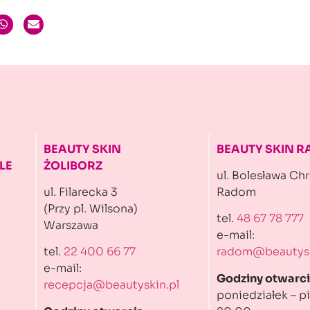
BEAUTY SKIN
BEAUTY SKIN 
LE
ŻOLIBORZ
ul. Bolesława Ch
ul. Filarecka 3
Radom
(Przy pl. Wilsona)
tel.
48 67 78 777
Warszawa
e-mail:
tel.
22 400 66 77
radom@beautysk
e-mail:
Godziny otwarci
recepcja@beautyskin.pl
poniedziałek – pi