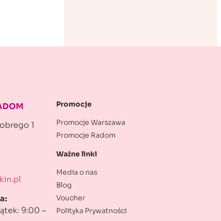
Promocje
RADOM
Promocje Warszawa
robrego 1
Promocje Radom
Ważne linki
Media o nas
in.pl
Blog
Voucher
a:
ątek: 9:00 –
Polityka Prywatności