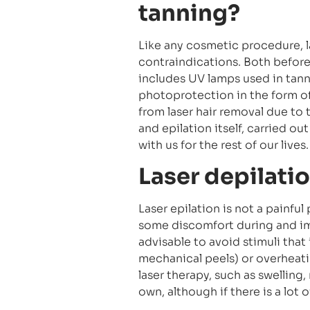
tanning?
Like any cosmetic procedure, 
contraindications. Both before
includes UV lamps used in tanni
photoprotection in the form of
from laser hair removal due to 
and epilation itself, carried out
with us for the rest of our lives.
Laser depilati
Laser epilation is not a painfu
some discomfort during and imm
advisable to avoid stimuli that i
mechanical peels) or overheati
laser therapy, such as swelling,
own, although if there is a lot