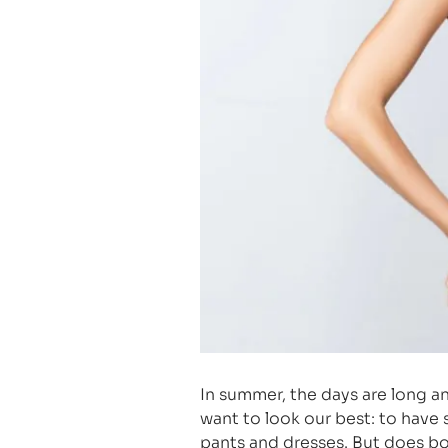
In summer, the days are long a
want to look our best: to have
pants and dresses. But does bo