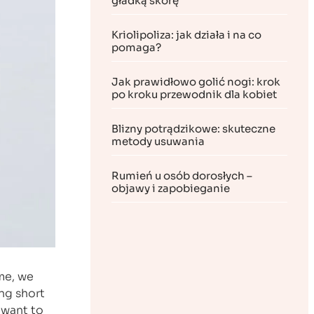
gładką skórę
Kriolipoliza: jak działa i na co
pomaga?
Jak prawidłowo golić nogi: krok
po kroku przewodnik dla kobiet
Blizny potrądzikowe: skuteczne
metody usuwania
Rumień u osób dorosłych –
objawy i zapobieganie
me, we
ng short
 want to