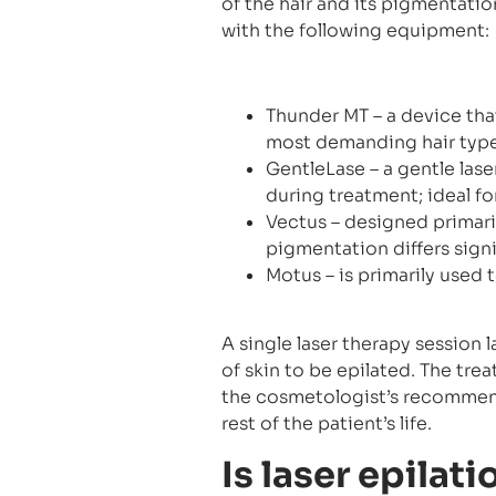
of the hair and its pigmentatio
with the following equipment:
Thunder MT – a device tha
most demanding hair type
GentleLase – a gentle las
during treatment; ideal fo
Vectus – designed primaril
pigmentation differs signi
Motus – is primarily used t
A single laser therapy session 
of skin to be epilated. The tr
the cosmetologist’s recommenda
rest of the patient’s life.
Is laser epilat