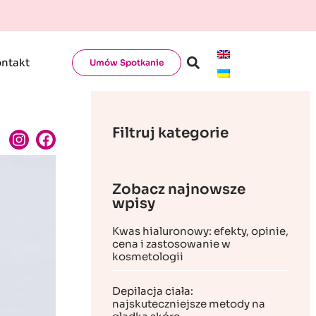
ntakt
Umów Spotkanie
Filtruj kategorie
Zobacz najnowsze
wpisy
Kwas hialuronowy: efekty, opinie,
cena i zastosowanie w
kosmetologii
Depilacja ciała:
najskuteczniejsze metody na