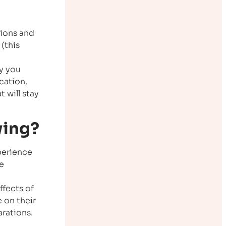
tions and
(this
fy you
cation,
t will stay
wing?
xperience
e
ffects of
e on their
arations.