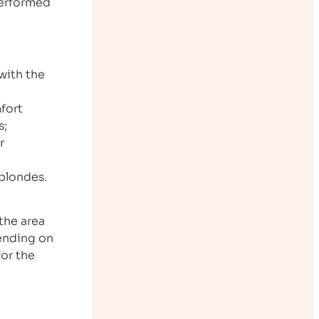
performed
with the
fort
s;
r
 blondes.
the area
pending on
for the