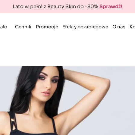
Lato w pełni z Beauty Skin do -80%
Sprawdź!
ało
Cennik
Promocje
Efekty pozabiegowe
O nas
Ko