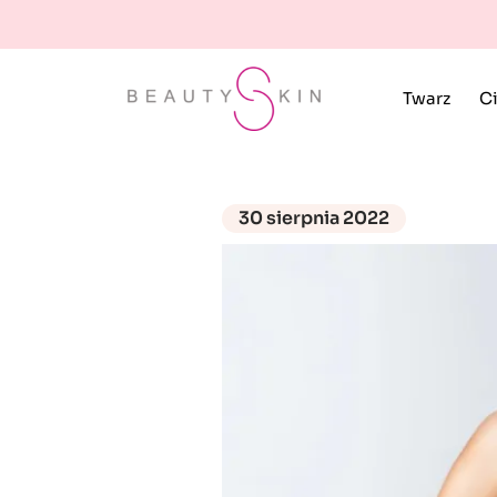
Twarz
Ci
30 sierpnia 2022