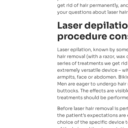
get rid of hair permanently, a
your questions about laser hai
Laser depilatio
procedure cons
Laser epilation, known by som
hair removal (with a razor, wax 
series of treatments we get rid
extremely versatile device – wi
armpits, face or abdomen. Bikin
Men are eager to undergo hair 
buttocks. The effects are visible
treatments should be performed
Before laser hair removal is p
the patient’s expectations are e
choice of the specific device 