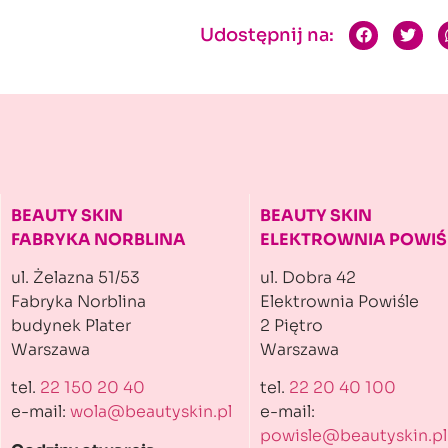
Udostępnij na:
BEAUTY SKIN
BEAUTY SKIN
FABRYKA NORBLINA
ELEKTROWNIA POWIŚ
ul. Żelazna 51/53
ul. Dobra 42
Fabryka Norblina
Elektrownia Powiśle
budynek Plater
2 Piętro
Warszawa
Warszawa
tel.
22 150 20 40
tel.
22 20 40 100
e-mail:
wola@beautyskin.pl
e-mail:
powisle@beautyskin.pl