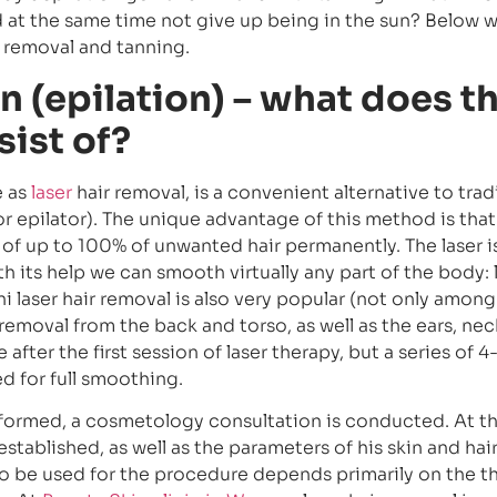
nd at the same time not give up being in the sun? Below 
r removal and tanning.
n (epilation) – what does t
ist of?
e as
laser
hair removal, is a convenient alternative to trad
or epilator). The unique advantage of this method is that 
 of up to 100% of unwanted hair permanently. The laser i
th its help we can smooth virtually any part of the body: 
i laser hair removal is also very popular (not only among 
removal from the back and torso, as well as the ears, ne
 after the first session of laser therapy, but a series of 4
 for full smoothing.
erformed, a cosmetology consultation is conducted. At th
stablished, as well as the parameters of his skin and hair
to be used for the procedure depends primarily on the t