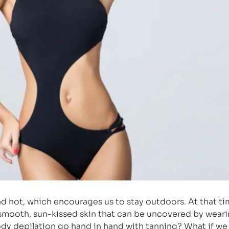
nd hot, which encourages us to stay outdoors. At that ti
 smooth, sun-kissed skin that can be uncovered by weari
dy depilation go hand in hand with tanning? What if we