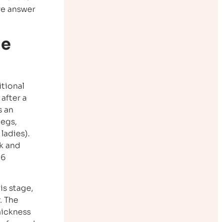
we answer
he
itional
after a
s an
legs,
ladies).
ck and
-6
is stage,
. The
hickness