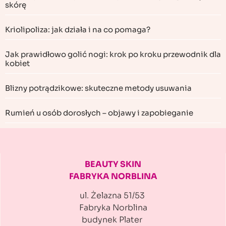
skórę
Kriolipoliza: jak działa i na co pomaga?
Jak prawidłowo golić nogi: krok po kroku przewodnik dla
kobiet
Blizny potrądzikowe: skuteczne metody usuwania
Rumień u osób dorosłych – objawy i zapobieganie
BEAUTY SKIN
FABRYKA NORBLINA
ul. Żelazna 51/53
Fabryka Norblina
budynek Plater