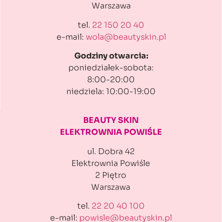
Warszawa
tel.
22 150 20 40
e-mail:
wola@beautyskin.pl
Godziny otwarcia:
poniedziałek-sobota:
8:00-20:00
niedziela: 10:00-19:00
BEAUTY SKIN
ELEKTROWNIA POWIŚLE
ul. Dobra 42
Elektrownia Powiśle
2 Piętro
Warszawa
tel.
22 20 40 100
e-mail:
powisle@beautyskin.pl