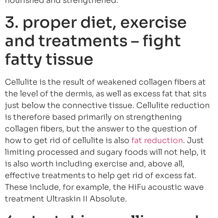
nourished and strengthened.
3. proper diet, exercise
and treatments – fight
fatty tissue
Cellulite is the result of weakened collagen fibers at
the level of the dermis, as well as excess fat that sits
just below the connective tissue. Cellulite reduction
is therefore based primarily on strengthening
collagen fibers, but the answer to the question of
how to get rid of cellulite is also
fat reduction
. Just
limiting processed and sugary foods will not help, it
is also worth including exercise and, above all,
effective treatments to help get rid of excess fat.
These include, for example, the HiFu acoustic wave
treatment Ultraskin II Absolute.