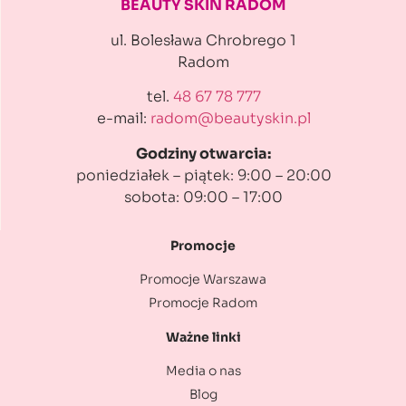
BEAUTY SKIN RADOM
ul. Bolesława Chrobrego 1
Radom
tel.
48 67 78 777
e-mail:
radom@beautyskin.pl
Godziny otwarcia:
poniedziałek – piątek: 9:00 – 20:00
sobota: 09:00 – 17:00
Promocje
Promocje Warszawa
Promocje Radom
Ważne linki
Media o nas
Blog