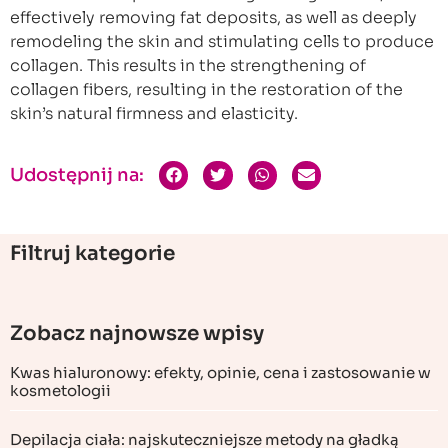
effectively removing fat deposits, as well as deeply
remodeling the skin and stimulating cells to produce
collagen. This results in the strengthening of
collagen fibers, resulting in the restoration of the
skin’s natural firmness and elasticity.
Udostępnij na:
Filtruj kategorie
Zobacz najnowsze wpisy
Kwas hialuronowy: efekty, opinie, cena i zastosowanie w
kosmetologii
Depilacja ciała: najskuteczniejsze metody na gładką