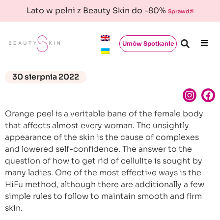
Lato w pełni z Beauty Skin do -80%
Sprawdź!
Umów Spotkanie
30 sierpnia 2022
Orange peel is a veritable bane of the female body
that affects almost every woman. The unsightly
appearance of the skin is the cause of complexes
and lowered self-confidence. The answer to the
question of how to get rid of cellulite is sought by
many ladies. One of the most effective ways is the
HiFu method, although there are additionally a few
simple rules to follow to maintain smooth and firm
skin.