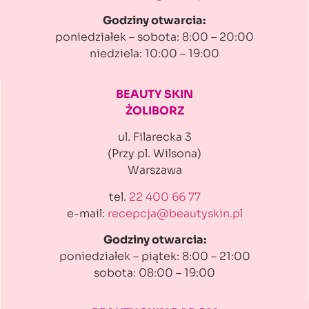
Godziny otwarcia:
poniedziałek – sobota: 8:00 – 20:00
niedziela: 10:00 – 19:00
BEAUTY SKIN
ŻOLIBORZ
ul. Filarecka 3
(Przy pl. Wilsona)
Warszawa
tel.
22 400 66 77
e-mail:
recepcja@beautyskin.pl
Godziny otwarcia:
poniedziałek – piątek: 8:00 – 21:00
sobota: 08:00 – 19:00