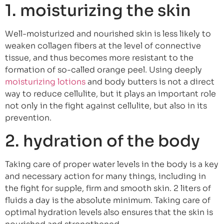
1. moisturizing the skin
Well-moisturized and nourished skin is less likely to
weaken collagen fibers at the level of connective
tissue, and thus becomes more resistant to the
formation of so-called orange peel. Using deeply
moisturizing lotions
and body butters is not a direct
way to reduce cellulite, but it plays an important role
not only in the fight against cellulite, but also in its
prevention.
2. hydration of the body
Taking care of proper water levels in the body is a key
and necessary action for many things, including in
the fight for supple, firm and smooth skin. 2 liters of
fluids a day is the absolute minimum. Taking care of
optimal hydration levels also ensures that the skin is