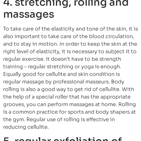
4. stretching, rolling and
massages
To take care of the elasticity and tone of the skin, it is
also important to take care of the blood circulation,
and to stay in motion. In order to keep the skin at the
right level of elasticity, it is necessary to subject it to
regular exercise. It doesn’t have to be strength
training – regular stretching or yoga is enough.
Equally good for cellulite and skin condition is
regular massage by professional masseurs. Body
rolling is also a good way to get rid of cellulite. With
the help of a special roller that has the appropriate
grooves, you can perform massages at home. Rolling
is a common practice for sports and body shapers at
the gym. Regular use of rolling is effective in
reducing cellulite.