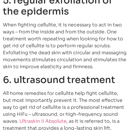
5. regular exfoliation of
the epidermis
When fighting cellulite, it is necessary to act in two
ways – from the inside and from the outside. One
treatment worth repeating when looking for how to
get rid of cellulite is to perform regular scrubs.
Exfoliating the dead skin with circular and massaging
movements stimulates circulation and stimulates the
skin to improve elasticity and firmness.
6. ultrasound treatment
All home remedies for cellulite help fight cellulite,
but most importantly prevent it. The most effective
way to get rid of cellulite is a professional treatment
using HiFu – ultrasound, or high-frequency sound
waves.
Ultraskin II Absolute
, as it is referred to, is a
treatment that provides a long-lasting skin lift,