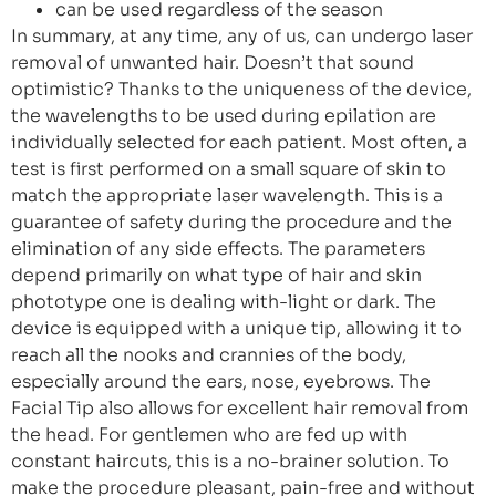
can be used regardless of the season
In summary, at any time, any of us, can undergo laser
removal of unwanted hair. Doesn’t that sound
optimistic? Thanks to the uniqueness of the device,
the wavelengths to be used during epilation are
individually selected for each patient. Most often, a
test is first performed on a small square of skin to
match the appropriate laser wavelength. This is a
guarantee of safety during the procedure and the
elimination of any side effects. The parameters
depend primarily on what type of hair and skin
phototype one is dealing with-light or dark. The
device is equipped with a unique tip, allowing it to
reach all the nooks and crannies of the body,
especially around the ears, nose, eyebrows. The
Facial Tip also allows for excellent hair removal from
the head. For gentlemen who are fed up with
constant haircuts, this is a no-brainer solution. To
make the procedure pleasant, pain-free and without