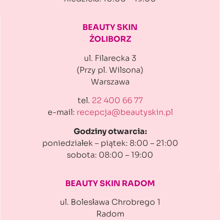
BEAUTY SKIN
ŻOLIBORZ
ul. Filarecka 3
(Przy pl. Wilsona)
Warszawa
tel.
22 400 66 77
e-mail:
recepcja@beautyskin.pl
Godziny otwarcia:
poniedziałek – piątek: 8:00 – 21:00
sobota: 08:00 – 19:00
BEAUTY SKIN RADOM
ul. Bolesława Chrobrego 1
Radom