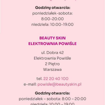
Godziny otwarcia:
poniedziałek-sobota:
8:00-20:00
niedziela: 10:00-19:00
BEAUTY SKIN
ELEKTROWNIA POWIŚLE
ul. Dobra 42
Elektrownia Powiśle
2 Piętro
Warszawa
tel.
22 20 40 100
e-mail:
powisle@beautyskin.pl
Godziny otwarcia:
poniedziałek – sobota: 8:00 – 20:00
niedziela: 10:00 – 19:00