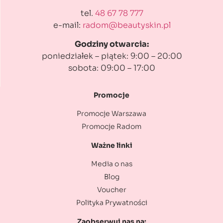
tel.
48 67 78 777
e-mail:
radom@beautyskin.pl
Godziny otwarcia:
poniedziałek – piątek: 9:00 – 20:00
sobota: 09:00 – 17:00
Promocje
Promocje Warszawa
Promocje Radom
Ważne linki
Media o nas
Blog
Voucher
Polityka Prywatności
Zaobserwuj nas na: