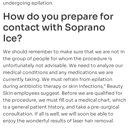
undergoing epilation.
How do you prepare for
contact with Soprano
Ice?
We should remember to make sure that we are not in
the group of people for whom the procedure is
unfortunately not advisable. We need to analyze our
medical conditions and any medications we are
currently taking. We must refrain from epilation
during antibiotic therapy or skin infections,” Beauty
Skin employees suggest. Before we are qualified for
the procedure, we must fill out a medical chart, which
is a general patient history, and take a pre-surgical
consultation. If all is well, we will soon be able to
enjoy the wonderful results of laser hair removal.