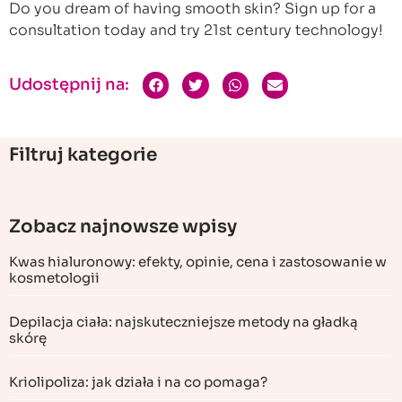
Do you dream of having smooth skin? Sign up for a
consultation today and try 21st century technology!
Udostępnij na:
Filtruj kategorie
Zobacz najnowsze wpisy
Kwas hialuronowy: efekty, opinie, cena i zastosowanie w
kosmetologii
Depilacja ciała: najskuteczniejsze metody na gładką
skórę
Kriolipoliza: jak działa i na co pomaga?