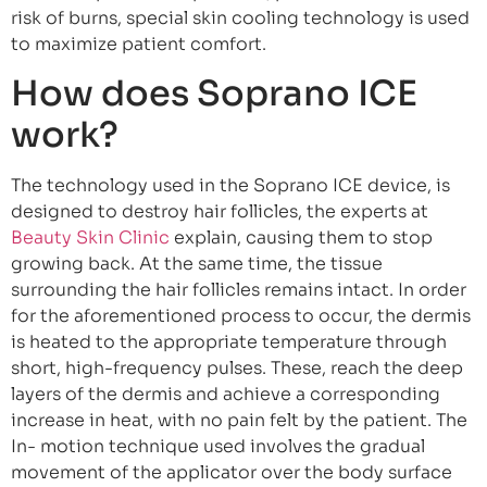
risk of burns, special skin cooling technology is used
to maximize patient comfort.
How does Soprano ICE
work?
The technology used in the Soprano ICE device, is
designed to destroy hair follicles, the experts at
Beauty Skin Clinic
explain, causing them to stop
growing back. At the same time, the tissue
surrounding the hair follicles remains intact. In order
for the aforementioned process to occur, the dermis
is heated to the appropriate temperature through
short, high-frequency pulses. These, reach the deep
layers of the dermis and achieve a corresponding
increase in heat, with no pain felt by the patient. The
In- motion technique used involves the gradual
movement of the applicator over the body surface