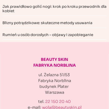
Jak prawidłowo golić nogi: krok po kroku przewodnik dla
kobiet
Blizny potrądzikowe: skuteczne metody usuwania
Rumień u osób dorosłych – objawy i zapobieganie
BEAUTY SKIN
FABRYKA NORBLINA
ul. Żelazna 51/53
Fabryka Norblina
budynek Plater
Warszawa
tel.
22 150 20 40
e-mail:
wola@beautyskin.pl