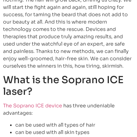
will start the fight again and again, still hoping for
success, for taming the beard that does not add to
our beauty at all. And this is where modern
technology comes to the rescue. Devices and
therapies that produce truly amazing results, and
used under the watchful eye of an expert, are safe
and painless. Thanks to new methods, we can finally
enjoy well-groomed, hair-free skin. We can consider
ourselves the winners in this, how tiring, skirmish.
What is the Soprano ICE
laser?
The Soprano ICE device
has three undeniable
advantages:
can be used with all types of hair
can be used with all skin types