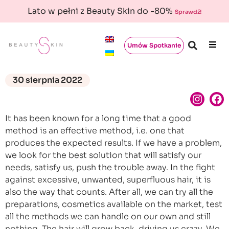
Lato w pełni z Beauty Skin do -80%
Sprawdź!
Umów Spotkanie
30 sierpnia 2022
It has been known for a long time that a good
method is an effective method, i.e. one that
produces the expected results. If we have a problem,
we look for the best solution that will satisfy our
needs, satisfy us, push the trouble away. In the fight
against excessive, unwanted, superfluous hair, it is
also the way that counts. After all, we can try all the
preparations, cosmetics available on the market, test
all the methods we can handle on our own and still
nothing. The hair will grow back, driving us crazy. We