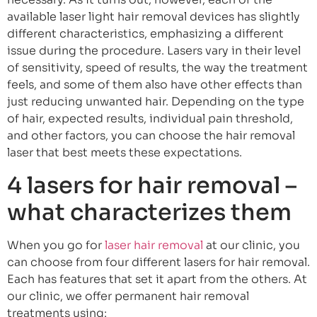
available laser light hair removal devices has slightly
different characteristics, emphasizing a different
issue during the procedure. Lasers vary in their level
of sensitivity, speed of results, the way the treatment
feels, and some of them also have other effects than
just reducing unwanted hair. Depending on the type
of hair, expected results, individual pain threshold,
and other factors, you can choose the hair removal
laser that best meets these expectations.
4 lasers for hair removal –
what characterizes them
When you go for
laser hair removal
at our clinic, you
can choose from four different lasers for hair removal.
Each has features that set it apart from the others. At
our clinic, we offer permanent hair removal
treatments using: