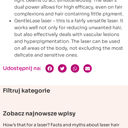
light beams to act simultaneously. The laser’s
dual power allows for high efficacy, even on fair
complexions and hair containing little pigment.
GentleLase laser – this is a fairly versatile laser. It
works well not only for reducing unwanted hair,
but also effectively deals with vascular lesions
and hyperpigmentation. The laser can be used
on all areas of the body, not excluding the most
delicate and sensitive ones.
Udostępnij na:
Filtruj kategorie
Zobacz najnowsze wpisy
How’s that for a laser? Facts and myths about laser hair