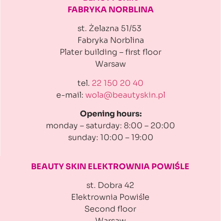
FABRYKA NORBLINA
st. Żelazna 51/53
Fabryka Norblina
Plater building
– first floor
Warsaw
tel.
22 150 20 40
e-mail:
wola@beautyskin.pl
Opening hours:
monday – saturday: 8:00 – 20:00
sunday: 10:00 – 19:00
BEAUTY SKIN ELEKTROWNIA
POWIŚLE
st. Dobra 42
Elektrownia Powiśle
Second floor
Warsaw