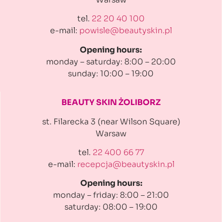
tel.
22 20 40 100
e-mail:
powisle@beautyskin.pl
Opening hours:
monday – saturday: 8:00 – 20:00
sunday: 10:00 – 19:00
BEAUTY SKIN ŻOLIBORZ
st. Filarecka 3 (near Wilson Square)
Warsaw
tel.
22 400 66 77
e-mail:
recepcja@beautyskin.pl
Opening hours:
monday – friday: 8:00 – 21:00
saturday: 08:00 – 19:00