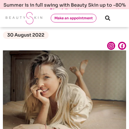
Summer is in full swing with Beauty Skin up to -80%
Check it out!
Make an appointment
30 August 2022