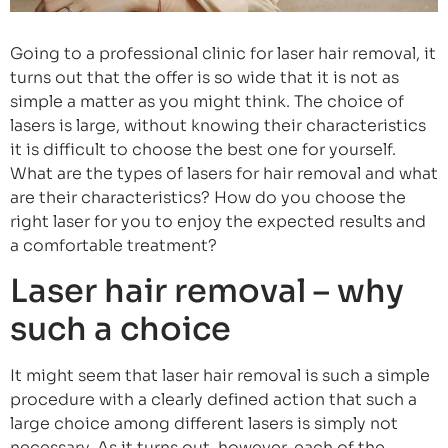
Going to a professional clinic for laser hair removal, it
turns out that the offer is so wide that it is not as
simple a matter as you might think. The choice of
lasers is large, without knowing their characteristics
it is difficult to choose the best one for yourself.
What are the types of lasers for hair removal and what
are their characteristics? How do you choose the
right laser for you to enjoy the expected results and
a comfortable treatment?
Laser hair removal – why
such a choice
It might seem that laser hair removal is such a simple
procedure with a clearly defined action that such a
large choice among different lasers is simply not
necessary. As it turns out, however, each of the