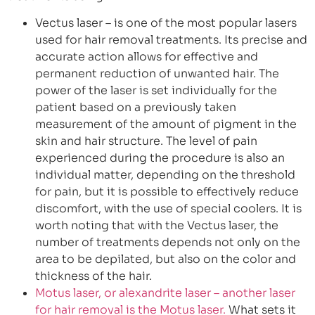
Vectus laser – is one of the most popular lasers
used for hair removal treatments. Its precise and
accurate action allows for effective and
permanent reduction of unwanted hair. The
power of the laser is set individually for the
patient based on a previously taken
measurement of the amount of pigment in the
skin and hair structure. The level of pain
experienced during the procedure is also an
individual matter, depending on the threshold
for pain, but it is possible to effectively reduce
discomfort, with the use of special coolers. It is
worth noting that with the Vectus laser, the
number of treatments depends not only on the
area to be depilated, but also on the color and
thickness of the hair.
Motus laser, or alexandrite laser – another laser
for hair removal is the Motus laser.
What sets it