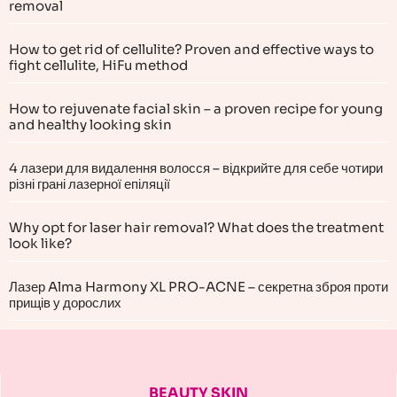
removal
How to get rid of cellulite? Proven and effective ways to
fight cellulite, HiFu method
How to rejuvenate facial skin – a proven recipe for young
and healthy looking skin
4 лазери для видалення волосся – відкрийте для себе чотири
різні грані лазерної епіляції
Why opt for laser hair removal? What does the treatment
look like?
Лазер Alma Harmony XL PRO-ACNE – секретна зброя проти
прищів у дорослих
BEAUTY SKIN