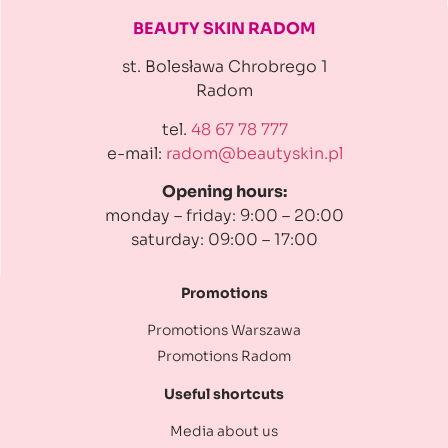
BEAUTY SKIN RADOM
st. Bolesława Chrobrego 1
Radom
tel.
48 67 78 777
e-mail:
radom@beautyskin.pl
Opening hours:
monday – friday: 9:00 – 20:00
saturday: 09:00 – 17:00
Promotions
Promotions Warszawa
Promotions Radom
Useful shortcuts
Media about us