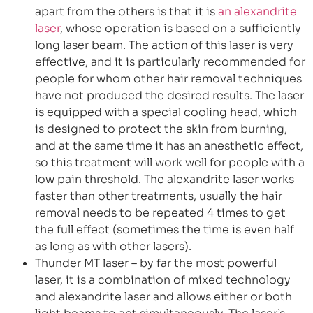
apart from the others is that it is
an alexandrite
laser
, whose operation is based on a sufficiently
long laser beam. The action of this laser is very
effective, and it is particularly recommended for
people for whom other hair removal techniques
have not produced the desired results. The laser
is equipped with a special cooling head, which
is designed to protect the skin from burning,
and at the same time it has an anesthetic effect,
so this treatment will work well for people with a
low pain threshold. The alexandrite laser works
faster than other treatments, usually the hair
removal needs to be repeated 4 times to get
the full effect (sometimes the time is even half
as long as with other lasers).
Thunder MT laser – by far the most powerful
laser, it is a combination of mixed technology
and alexandrite laser and allows either or both