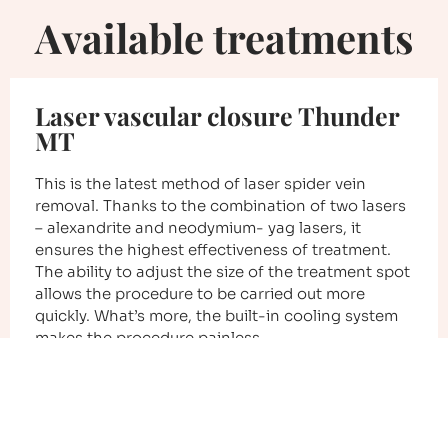
Available treatments
Laser vascular closure Thunder
MT
This is the latest method of laser spider vein
removal. Thanks to the combination of two lasers
– alexandrite and neodymium- yag lasers, it
ensures the highest effectiveness of treatment.
The ability to adjust the size of the treatment spot
allows the procedure to be carried out more
quickly. What’s more, the built-in cooling system
makes the procedure painless.
Check the details of the treatment