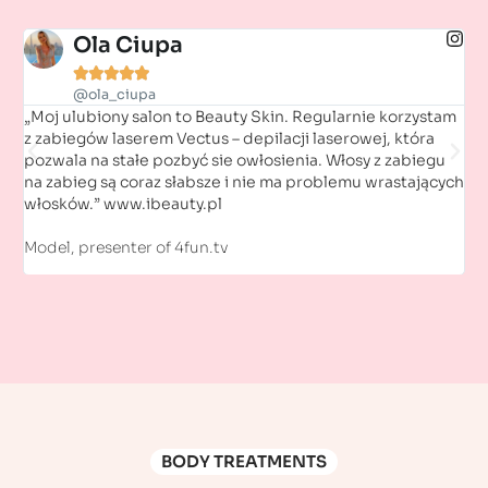
Ola Ciupa





@ola_ciupa
„Moj ulubiony salon to Beauty Skin. Regularnie korzystam
„Fa
z zabiegów laserem Vectus – depilacji laserowej, która
ni
pozwala na stałe pozbyć sie owłosienia. Włosy z zabiegu
Ze
na zabieg są coraz słabsze i nie ma problemu wrastających
włosków.” www.ibeauty.pl
Ac
Model, presenter of 4fun.tv
BODY TREATMENTS