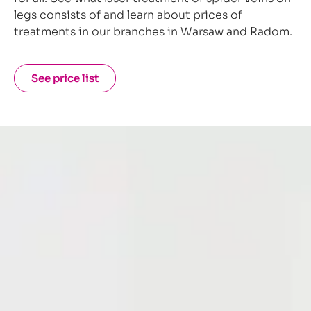
legs consists of and learn about prices of
treatments in our branches in Warsaw and Radom.
See price list