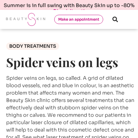
Summer is in full swing with Beauty Skin up to -80%
Check it out!
Make an appointment
BODY TREATMENTS
Spider veins on legs
Spider veins on legs, so called. A grid of dilated
blood vessels, red and blue in colour, is an aesthetic
problem that affects many women and men. The
Beauty Skin clinic offers several treatments that can
effectively deal with stubborn spider veins on the
thighs or calves. We recommend to our patients in
particular laser closure of dilated capillaries, which
will help to deal with this cosmetic defect once and
for all. See what laser treatment of spider veins on