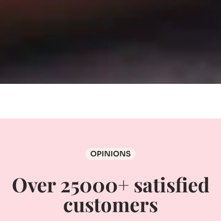
OPINIONS
Over 25000+ satisfied
customers