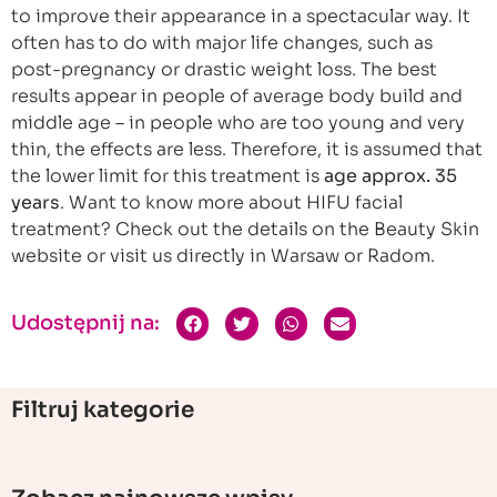
to improve their appearance in a spectacular way. It
often has to do with major life changes, such as
post-pregnancy or drastic weight loss. The best
results appear in people of average body build and
middle age – in people who are too young and very
thin, the effects are less. Therefore, it is assumed that
the lower limit for this treatment is
age approx. 35
years
. Want to know more about HIFU facial
treatment? Check out the details on the Beauty Skin
website or visit us directly in Warsaw or Radom.
Udostępnij na:
Filtruj kategorie