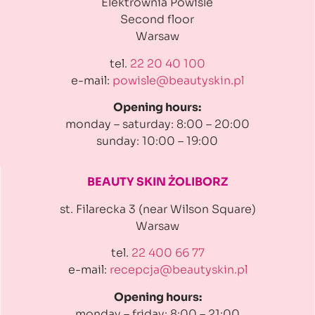
Elektrownia Powiśle
Second floor
Warsaw
tel.
22 20 40 100
e-mail:
powisle@beautyskin.pl
Opening hours:
monday – saturday: 8:00 – 20:00
sunday: 10:00 – 19:00
BEAUTY SKIN ŻOLIBORZ
st. Filarecka 3 (near Wilson Square)
Warsaw
tel.
22 400 66 77
e-mail:
recepcja@beautyskin.pl
Opening hours:
monday – friday: 8:00 – 21:00