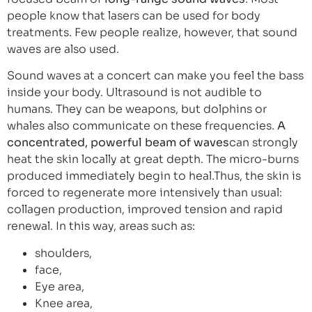
people know that lasers can be used for body
treatments. Few people realize, however, that sound
waves are also used.
Sound waves at a concert can make you feel the bass
inside your body. Ultrasound is not audible to
humans. They can be weapons, but dolphins or
whales also communicate on these frequencies.
A
concentrated, powerful beam of waves
can strongly
heat the skin locally at great depth. The micro-burns
produced immediately begin to heal.Thus, the skin is
forced to regenerate more intensively than usual:
collagen production, improved tension and rapid
renewal. In this way, areas such as:
shoulders,
face,
Eye area,
Knee area,