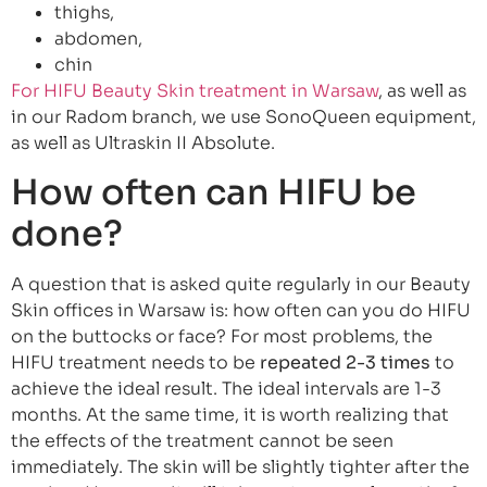
thighs,
abdomen,
chin
For HIFU Beauty Skin treatment in Warsaw
, as well as
in our Radom branch, we use SonoQueen equipment,
as well as Ultraskin II Absolute.
How often can HIFU be
done?
A question that is asked quite regularly in our Beauty
Skin offices in Warsaw is: how often can you do HIFU
on the buttocks or face? For most problems, the
HIFU treatment needs to be
repeated 2-3 times
to
achieve the ideal result. The ideal intervals are 1-3
months. At the same time, it is worth realizing that
the effects of the treatment cannot be seen
immediately. The skin will be slightly tighter after the