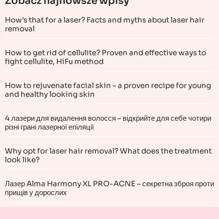
Zobacz najnowsze wpisy
How’s that for a laser? Facts and myths about laser hair
removal
How to get rid of cellulite? Proven and effective ways to
fight cellulite, HiFu method
How to rejuvenate facial skin – a proven recipe for young
and healthy looking skin
4 лазери для видалення волосся – відкрийте для себе чотири
різні грані лазерної епіляції
Why opt for laser hair removal? What does the treatment
look like?
Лазер Alma Harmony XL PRO-ACNE – секретна зброя проти
прищів у дорослих