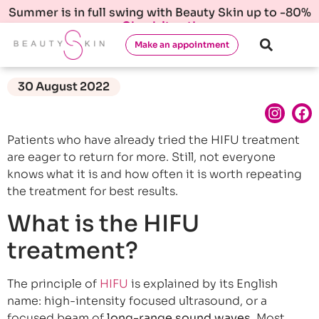
Summer is in full swing with Beauty Skin up to -80%
Check it out!
Make an appointment
30 August 2022
Patients who have already tried the HIFU treatment
are eager to return for more. Still, not everyone
knows what it is and how often it is worth repeating
the treatment for best results.
What is the HIFU
treatment?
The principle of
HIFU
is explained by its English
name: high-intensity focused ultrasound, or a
focused beam of
long-range sound waves
. Most