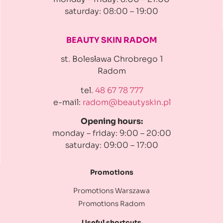
saturday: 08:00 – 19:00
BEAUTY SKIN RADOM
st. Bolesława Chrobrego 1
Radom
tel.
48 67 78 777
e-mail:
radom@beautyskin.pl
Opening hours:
monday – friday: 9:00 – 20:00
saturday: 09:00 – 17:00
Promotions
Promotions Warszawa
Promotions Radom
Useful shortcuts