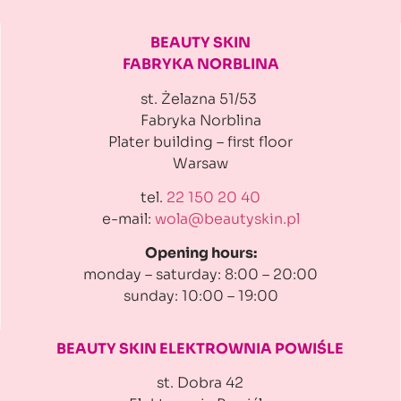
BEAUTY SKIN
FABRYKA NORBLINA
st. Żelazna 51/53
Fabryka Norblina
Plater building
– first floor
Warsaw
tel.
22 150 20 40
e-mail:
wola@beautyskin.pl
Opening hours:
monday – saturday: 8:00 – 20:00
sunday: 10:00 – 19:00
BEAUTY SKIN ELEKTROWNIA
POWIŚLE
st. Dobra 42