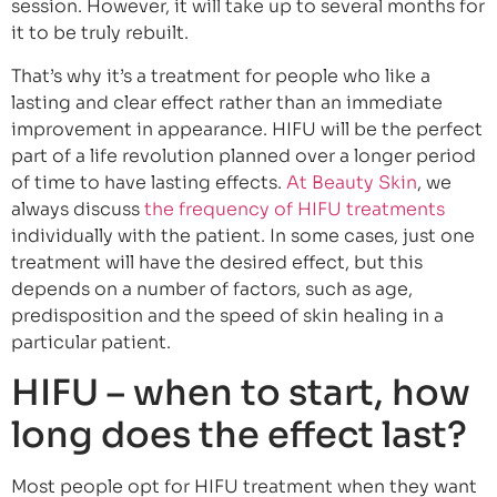
session. However, it will take up to several months for
it to be truly rebuilt.
That’s why it’s a treatment for people who like a
lasting and clear effect rather than an immediate
improvement in appearance. HIFU will be the perfect
part of a life revolution planned over a longer period
of time to have lasting effects.
At Beauty Skin
, we
always discuss
the frequency of HIFU treatments
individually with the patient. In some cases, just one
treatment will have the desired effect, but this
depends on a number of factors, such as age,
predisposition and the speed of skin healing in a
particular patient.
HIFU – when to start, how
long does the effect last?
Most people opt for HIFU treatment when they want