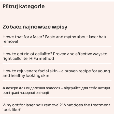
Filtruj kategorie
Zobacz najnowsze wpisy
How’s that for a laser? Facts and myths about laser hair
removal
How to get rid of cellulite? Proven and effective ways to
fight cellulite, HiFu method
How to rejuvenate facial skin – a proven recipe for young
and healthy looking skin
4 лазери для видалення волосся – відкрийте для себе чотири
різні грані лазерної епіляції
Why opt for laser hair removal? What does the treatment
look like?