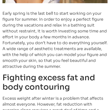
Early spring is the last bell to start working on your
figure for summer. In order to enjoy a perfect figure
during the vacations and relax in a bathing suit
without restraint, it is worth investing some time and
effort in your body a few months in advance.
Fortunately, you don’t have to do everything yourself.
A wide range of aesthetic treatments are available,
with the help of which you can model your figure and
smooth your skin, so that you feel beautiful and
attractive during the summer.
Fighting excess fat and
body contouring
Excess weight after winter is a problem that affects
almost everyone. However, fat reduction with