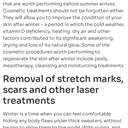
that are worth performing before summer arrives.
Cosmetic treatments should not be forgotten either.
They will allow you to improve the condition of your
skin after winter – a period in which the cold weather,
vitamin D deficiency, heating, dry air and other
factors contributed to its significant weakening,
drying and loss of its natural glow. Some of the
cosmetic procedures worth performing to
regenerate the skin after winter include peels,
mesotherapy, cleansing and moisturizing treatments.
Removal of stretch marks,
scars and other laser
treatments
Winter is a time when you can feel comfortable
hiding any body flaws under thick sweaters, without
having to show them to the world. With spring, and