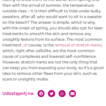
then with the arrival of summer, the temperature
outside rises – it is then difficult to hide under bulky
sweaters, after all, who would want to sit in a sweater
on the beach? The answer is simple, which is why,
with the onset of spring, you should also opt for laser
treatments to smooth the skin and remove any
unsightly lesions from its surface. The most common
treatment,
of
course, is the
removal of stretch marks
,
which, right after cellulite, are the most common
cause of complexes and lowered self-confidence.
However, stretch marks are not the only thing that
can keep you from exposing your body, so it’s a good
idea to remove other flaws from your skin, such as
scars or unsightly moles.
Udostępnij na: