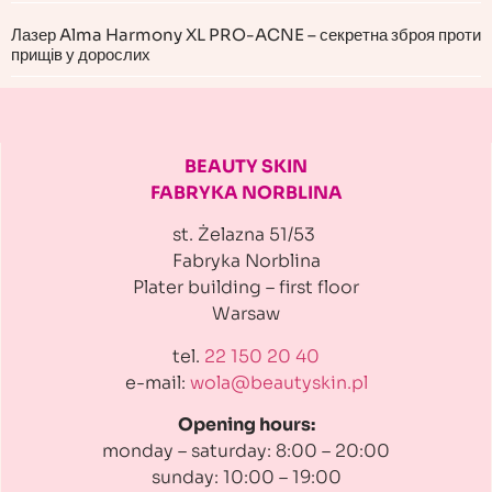
Лазер Alma Harmony XL PRO-ACNE – секретна зброя проти
прищів у дорослих
BEAUTY SKIN
FABRYKA NORBLINA
st. Żelazna 51/53
Fabryka Norblina
Plater building
– first floor
Warsaw
tel.
22 150 20 40
e-mail:
wola@beautyskin.pl
Opening hours:
monday – saturday: 8:00 – 20:00
sunday: 10:00 – 19:00