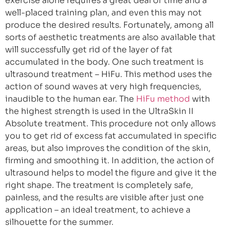
exercise alone requires a great deal of time and a
well-placed training plan, and even this may not
produce the desired results. Fortunately, among all
sorts of aesthetic treatments are also available that
will successfully get rid of the layer of fat
accumulated in the body. One such treatment is
ultrasound treatment – HiFu. This method uses the
action of sound waves at very high frequencies,
inaudible to the human ear. The
HiFu method
with
the highest strength is used in the UltraSkin II
Absolute treatment. This procedure not only allows
you to get rid of excess fat accumulated in specific
areas, but also improves the condition of the skin,
firming and smoothing it. In addition, the action of
ultrasound helps to model the figure and give it the
right shape. The treatment is completely safe,
painless, and the results are visible after just one
application – an ideal treatment, to achieve a
silhouette for the summer.