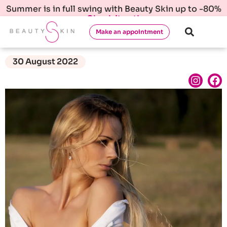
Summer is in full swing with Beauty Skin up to -80%
Check it out!
Make an appointment
30 August 2022