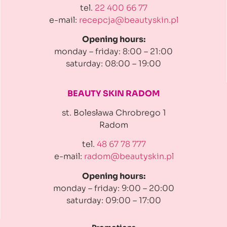
tel.
22 400 66 77
e-mail:
recepcja@beautyskin.pl
Opening hours:
monday – friday: 8:00 – 21:00
saturday: 08:00 – 19:00
BEAUTY SKIN RADOM
st. Bolesława Chrobrego 1
Radom
tel.
48 67 78 777
e-mail:
radom@beautyskin.pl
Opening hours:
monday – friday: 9:00 – 20:00
saturday: 09:00 – 17:00