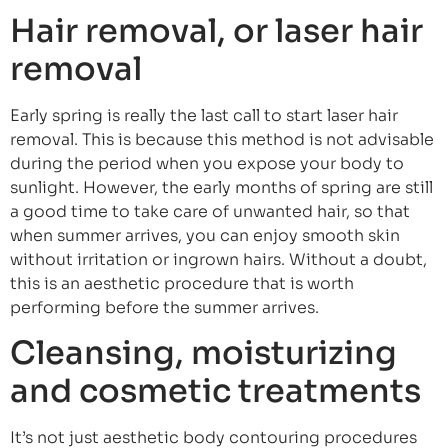
Hair removal, or laser hair
removal
Early spring is really the last call to start laser hair
removal. This is because this method is not advisable
during the period when you expose your body to
sunlight. However, the early months of spring are still
a good time to take care of unwanted hair, so that
when summer arrives, you can enjoy smooth skin
without irritation or ingrown hairs. Without a doubt,
this is an aesthetic procedure that is worth
performing before the summer arrives.
Cleansing, moisturizing
and cosmetic treatments
It’s not just aesthetic body contouring procedures