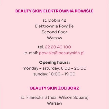
BEAUTY SKIN ELEKTROWNIA
POWIŚLE
st. Dobra 42
Elektrownia Powiśle
Second floor
Warsaw
tel.
22 20 40 100
e-mail:
powisle@beautyskin.pl
Opening hours:
monday – saturday: 8:00 – 20:00
sunday: 10:00 – 19:00
BEAUTY SKIN ŻOLIBORZ
st. Filarecka 3 (near Wilson Square)
Warsaw