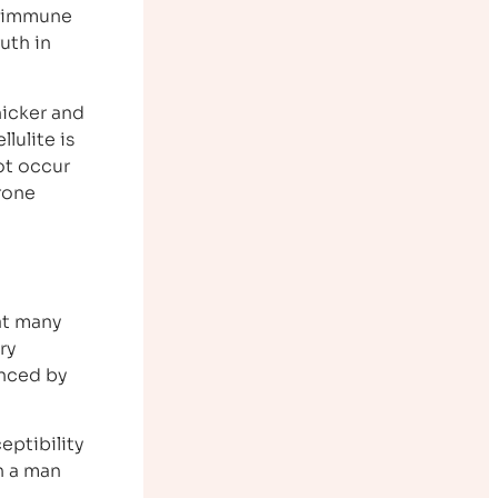
m immune
uth in
hicker and
lulite is
ot occur
erone
at many
ry
enced by
eptibility
in a man