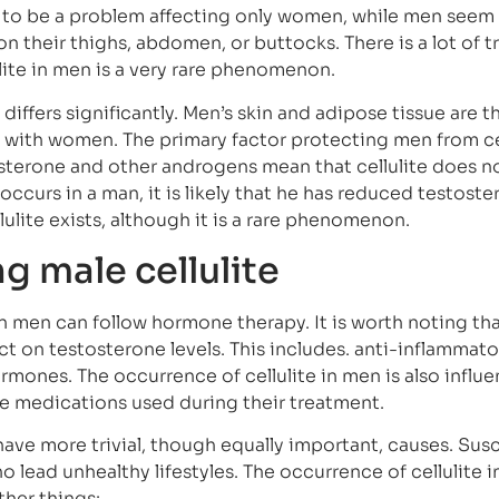
e to be a problem affecting only women, while men see
n their thighs, abdomen, or buttocks. There is a lot of tr
ulite in men is a very rare phenomenon.
differs significantly. Men’s skin and adipose tissue are t
with women. The primary factor protecting men from cel
sterone and other androgens mean that cellulite does n
 occurs in a man, it is likely that he has reduced testost
lulite exists, although it is a rare phenomenon.
ng male cellulite
n men can follow hormone therapy. It is worth noting th
t on testosterone levels. This includes. anti-inflammato
rmones. The occurrence of cellulite in men is also influ
he medications used during their treatment.
have more trivial, though equally important, causes. Susc
o lead unhealthy lifestyles. The occurrence of cellulite 
her things: