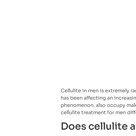
Cellulite in men is extremely ra
has been affecting an increasi
phenomenon, also occupy male
cellulite treatment for men di
Does cellulite 