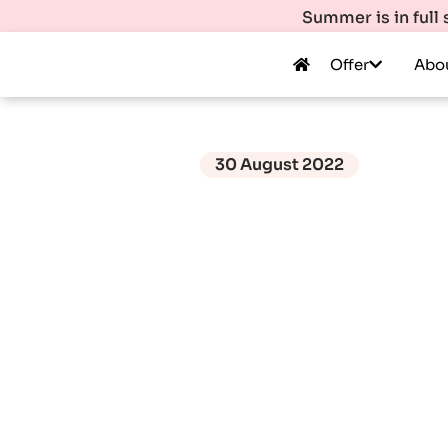
Summer is in full
Offer
Abo
30 August 2022