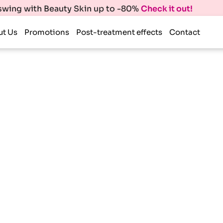
 swing with Beauty Skin up to -80%
Check it out!
ut Us
Promotions
Post-treatment effects
Contact