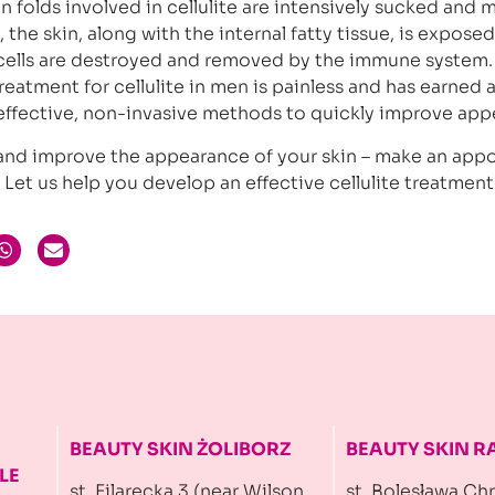
in folds involved in cellulite are intensively sucked and
 the skin, along with the internal fatty tissue, is exposed
 cells are destroyed and removed by the immune system.
reatment for cellulite in men is painless and has earned 
 effective, non-invasive methods to quickly improve app
e and improve the appearance of your skin – make an ap
. Let us help you develop an effective cellulite treatment
BEAUTY SKIN ŻOLIBORZ
BEAUTY SKIN 
LE
st. Filarecka 3 (near Wilson
st. Bolesława Ch