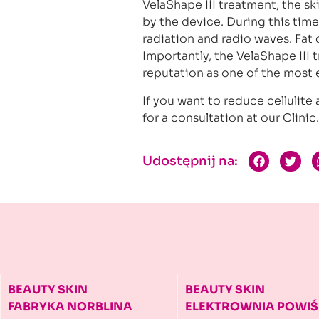
VelaShape III treatment, the sk
by the device. During this time,
radiation and radio waves. Fat
Importantly, the VelaShape III t
reputation as one of the most
If you want to reduce cellulit
for a consultation at our Clinic
Udostępnij na:
BEAUTY SKIN
BEAUTY SKIN
FABRYKA NORBLINA
ELEKTROWNIA
POWIŚ