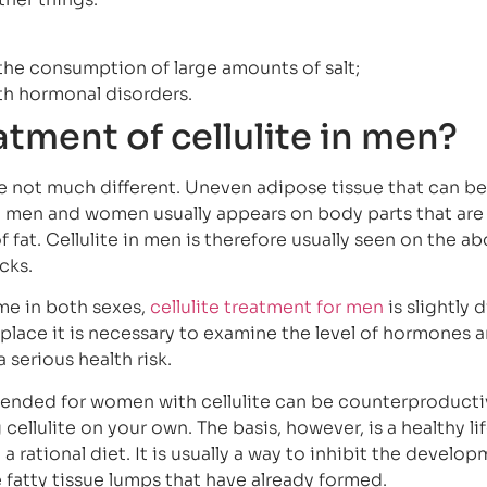
 the consumption of large amounts of salt;
h hormonal disorders.
atment of cellulite in men?
e not much different. Uneven adipose tissue that can b
th men and women usually appears on body parts that are
of fat. Cellulite in men is therefore usually seen on the 
cks.
ame in both sexes,
cellulite treatment for men
is slightly d
st place it is necessary to examine the level of hormones 
serious health risk.
nded for women with cellulite can be counterproducti
 cellulite on your own. The basis, however, is a healthy lif
 a rational diet. It is usually a way to inhibit the develo
e fatty tissue lumps that have already formed.