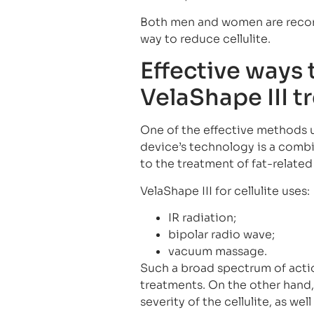
Both men and women are recom
way to reduce cellulite.
Effective ways t
VelaShape III 
One of the effective methods 
device’s technology is a combi
to the treatment of fat-related
VelaShape III for cellulite uses:
IR radiation;
bipolar radio wave;
vacuum massage.
Such a broad spectrum of action
treatments. On the other han
severity of the cellulite, as we