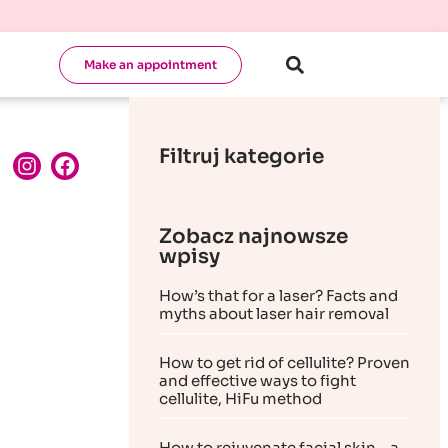
Make an appointment
Filtruj kategorie
Zobacz najnowsze
wpisy
How’s that for a laser? Facts and
myths about laser hair removal
How to get rid of cellulite? Proven
and effective ways to fight
cellulite, HiFu method
How to rejuvenate facial skin – a