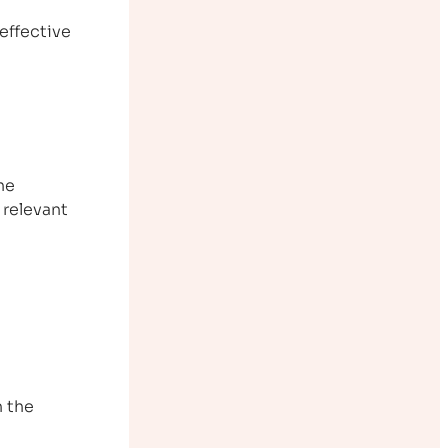
effective
The
 relevant
 the