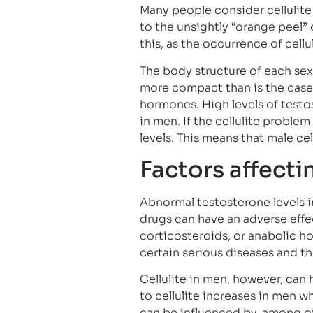
Many people consider cellulit
to the unsightly “orange peel” o
this, as the occurrence of cell
The body structure of each sex 
more compact than is the case 
hormones. High levels of testo
in men. If the cellulite problem
levels. This means that male cel
Factors affecti
Abnormal testosterone levels i
drugs can have an adverse effec
corticosteroids, or anabolic ho
certain serious diseases and t
Cellulite in men, however, can 
to cellulite increases in men wh
can be influenced by, among ot