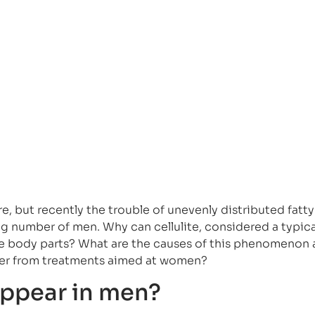
re, but recently the trouble of unevenly distributed fatty
ng number of men. Why can cellulite, considered a typica
 body parts? What are the causes of this phenomenon
ffer from treatments aimed at women?
appear in men?