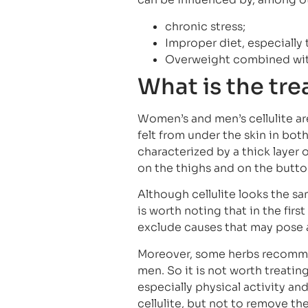
chronic stress;
Improper diet, especially
Overweight combined wit
What is the tre
Women’s and men’s cellulite ar
felt from under the skin in bo
characterized by a thick layer 
on the thighs and on the butto
Although cellulite looks the s
is worth noting that in the fir
exclude causes that may pose a 
Moreover, some herbs recomme
men. So it is not worth treating
especially physical activity and
cellulite, but not to remove th