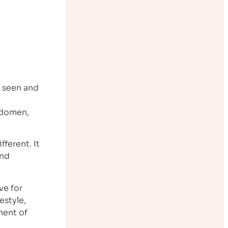
e seen and
abdomen,
ifferent. It
and
ve for
estyle,
pment of