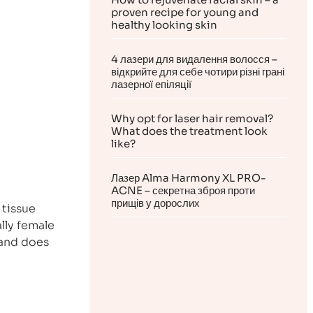
proven recipe for young and
healthy looking skin
4 лазери для видалення волосся –
відкрийте для себе чотири різні грані
лазерної епіляції
Why opt for laser hair removal?
What does the treatment look
like?
Лазер Alma Harmony XL PRO-
ACNE – секретна зброя проти
прищів у дорослих
 tissue
lly female
 and does