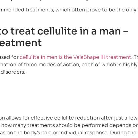
mended treatments, which often prove to be the only 
o treat cellulite in a man –
treatment
used for
cellulite in men is the VelaShape III treatment
. 
nation of three modes of action, each of which is highly
 disorders.
 allows for effective cellulite reduction after just a few
d, how many treatments should be performed depends on
ll as on the body’s part or individual response. During the