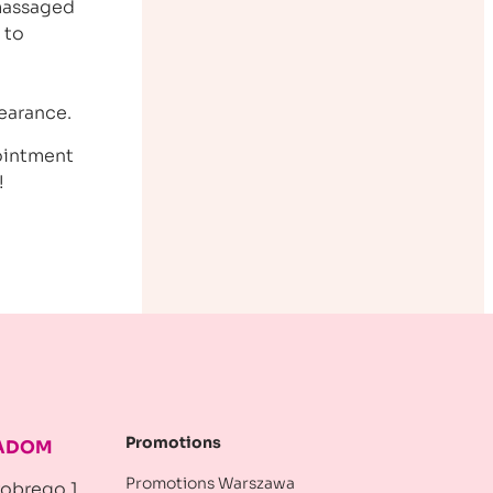
 massaged
 to
a
earance.
pointment
!
Promotions
RADOM
Promotions Warszawa
robrego 1