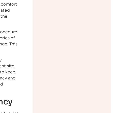
e comfort
eated
 the
procedure
eries of
nge. This
y
nt site,
 to keep
ancy and
od
ncy