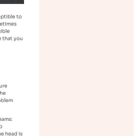
eptible to
metimes
sible
 that you
ure
the
roblem
beams:
o
he head is