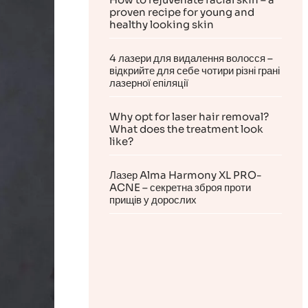
proven recipe for young and
healthy looking skin
4 лазери для видалення волосся –
відкрийте для себе чотири різні грані
лазерної епіляції
Why opt for laser hair removal?
What does the treatment look
like?
Лазер Alma Harmony XL PRO-
ACNE – секретна зброя проти
прищів у дорослих