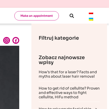
Make an appointment
Filtruj kategorie
Zobacz najnowsze
wpisy
How’s that for a laser? Facts and
myths about laser hair removal
How to get rid of cellulite? Proven
and effective ways to fight
cellulite, HiFu method
How to rejuvenate facial skin – a