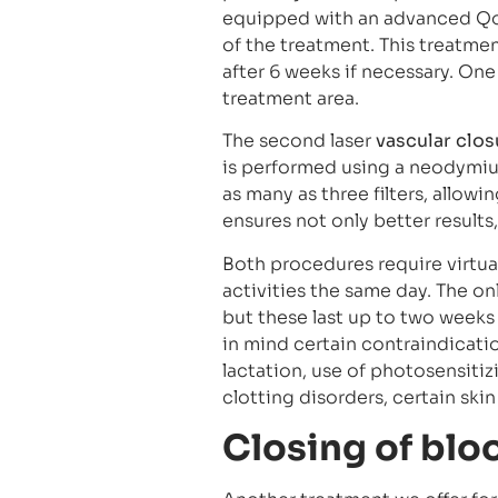
equipped with an advanced Qoo
of the treatment. This treatme
after 6 weeks if necessary. On
treatment area.
The second laser
vascular clos
is performed using a neodymium
as many as three filters, allow
ensures not only better results
Both procedures require virtual
activities the same day. The onl
but these last up to two weeks 
in mind certain contraindicatio
lactation, use of photosensitiz
clotting disorders, certain skin
Closing of blo