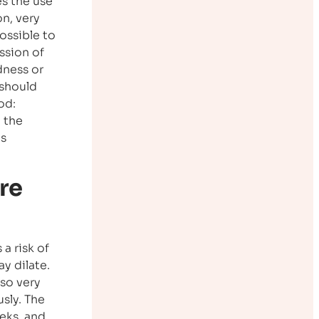
es the use
n, very
possible to
ssion of
dness or
 should
od:
 the
as
re
a risk of
y dilate.
lso very
sly. The
eks, and