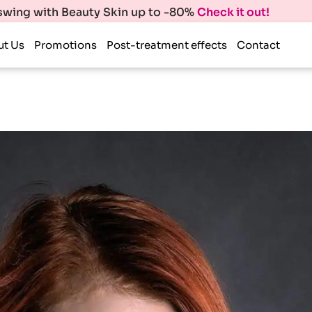
 swing with Beauty Skin up to -80%
Check it out!
ut Us
Promotions
Post-treatment effects
Contact