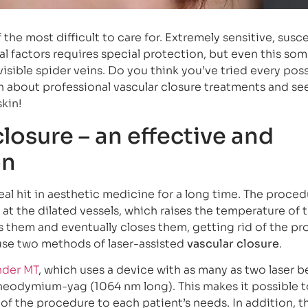
f the most difficult to care for. Extremely sensitive, susc
al factors requires special protection, but even this so
isible spider veins. Do you think you’ve tried every pos
about professional vascular closure treatments and see
skin!
closure – an effective and
on
al hit in aesthetic medicine for a long time. The proced
 at the dilated vessels, which raises the temperature of 
ks them and eventually closes them, getting rid of the p
 use two methods of laser-assisted
vascular closure
.
nder MT
, which uses a device with as many as two laser 
 neodymium-yag (1064 nm long). This makes it possible t
 of the procedure to each patient’s needs. In addition, t