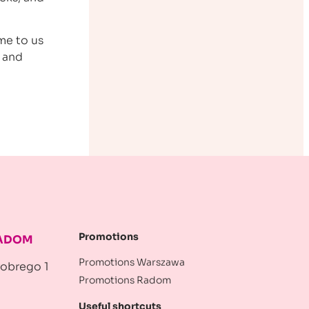
me to us
n and
Promotions
RADOM
Promotions Warszawa
robrego 1
Promotions Radom
Useful shortcuts