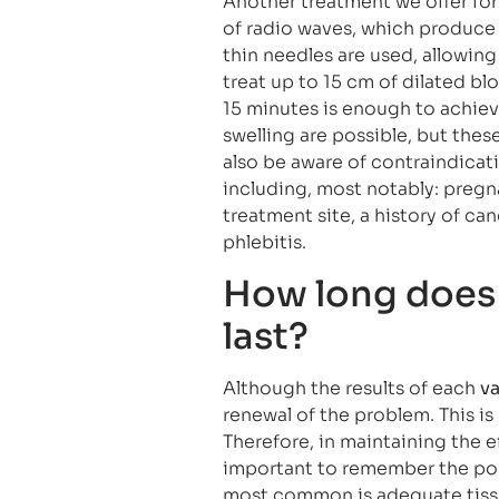
Another treatment we offer for 
of radio waves, which produce 
thin needles are used, allowing 
treat up to 15 cm of dilated bl
15 minutes is enough to achieve
swelling are possible, but thes
also be aware of contraindicati
including, most notably: pregn
treatment site, a history of can
phlebitis.
How long does 
last?
Although the results of each
va
renewal of the problem. This is
Therefore, in maintaining the ef
important to remember the pos
most common is adequate tissu