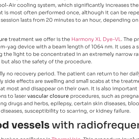
l-Air cooling system, which significantly increases th
nt is most often performed once, although it can be rep
e session lasts from 20 minutes to an hour, depending on
ure
treatment we offer is the
Harmony XL Dye-VL
. The 
-yag device with a beam length of 1064 nm. It uses a s
ing the light to be concentrated in an extremely narrow ra
, but also the safety of the procedure.
ly no recovery period. The patient can return to her dail
y side effects are swelling and small scabs at the treatme
at most and disappear on their own. It is also important
ns to laser
vascular closure
procedures, such as pregn
ing drugs and herbs, epilepsy, certain skin diseases, blo
 diseases, susceptibility to scarring, or kidney failure.
od vessels
with radiofreque