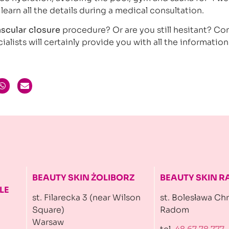
 learn all the details during a medical consultation.
ascular closure
procedure? Or are you still hesitant? Co
ialists will certainly provide you with all the informatio
BEAUTY SKIN ŻOLIBORZ
BEAUTY SKIN 
LE
st. Filarecka 3 (near Wilson
st. Bolesława Ch
Square)
Radom
Warsaw