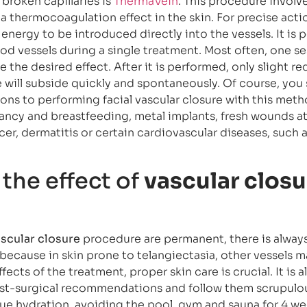
broken capillaries is
ThermaVein
. This procedure involv
a thermocoagulation effect in the skin. For precise actio
energy to be introduced directly into the vessels. It is 
ood vessels during a single treatment. Most often, one se
 the desired effect. After it is performed, only slight re
e will subside quickly and spontaneously. Of course, you
ons to performing facial vascular closure with this meth
ancy and breastfeeding, metal implants, fresh wounds at
cer, dermatitis or certain cardiovascular diseases, such 
the effect of
vascular closu
scular closure
procedure are permanent, there is always 
 because in skin prone to telangiectasia, other vessels ma
fects of the treatment, proper skin care is crucial. It is a
t-surgical recommendations and follow them scrupulou
e hydration, avoiding the pool, gym and sauna for 4 we