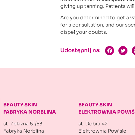
giving up tanning. Patients will
Are you determined to get a
v
for a consultation, and our spec
dispel your doubts.
Udostępnij na:
BEAUTY SKIN
BEAUTY SKIN
FABRYKA NORBLINA
ELEKTROWNIA
POWIŚ
st. Żelazna 51/53
st. Dobra 42
Fabryka Norblina
Elektrownia Powiśle