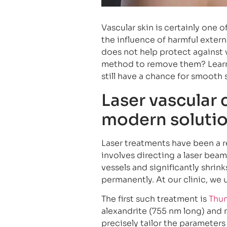
Vascular skin is certainly one o
the influence of harmful extern
does not help protect against v
method to remove them? Learn 
still have a chance for smooth 
Laser vascular 
modern soluti
Laser treatments have been a re
involves directing a laser beam
vessels and significantly shrin
permanently. At our clinic, we
The first such treatment is
Thu
alexandrite (755 nm long) and
precisely tailor the parameters