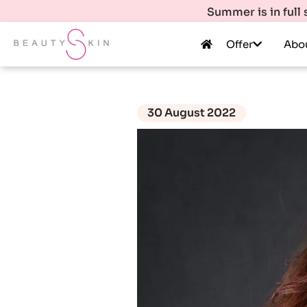
Summer is in full
Offer
Abo
30 August 2022