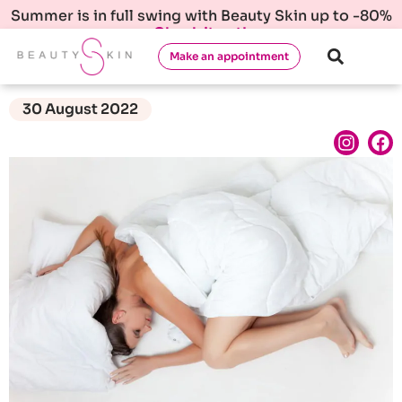
Summer is in full swing with Beauty Skin up to -80%
Check it out!
Make an appointment
30 August 2022