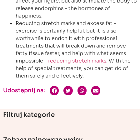
affect your figure, but also stimulate the body to
release endorphins – the hormones of
happiness.
Reducing stretch marks and excess fat –
exercise is certainly helpful, but it is also
worthwhile to enrich it with professional
treatments that will break down and remove
fatty tissue faster, and help with what seems
impossible –
reducing stretch marks
. With the
help of special treatments, you can get rid of
them safely and effectively.
Udostępnij na:
Filtruj kategorie
Zobacz najnowsze wpisy