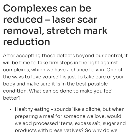
Complexes can be
reduced – laser scar
removal, stretch mark
reduction
After accepting those defects beyond our control, it
will be time to take firm steps in the fight against
complexes, which we have a chance to win. One of
the ways to love yourself is just to take care of your
body and make sure it is in the best possible
condition. What can be done to make you feel
better?
Healthy eating – sounds like a cliché, but when
preparing a meal for someone we love, would
we add processed items, excess salt, sugar and
products with preservatives? So why do we