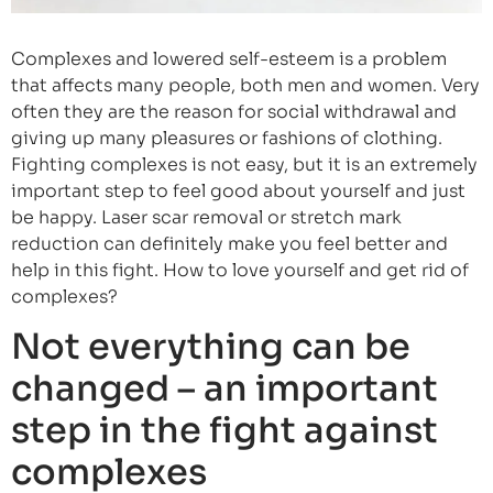
Complexes and lowered self-esteem is a problem
that affects many people, both men and women. Very
often they are the reason for social withdrawal and
giving up many pleasures or fashions of clothing.
Fighting complexes is not easy, but it is an extremely
important step to feel good about yourself and just
be happy. Laser scar removal or stretch mark
reduction can definitely make you feel better and
help in this fight. How to love yourself and get rid of
complexes?
Not everything can be
changed – an important
step in the fight against
complexes