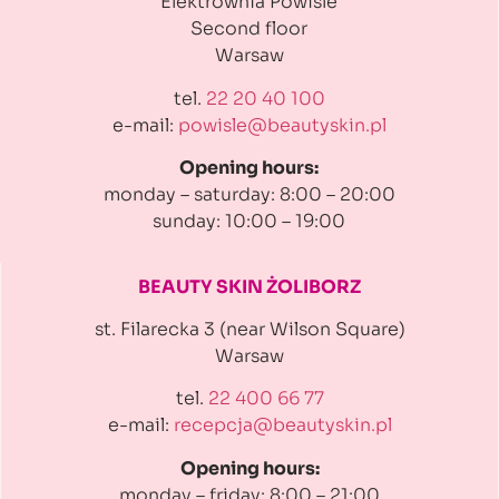
Elektrownia Powiśle
Second floor
Warsaw
tel.
22 20 40 100
e-mail:
powisle@beautyskin.pl
Opening hours:
monday – saturday: 8:00 – 20:00
sunday: 10:00 – 19:00
BEAUTY SKIN ŻOLIBORZ
st. Filarecka 3 (near Wilson Square)
Warsaw
tel.
22 400 66 77
e-mail:
recepcja@beautyskin.pl
Opening hours:
monday – friday: 8:00 – 21:00