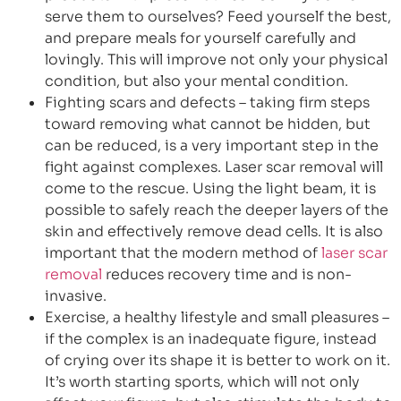
serve them to ourselves? Feed yourself the best,
and prepare meals for yourself carefully and
lovingly. This will improve not only your physical
condition, but also your mental condition.
Fighting scars and defects – taking firm steps
toward removing what cannot be hidden, but
can be reduced, is a very important step in the
fight against complexes. Laser scar removal will
come to the rescue. Using the light beam, it is
possible to safely reach the deeper layers of the
skin and effectively remove dead cells. It is also
important that the modern method of
laser scar
removal
reduces recovery time and is non-
invasive.
Exercise, a healthy lifestyle and small pleasures –
if the complex is an inadequate figure, instead
of crying over its shape it is better to work on it.
It’s worth starting sports, which will not only