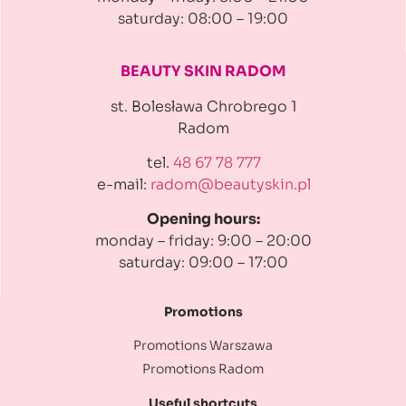
saturday: 08:00 – 19:00
BEAUTY SKIN RADOM
st. Bolesława Chrobrego 1
Radom
tel.
48 67 78 777
e-mail:
radom@beautyskin.pl
Opening hours:
monday – friday: 9:00 – 20:00
saturday: 09:00 – 17:00
Promotions
Promotions Warszawa
Promotions Radom
Useful shortcuts