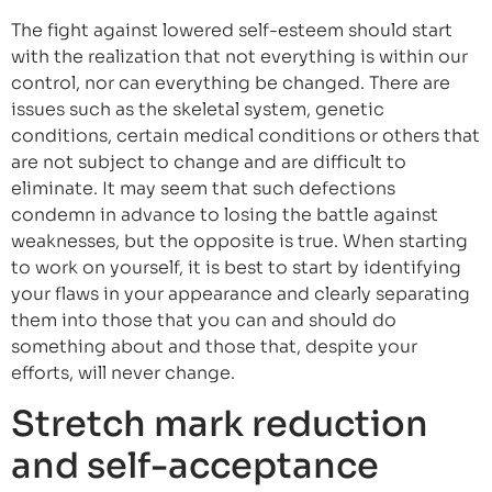
The fight against lowered self-esteem should start
with the realization that not everything is within our
control, nor can everything be changed. There are
issues such as the skeletal system, genetic
conditions, certain medical conditions or others that
are not subject to change and are difficult to
eliminate. It may seem that such defections
condemn in advance to losing the battle against
weaknesses, but the opposite is true. When starting
to work on yourself, it is best to start by identifying
your flaws in your appearance and clearly separating
them into those that you can and should do
something about and those that, despite your
efforts, will never change.
Stretch mark reduction
and self-acceptance