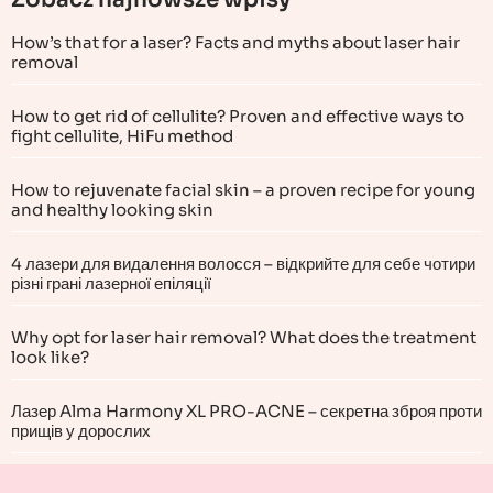
How’s that for a laser? Facts and myths about laser hair
removal
How to get rid of cellulite? Proven and effective ways to
fight cellulite, HiFu method
How to rejuvenate facial skin – a proven recipe for young
and healthy looking skin
4 лазери для видалення волосся – відкрийте для себе чотири
різні грані лазерної епіляції
Why opt for laser hair removal? What does the treatment
look like?
Лазер Alma Harmony XL PRO-ACNE – секретна зброя проти
прищів у дорослих