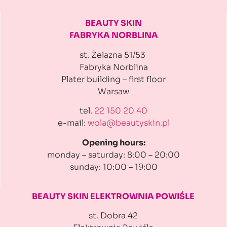
BEAUTY SKIN
FABRYKA NORBLINA
st. Żelazna 51/53
Fabryka Norblina
Plater building
– first floor
Warsaw
tel.
22 150 20 40
e-mail:
wola@beautyskin.pl
Opening hours:
monday – saturday: 8:00 – 20:00
sunday: 10:00 – 19:00
BEAUTY SKIN ELEKTROWNIA
POWIŚLE
st. Dobra 42