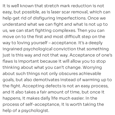
It is well known that stretch mark reduction is not
easy, but possible, as is laser scar removal, which can
help get rid of disfiguring imperfections. Once we
understand what we can fight and what is not up to
us, we can start fighting complexes. Then you can
move on to the first and most difficult step on the
way to loving yourself – acceptance. It’s a deeply
ingrained psychological conviction that something
just is this way and not that way. Acceptance of one’s
flaws is important because it will allow you to stop
thinking about what you can’t change. Worrying
about such things not only obscures achievable
goals, but also demotivates instead of warming up to
the fight. Accepting defects is not an easy process,
and it also takes a fair amount of time, but once it
happens, it makes daily life much easier. In the
process of self-acceptance, it is worth taking the
help of a psychologist.