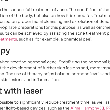
in the successful treatment of acne. The condition of the
on of the body, but also on how it is cared for. Treatme
ased on proper facial cleansing and exfoliation of dead 
ropriate preparations for this purpose, as well as ointme
results can be achieved by assisting the acne treatment 
reatments
, such as, for example, a chemical peel.
apy
when treating hormonal acne. Stabilizing the hormonal b
 the development of further skin lesions and, more impo
on. The use of therapy helps balance hormone levels an
 skin lesions and inflammation.
 with laser
sible to significantly reduce treatment time, as well as
ser light-based devices, such as the
Alma Harmony XL P