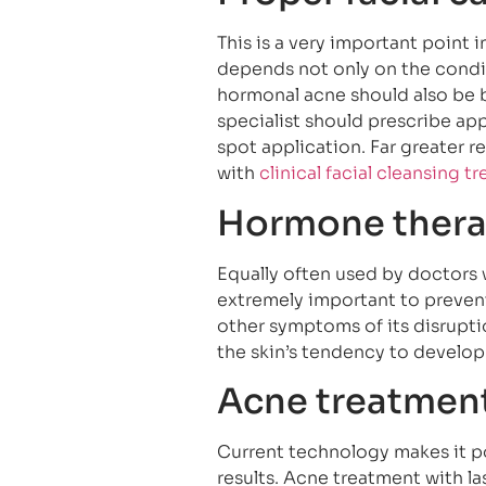
This is a very important point 
depends not only on the conditi
hormonal acne should also be b
specialist should prescribe app
spot application. Far greater 
with
clinical facial cleansing t
Hormone ther
Equally often used by doctors 
extremely important to prevent
other symptoms of its disrupti
the skin’s tendency to develop
Acne treatment
Current technology makes it pos
results. Acne treatment with la