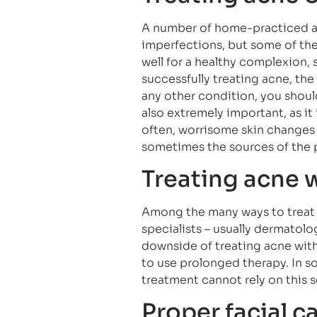
A number of home-practiced a
imperfections, but some of th
well for a healthy complexion, 
successfully treating acne, the 
any other condition, you should
also extremely important, as i
often, worrisome skin changes
sometimes the sources of the 
Treating acne w
Among the many ways to treat 
specialists – usually dermatol
downside of treating acne with 
to use prolonged therapy. In s
treatment cannot rely on this s
Proper facial c