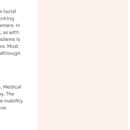
 facial
orking
amers. In
, as with
oblems is
ms. Most
 although
. Medical
py. The
e inability
cne