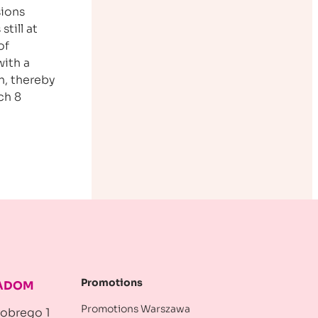
sions
still at
of
with a
h, thereby
ch 8
Promotions
RADOM
Promotions Warszawa
robrego 1