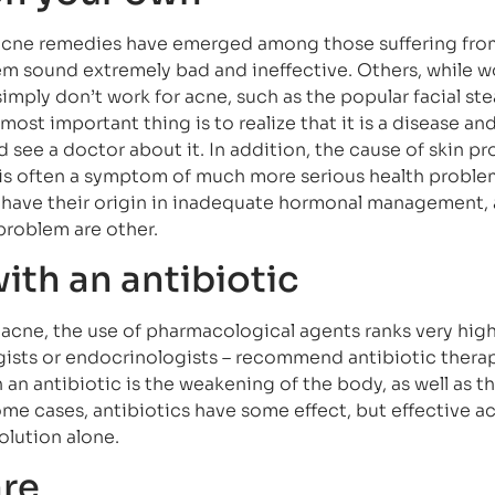
cne remedies have emerged among those suffering from
em sound extremely bad and ineffective. Others, while w
simply don’t work for acne, such as the popular facial ste
most important thing is to realize that it is a disease and
 see a doctor about it. In addition, the cause of skin pr
t is often a symptom of much more serious health proble
 have their origin in inadequate hormonal management,
problem are other.
ith an antibiotic
acne, the use of pharmacological agents ranks very high
ogists or endocrinologists – recommend antibiotic thera
an antibiotic is the weakening of the body, as well as th
ome cases, antibiotics have some effect, but effective a
olution alone.
are