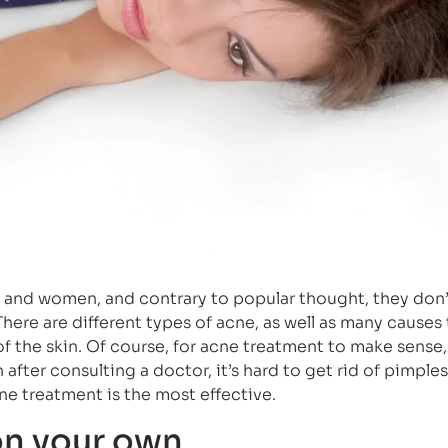
 and women, and contrary to popular thought, they don’
here are different types of acne, as well as many causes 
f the skin. Of course, for acne treatment to make sense,
fter consulting a doctor, it’s hard to get rid of pimples.
cne treatment is the most effective.
on your own