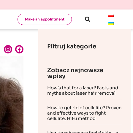
Make an appointment
Filtruj kategorie
Zobacz najnowsze
wpisy
How’s that for a laser? Facts and
myths about laser hair removal
How to get rid of cellulite? Proven
and effective ways to fight
cellulite, HiFu method
How to rejuvenate facial skin – a