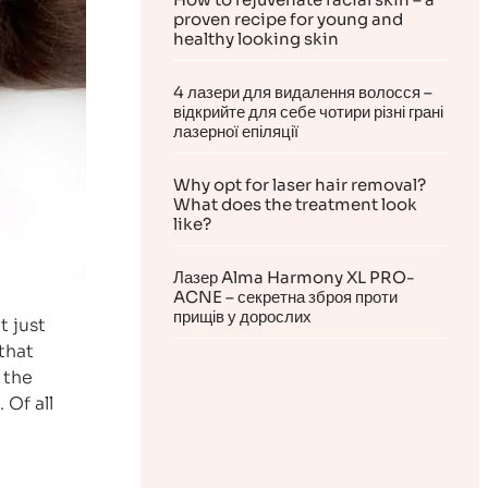
proven recipe for young and
healthy looking skin
4 лазери для видалення волосся –
відкрийте для себе чотири різні грані
лазерної епіляції
Why opt for laser hair removal?
What does the treatment look
like?
Лазер Alma Harmony XL PRO-
ACNE – секретна зброя проти
прищів у дорослих
t just
that
 the
 Of all