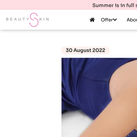
Summer is in full
Offer
Abo
30 August 2022