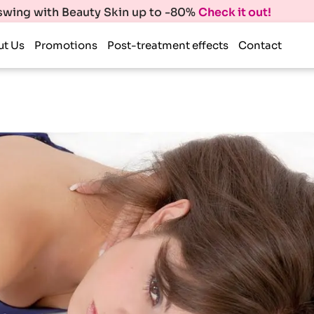
 swing with Beauty Skin up to -80%
Check it out!
ut Us
Promotions
Post-treatment effects
Contact