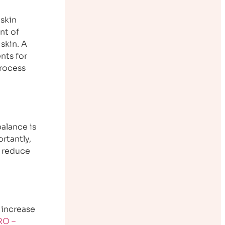
 skin
nt of
skin. A
nts for
process
alance is
rtantly,
d reduce
 increase
RO –