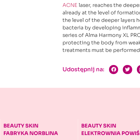
ACNE
laser, reaches the deepes
already at the level of formation
the level of the deeper layers 
bacteria by developing inflamm
series of Alma Harmony XL PRO
protecting the body from weak
treatments must be performed 
Udostępnij na:
BEAUTY SKIN
BEAUTY SKIN
FABRYKA NORBLINA
ELEKTROWNIA
POWIŚ