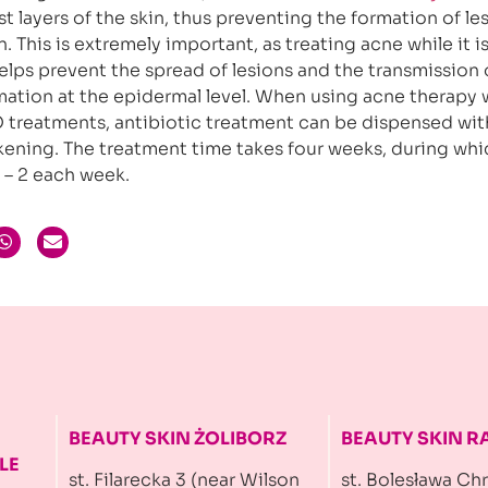
t layers of the skin, thus preventing the formation of le
. This is extremely important, as treating acne while it is 
helps prevent the spread of lesions and the transmission 
ation at the epidermal level. When using acne therapy 
 treatments, antibiotic treatment can be dispensed wit
ening. The treatment time takes four weeks, during whi
– 2 each week.
BEAUTY SKIN ŻOLIBORZ
BEAUTY SKIN 
LE
st. Filarecka 3 (near Wilson
st. Bolesława Ch