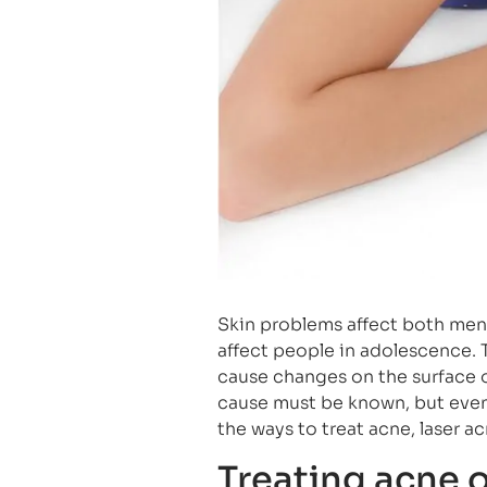
Skin problems affect both men
affect people in adolescence. T
cause changes on the surface o
cause must be known, but even a
the ways to treat acne, laser a
Treating acne 