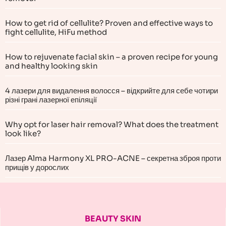
How to get rid of cellulite? Proven and effective ways to
fight cellulite, HiFu method
How to rejuvenate facial skin – a proven recipe for young
and healthy looking skin
4 лазери для видалення волосся – відкрийте для себе чотири
різні грані лазерної епіляції
Why opt for laser hair removal? What does the treatment
look like?
Лазер Alma Harmony XL PRO-ACNE – секретна зброя проти
прищів у дорослих
BEAUTY SKIN