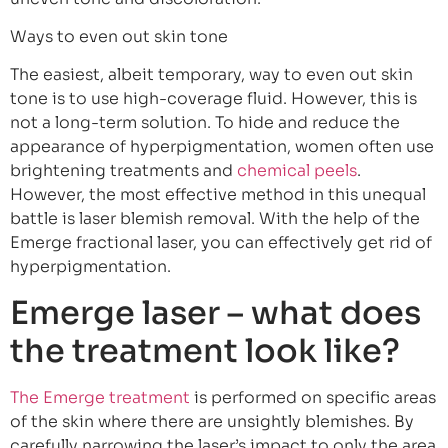
Ways to even out skin tone
The easiest, albeit temporary, way to even out skin
tone is to use high-coverage fluid. However, this is
not a long-term solution. To hide and reduce the
appearance of hyperpigmentation, women often use
brightening treatments and
chemical peels
.
However, the most effective method in this unequal
battle is laser blemish removal. With the help of the
Emerge fractional laser, you can effectively get rid of
hyperpigmentation.
Emerge laser – what does
the treatment look like?
The Emerge treatment
is performed on specific areas
of the skin where there are unsightly blemishes. By
carefully narrowing the laser’s impact to only the area