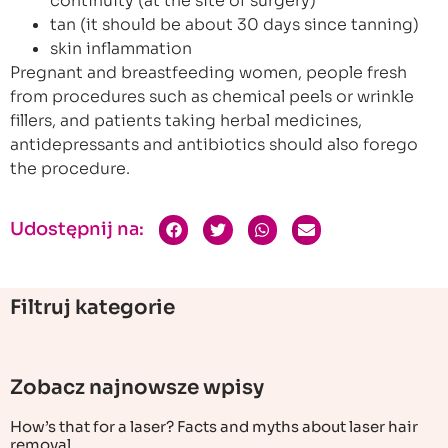
continuity (at the site of surgery)
tan (it should be about 30 days since tanning)
skin inflammation
Pregnant and breastfeeding women, people fresh
from procedures such as chemical peels or wrinkle
fillers, and patients taking herbal medicines,
antidepressants and antibiotics should also forego
the procedure.
Udostępnij na:
Filtruj kategorie
Zobacz najnowsze wpisy
How’s that for a laser? Facts and myths about laser hair
removal