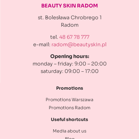
BEAUTY SKIN RADOM
st. Bolesława Chrobrego 1
Radom
tel.
48 67 78 777
e-mail:
radom@beautyskin.pl
Opening hours:
monday – friday: 9:00 – 20:00
saturday: 09:00 – 17:00
Promotions
Promotions Warszawa
Promotions Radom
Useful shortcuts
Media about us
Blog