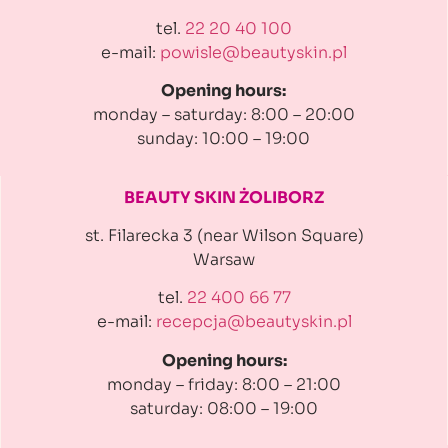
tel.
22 20 40 100
e-mail:
powisle@beautyskin.pl
Opening hours:
monday – saturday: 8:00 – 20:00
sunday: 10:00 – 19:00
BEAUTY SKIN ŻOLIBORZ
st. Filarecka 3 (near Wilson Square)
Warsaw
tel.
22 400 66 77
e-mail:
recepcja@beautyskin.pl
Opening hours:
monday – friday: 8:00 – 21:00
saturday: 08:00 – 19:00