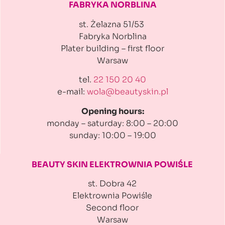
FABRYKA NORBLINA
st. Żelazna 51/53
Fabryka Norblina
Plater building
– first floor
Warsaw
tel.
22 150 20 40
e-mail:
wola@beautyskin.pl
Opening hours:
monday – saturday: 8:00 – 20:00
sunday: 10:00 – 19:00
BEAUTY SKIN ELEKTROWNIA
POWIŚLE
st. Dobra 42
Elektrownia Powiśle
Second floor
Warsaw