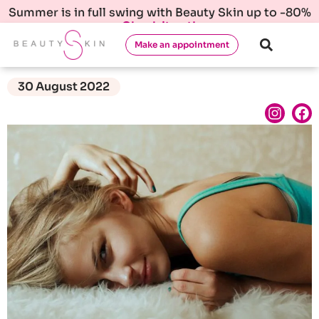
Summer is in full swing with Beauty Skin up to -80%
Check it out!
Make an appointment
30 August 2022