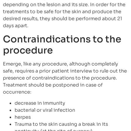
depending on the lesion and its size. In order for the
treatments to be safe for the skin and produce the
desired results, they should be performed about 21
days apart.
Contraindications to the
procedure
Emerge, like any procedure, although completely
safe, requires a prior patient interview to rule out the
presence of contraindications to the procedure.
Treatment should be postponed in case of
occurrence:
decrease in immunity
bacterial or viral infection
herpes
Trauma to the skin causing a break in its