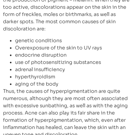
too active, discolorations appear on the skin in the
form of freckles, moles or birthmarks, as well as
darker spots. The most common causes of skin
discoloration are:
genetic conditions
Overexposure of the skin to UV rays
endocrine disruption
use of photosensitizing substances
adrenal insufficiency
hyperthyroidism
aging of the body
Thus, the causes of hyperpigmentation are quite
numerous, although they are most often associated
with excessive sunbathing, as well as with the aging
process. Acne can also play its fair share in the
formation of hyperpigmentation, which, even after
inflammation has healed, can leave the skin with an
uneven tone and discoloration.