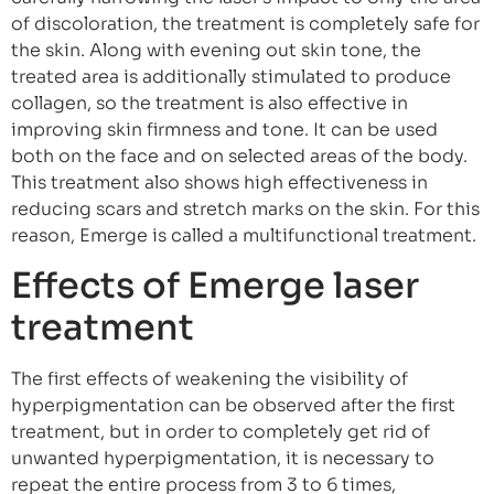
of discoloration, the treatment is completely safe for
the skin. Along with evening out skin tone, the
treated area is additionally stimulated to produce
collagen, so the treatment is also effective in
improving skin firmness and tone. It can be used
both on the face and on selected areas of the body.
This treatment also shows high effectiveness in
reducing scars and stretch marks on the skin. For this
reason, Emerge is called a multifunctional treatment.
Effects of Emerge laser
treatment
The first effects of weakening the visibility of
hyperpigmentation can be observed after the first
treatment, but in order to completely get rid of
unwanted hyperpigmentation, it is necessary to
repeat the entire process from 3 to 6 times,