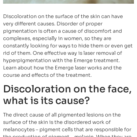
Discoloration on the surface of the skin can have
very different causes. Disorder of proper
pigmentation is often a cause of discomfort and
complexes, especially in women, so they are
constantly looking for ways to hide them or even get
rid of them. One effective way is laser removal of
hyperpigmentation with the Emerge treatment.
Learn about how the Emerge laser works and the
course and effects of the treatment.
Discoloration on the face,
what is its cause?
The direct cause of all pigmented lesions on the
surface of the skin is the disordered work of
melanocytes – pigment cells that are responsible for
the production of pigment – melanin. When they are