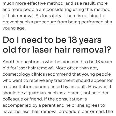
much more effective method, and as a result, more
and more people are considering using this method
of hair removal. As for safety – there is nothing to
prevent such a procedure from being performed at a
young age.
Do I need to be 18 years
old for laser hair removal?
Another question is whether you need to be 18 years
old for laser hair removal. More often than not,
cosmetology clinics recommend that young people
who want to receive any treatment should appear for
a consultation accompanied by an adult. However, it
should be a guardian, such as a parent, not an older
colleague or friend. If the consultation is
accompanied by a parent and he or she agrees to
have the laser hair removal procedure performed, the