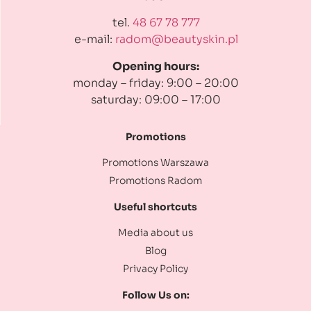
tel.
48 67 78 777
e-mail:
radom@beautyskin.pl
Opening hours:
monday – friday: 9:00 – 20:00
saturday: 09:00 – 17:00
Promotions
Promotions Warszawa
Promotions Radom
Useful shortcuts
Media about us
Blog
Privacy Policy
Follow Us on: