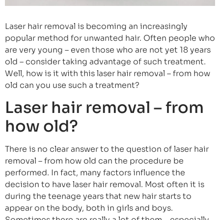
Laser hair removal is becoming an increasingly
popular method for unwanted hair. Often people who
are very young – even those who are not yet 18 years
old – consider taking advantage of such treatment.
Well, how is it with this laser hair removal – from how
old can you use such a treatment?
Laser hair removal – from
how old?
There is no clear answer to the question of laser hair
removal – from how old can the procedure be
performed. In fact, many factors influence the
decision to have laser hair removal. Most often it is
during the teenage years that new hair starts to
appear on the body, both in girls and boys.
Sometimes there are really a lot of them – especially