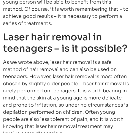
young person will be able to benefit from this
method. Of course, it is worth remembering that – to
achieve good results – it is necessary to perform a
series of treatments.
Laser hair removal in
teenagers – is it possible?
As we wrote above, laser hair removal is a safe
method of hair removal and can also be used on
teenagers. However, laser hair removal is most often
chosen by slightly older people – laser hair removal is
rarely performed on teenagers. It is worth bearing in
mind that the skin at a young age is more delicate
and prone to irritation, so under no circumstances is
depilation performed on children. Often young
people are also less tolerant of pain, and it is worth
knowing that laser hair removal treatment may