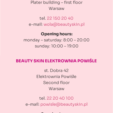
Plater building
– first floor
Warsaw
tel.
22 150 20 40
e-mail:
wola@beautyskin.pl
Opening hours:
monday – saturday: 8:00 – 20:00
sunday: 10:00 – 19:00
BEAUTY SKIN ELEKTROWNIA
POWIŚLE
st. Dobra 42
Elektrownia Powiśle
Second floor
Warsaw
tel.
22 20 40 100
e-mail:
powisle@beautyskin.pl