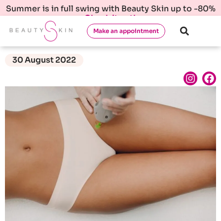
Summer is in full swing with Beauty Skin up to -80%
Check it out!
Make an appointment
30 August 2022