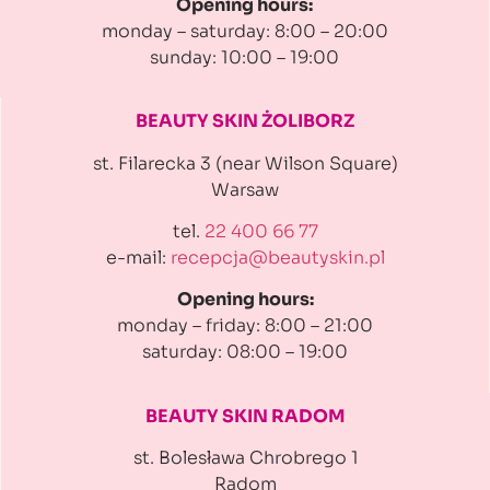
Opening hours:
monday – saturday: 8:00 – 20:00
sunday: 10:00 – 19:00
BEAUTY SKIN ŻOLIBORZ
st. Filarecka 3 (near Wilson Square)
Warsaw
tel.
22 400 66 77
e-mail:
recepcja@beautyskin.pl
Opening hours:
monday – friday: 8:00 – 21:00
saturday: 08:00 – 19:00
BEAUTY SKIN RADOM
st. Bolesława Chrobrego 1
Radom