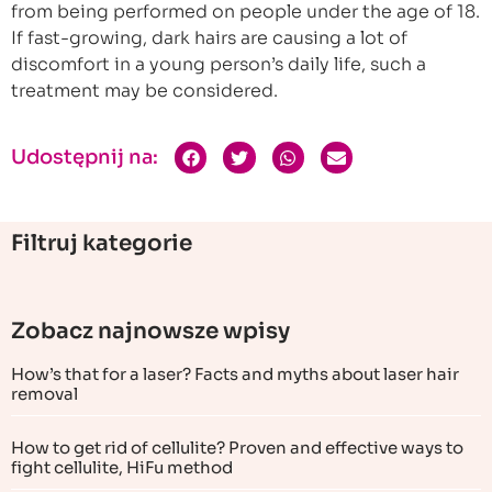
from being performed on people under the age of 18.
If fast-growing, dark hairs are causing a lot of
discomfort in a young person’s daily life, such a
treatment may be considered.
Udostępnij na:
Filtruj kategorie
Zobacz najnowsze wpisy
How’s that for a laser? Facts and myths about laser hair
removal
How to get rid of cellulite? Proven and effective ways to
fight cellulite, HiFu method