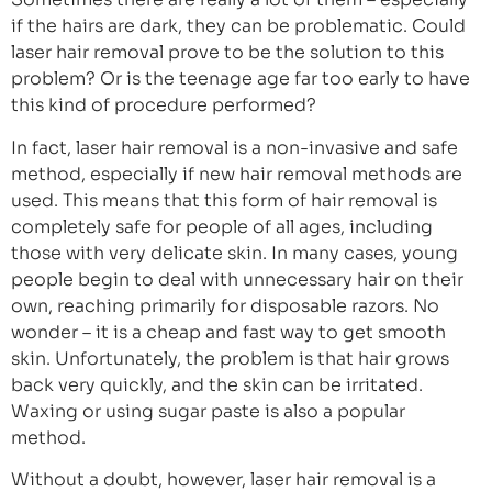
if the hairs are dark, they can be problematic. Could
laser hair removal prove to be the solution to this
problem? Or is the teenage age far too early to have
this kind of procedure performed?
In fact, laser hair removal is a non-invasive and safe
method, especially if new hair removal methods are
used. This means that this form of hair removal is
completely safe for people of all ages, including
those with very delicate skin. In many cases, young
people begin to deal with unnecessary hair on their
own, reaching primarily for disposable razors. No
wonder – it is a cheap and fast way to get smooth
skin. Unfortunately, the problem is that hair grows
back very quickly, and the skin can be irritated.
Waxing or using sugar paste is also a popular
method.
Without a doubt, however, laser hair removal is a