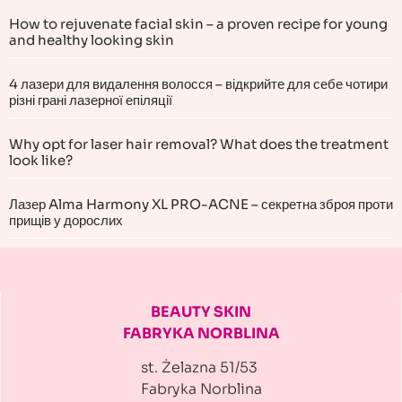
How to rejuvenate facial skin – a proven recipe for young
and healthy looking skin
4 лазери для видалення волосся – відкрийте для себе чотири
різні грані лазерної епіляції
Why opt for laser hair removal? What does the treatment
look like?
Лазер Alma Harmony XL PRO-ACNE – секретна зброя проти
прищів у дорослих
BEAUTY SKIN
FABRYKA NORBLINA
st. Żelazna 51/53
Fabryka Norblina