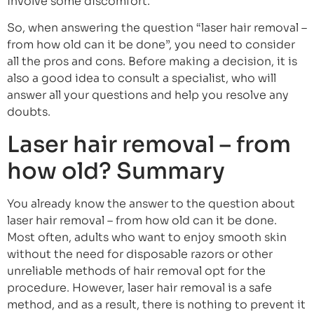
involve some discomfort.
So, when answering the question “laser hair removal –
from how old can it be done”, you need to consider
all the pros and cons. Before making a decision, it is
also a good idea to consult a specialist, who will
answer all your questions and help you resolve any
doubts.
Laser hair removal – from
how old? Summary
You already know the answer to the question about
laser hair removal – from how old can it be done.
Most often, adults who want to enjoy smooth skin
without the need for disposable razors or other
unreliable methods of hair removal opt for the
procedure. However, laser hair removal is a safe
method, and as a result, there is nothing to prevent it