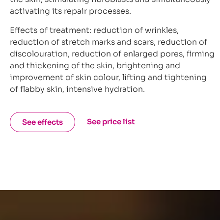
activating its repair processes.
Effects of treatment: reduction of wrinkles,
reduction of stretch marks and scars, reduction of
discolouration, reduction of enlarged pores, firming
and thickening of the skin, brightening and
improvement of skin colour, lifting and tightening
of flabby skin, intensive hydration.
See price list
See effects