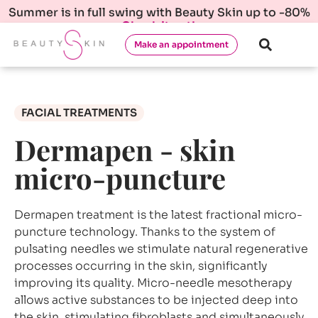
Summer is in full swing with Beauty Skin up to -80%
Check it out!
Make an appointment
FACIAL TREATMENTS
Dermapen - skin
micro-puncture
Dermapen treatment is the latest fractional micro-
puncture technology. Thanks to the system of
pulsating needles we stimulate natural regenerative
processes occurring in the skin, significantly
improving its quality. Micro-needle mesotherapy
allows active substances to be injected deep into
the skin, stimulating fibroblasts and simultaneously