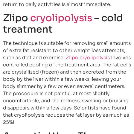
return to daily activities is almost immediate.
Zlipo
cryolipolysis
– cold
treatment
The technique is suitable for removing small amounts
of extra fat resistant to other weight loss attempts,
such as diet and exercise.
Zlipo cryolipolysis
involves
controlled cooling of the treatment area. The fat cells
are crystallized (frozen) and then excreted from the
body by the liver within a few weeks, leaving your
body slimmer by a few or even several centimeters.
The procedure is not painful, at most slightly
uncomfortable, and the redness, swelling or bruising
disappears within a few days. Scientists have found
that cryolipolysis reduces the fat layer by as much as
25%!