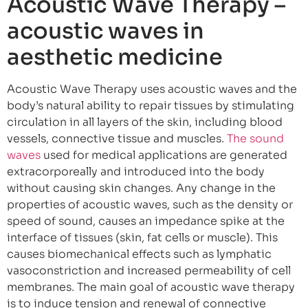
Acoustic Wave Therapy –
acoustic waves in
aesthetic medicine
Acoustic Wave Therapy uses acoustic waves and the
body’s natural ability to repair tissues by stimulating
circulation in all layers of the skin, including blood
vessels, connective tissue and muscles.
The sound
waves
used for medical applications are generated
extracorporeally and introduced into the body
without causing skin changes. Any change in the
properties of acoustic waves, such as the density or
speed of sound, causes an impedance spike at the
interface of tissues (skin, fat cells or muscle). This
causes biomechanical effects such as lymphatic
vasoconstriction and increased permeability of cell
membranes. The main goal of acoustic wave therapy
is to induce tension and renewal of connective