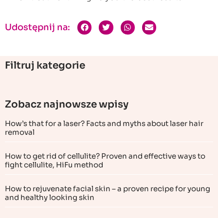
Udostępnij na:
Filtruj kategorie
Zobacz najnowsze wpisy
How’s that for a laser? Facts and myths about laser hair
removal
How to get rid of cellulite? Proven and effective ways to
fight cellulite, HiFu method
How to rejuvenate facial skin – a proven recipe for young
and healthy looking skin