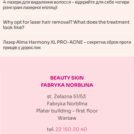
4 лазери для видалення волосся – відкрийте для себе чотири
різні грані лазерної епіляції
Why opt for laser hair removal? What does the treatment
look like?
Лазер Alma Harmony XL PRO-ACNE – секретна зброя проти
прищів у дорослих
BEAUTY SKIN
FABRYKA NORBLINA
st. Żelazna 51/53
Fabryka Norblina
Plater building
– first floor
Warsaw
tel.
22 150 20 40