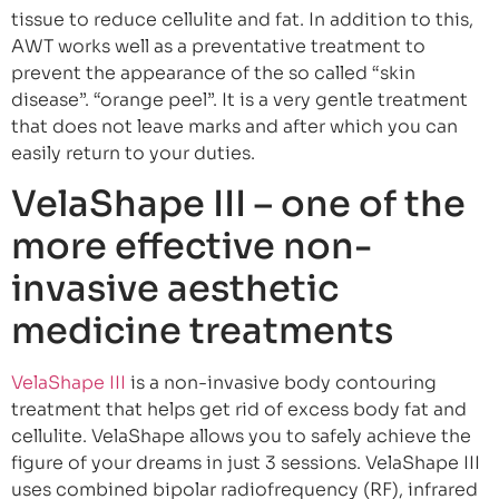
tissue to reduce cellulite and fat. In addition to this,
AWT works well as a preventative treatment to
prevent the appearance of the so called “skin
disease”. “orange peel”. It is a very gentle treatment
that does not leave marks and after which you can
easily return to your duties.
VelaShape III – one of the
more effective non-
invasive aesthetic
medicine treatments
VelaShape III
is a non-invasive body contouring
treatment that helps get rid of excess body fat and
cellulite. VelaShape allows you to safely achieve the
figure of your dreams in just 3 sessions. VelaShape III
uses combined bipolar radiofrequency (RF), infrared