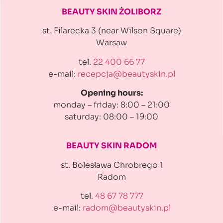
BEAUTY SKIN ŻOLIBORZ
st. Filarecka 3 (near Wilson Square)
Warsaw
tel.
22 400 66 77
e-mail:
recepcja@beautyskin.pl
Opening hours:
monday – friday: 8:00 – 21:00
saturday: 08:00 – 19:00
BEAUTY SKIN RADOM
st. Bolesława Chrobrego 1
Radom
tel.
48 67 78 777
e-mail:
radom@beautyskin.pl