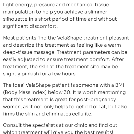
light energy, pressure and mechanical tissue
manipulation to help you achieve a slimmer
silhouette in a short period of time and without
significant discomfort.
Most patients find the VelaShape treatment pleasant
and describe the treatment as feeling like a warm
deep-tissue massage. Treatment parameters can be
easily adjusted to ensure treatment comfort. After
treatment, the skin at the treatment site may be
slightly pinkish for a few hours.
The ideal VelaShape patient is someone with a BMI
(Body Mass Index) below 30. It is worth mentioning
that this treatment is great for post-pregnancy
women, as it not only helps to get rid of fat, but also
firms the skin and eliminates cellulite.
Consult the specialists at our clinic and find out
which treatment will give you the best results!