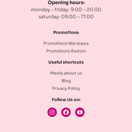
Opening hours:
monday – friday: 9:00 – 20:00
saturday: 09:00 – 17:00
Promotions
Promotions Warszawa
Promotions Radom
Useful shortcuts
Media about us
Blog
Privacy Policy
Follow Us on: