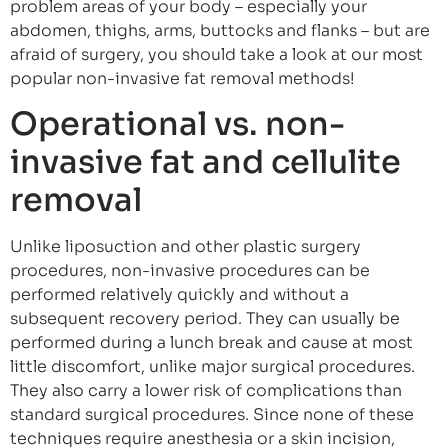
problem areas of your body – especially your
abdomen, thighs, arms, buttocks and flanks – but are
afraid of surgery, you should take a look at our most
popular non-invasive fat removal methods!
Operational vs. non-
invasive fat and cellulite
removal
Unlike liposuction and other plastic surgery
procedures, non-invasive procedures can be
performed relatively quickly and without a
subsequent recovery period. They can usually be
performed during a lunch break and cause at most
little discomfort, unlike major surgical procedures.
They also carry a lower risk of complications than
standard surgical procedures. Since none of these
techniques require anesthesia or a skin incision,