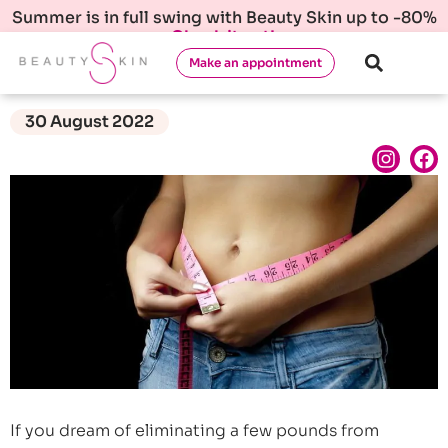
Summer is in full swing with Beauty Skin up to -80%
Check it out!
Make an appointment
30 August 2022
If you dream of eliminating a few pounds from