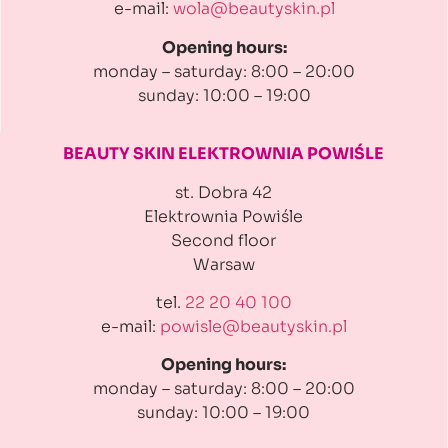
e-mail:
wola@beautyskin.pl
Opening hours:
monday – saturday: 8:00 – 20:00
sunday: 10:00 – 19:00
BEAUTY SKIN ELEKTROWNIA
POWIŚLE
st. Dobra 42
Elektrownia Powiśle
Second floor
Warsaw
tel.
22 20 40 100
e-mail:
powisle@beautyskin.pl
Opening hours:
monday – saturday: 8:00 – 20:00
sunday: 10:00 – 19:00