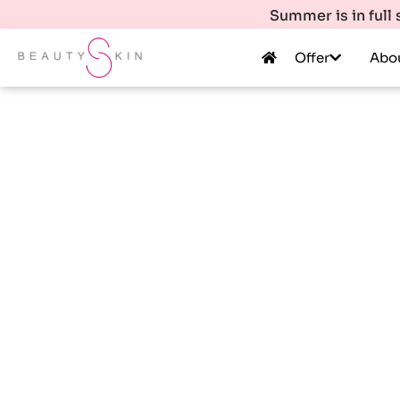
Summer is in full
Offer
Abo