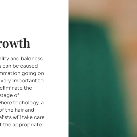
growth
uality and baldness
s can be caused
lammation going on
s very important to
 eliminate the
stage of
where trichology, a
of the hair and
ists will take care
ct the appropriate