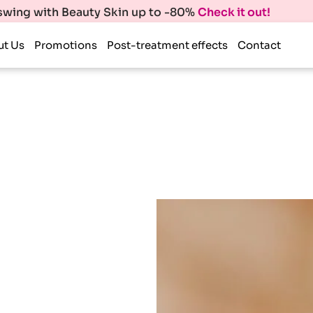
 swing with Beauty Skin up to -80%
Check it out!
ut Us
Promotions
Post-treatment effects
Contact