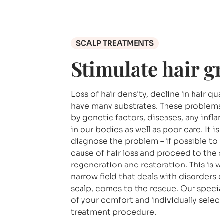
SCALP TREATMENTS
Stimulate hair 
Loss of hair density, decline in hair q
have many substrates. These problem
by genetic factors, diseases, any inf
in our bodies as well as poor care. It i
diagnose the problem – if possible to
cause of hair loss and proceed to the 
regeneration and restoration. This is 
narrow field that deals with disorders 
scalp, comes to the rescue. Our special
of your comfort and individually sele
treatment procedure.