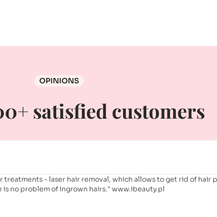
OPINIONS
0+ satisfied customers
er treatments - laser hair removal, which allows to get rid of hair
is no problem of ingrown hairs." www.ibeauty.pl