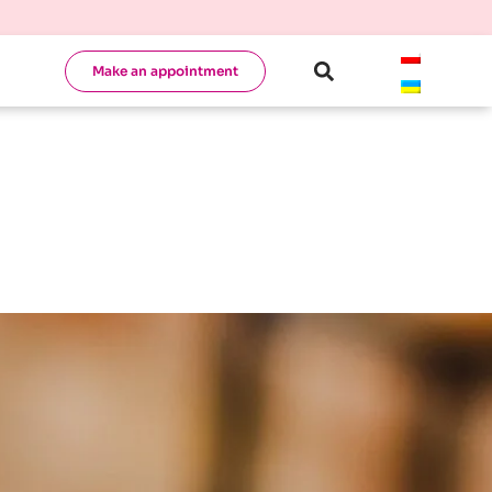
Make an appointment