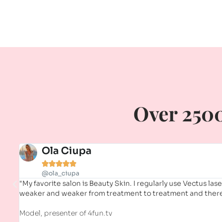
Over 2500
Ola Ciupa





@ola_ciupa
"My favorite salon is Beauty Skin. I regularly use Vectus las
weaker and weaker from treatment to treatment and there 
Model, presenter of 4fun.tv