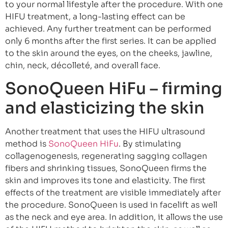
to your normal lifestyle after the procedure. With one
HIFU treatment, a long-lasting effect can be
achieved. Any further treatment can be performed
only 6 months after the first series. It can be applied
to the skin around the eyes, on the cheeks, jawline,
chin, neck, décolleté, and overall face.
SonoQueen HiFu – firming
and elasticizing the skin
Another treatment that uses the HIFU ultrasound
method is
SonoQueen HiFu
. By stimulating
collagenogenesis, regenerating sagging collagen
fibers and shrinking tissues, SonoQueen firms the
skin and improves its tone and elasticity. The first
effects of the treatment are visible immediately after
the procedure. SonoQueen is used in facelift as well
as the neck and eye area. In addition, it allows the use