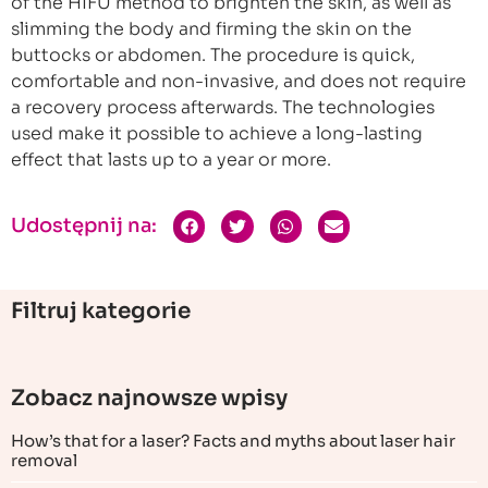
of the HIFU method to brighten the skin, as well as
slimming the body and firming the skin on the
buttocks or abdomen. The procedure is quick,
comfortable and non-invasive, and does not require
a recovery process afterwards. The technologies
used make it possible to achieve a long-lasting
effect that lasts up to a year or more.
Udostępnij na:
Filtruj kategorie
Zobacz najnowsze wpisy
How’s that for a laser? Facts and myths about laser hair
removal