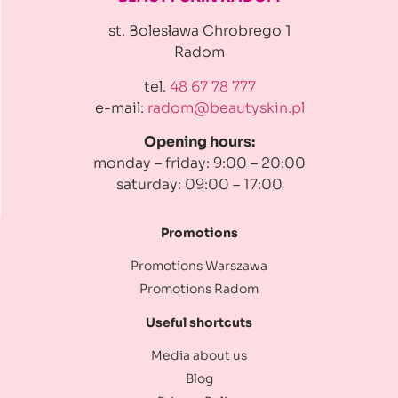
st. Bolesława Chrobrego 1
Radom
tel.
48 67 78 777
e-mail:
radom@beautyskin.pl
Opening hours:
monday – friday: 9:00 – 20:00
saturday: 09:00 – 17:00
Promotions
Promotions Warszawa
Promotions Radom
Useful shortcuts
Media about us
Blog