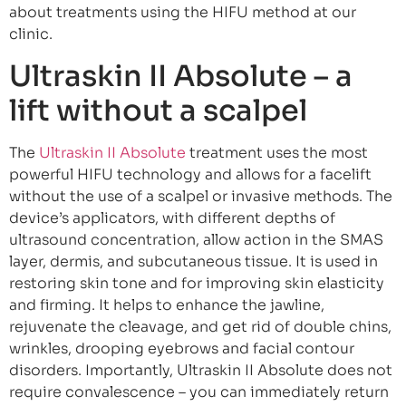
about treatments using the HIFU method at our
clinic.
Ultraskin II Absolute – a
lift without a scalpel
The
Ultraskin II Absolute
treatment uses the most
powerful HIFU technology and allows for a facelift
without the use of a scalpel or invasive methods. The
device’s applicators, with different depths of
ultrasound concentration, allow action in the SMAS
layer, dermis, and subcutaneous tissue. It is used in
restoring skin tone and for improving skin elasticity
and firming. It helps to enhance the jawline,
rejuvenate the cleavage, and get rid of double chins,
wrinkles, drooping eyebrows and facial contour
disorders. Importantly, Ultraskin II Absolute does not
require convalescence – you can immediately return