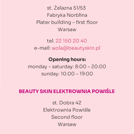
st. Żelazna 51/53
Fabryka Norblina
Plater building
– first floor
Warsaw
tel.
22 150 20 40
e-mail:
wola@beautyskin.pl
Opening hours:
monday – saturday: 8:00 – 20:00
sunday: 10:00 – 19:00
BEAUTY SKIN ELEKTROWNIA
POWIŚLE
st. Dobra 42
Elektrownia Powiśle
Second floor
Warsaw