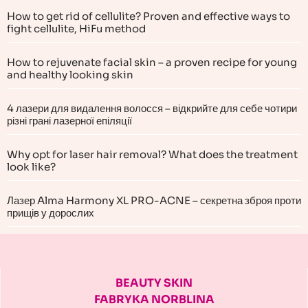
How to get rid of cellulite? Proven and effective ways to
fight cellulite, HiFu method
How to rejuvenate facial skin – a proven recipe for young
and healthy looking skin
4 лазери для видалення волосся – відкрийте для себе чотири
різні грані лазерної епіляції
Why opt for laser hair removal? What does the treatment
look like?
Лазер Alma Harmony XL PRO-ACNE – секретна зброя проти
прищів у дорослих
BEAUTY SKIN
FABRYKA NORBLINA