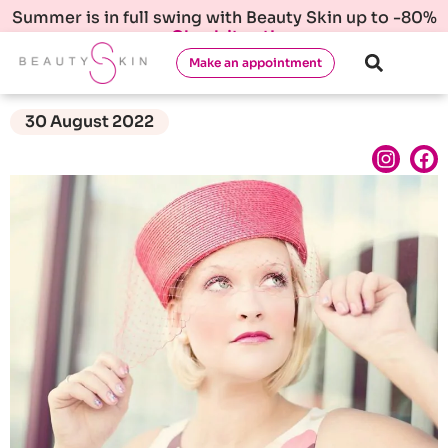
Summer is in full swing with Beauty Skin up to -80%
Check it out!
Make an appointment
30 August 2022