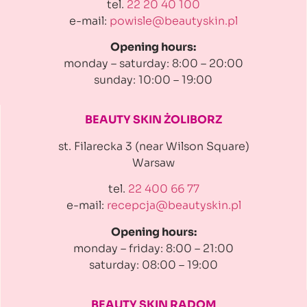
tel.
22 20 40 100
e-mail:
powisle@beautyskin.pl
Opening hours:
monday – saturday: 8:00 – 20:00
sunday: 10:00 – 19:00
BEAUTY SKIN ŻOLIBORZ
st. Filarecka 3 (near Wilson Square)
Warsaw
tel.
22 400 66 77
e-mail:
recepcja@beautyskin.pl
Opening hours:
monday – friday: 8:00 – 21:00
saturday: 08:00 – 19:00
BEAUTY SKIN RADOM