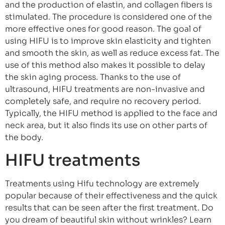
and the production of elastin, and collagen fibers is
stimulated. The procedure is considered one of the
more effective ones for good reason. The goal of
using HIFU is to improve skin elasticity and tighten
and smooth the skin, as well as reduce excess fat. The
use of this method also makes it possible to delay
the skin aging process. Thanks to the use of
ultrasound, HIFU treatments are non-invasive and
completely safe, and require no recovery period.
Typically, the HIFU method is applied to the face and
neck area, but it also finds its use on other parts of
the body.
HIFU treatments
Treatments using Hifu technology are extremely
popular because of their effectiveness and the quick
results that can be seen after the first treatment. Do
you dream of beautiful skin without wrinkles? Learn