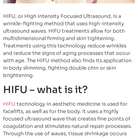
HIFU, or High Intensity Focused Ultrasound, is a
wrinkle-fighting method that uses high-intensity
ultrasound waves. HIFU treatments allow for both
multidimensional firming and skin tightening.
Treatments using this technology reduce wrinkles
and reduce the signs of aging processes that occur
with age. The HIFU method also finds its application
in body slimming, fighting double chin or skin
brightening.
HIFU – what is it?
HIFU
technology in aesthetic medicine is used for
facelifts, as well as for the body. It uses a highly
focused ultrasound wave that creates fine points of
coagulation and stimulates natural repair processes.
Through the use of waves, tissue shrinkage occurs