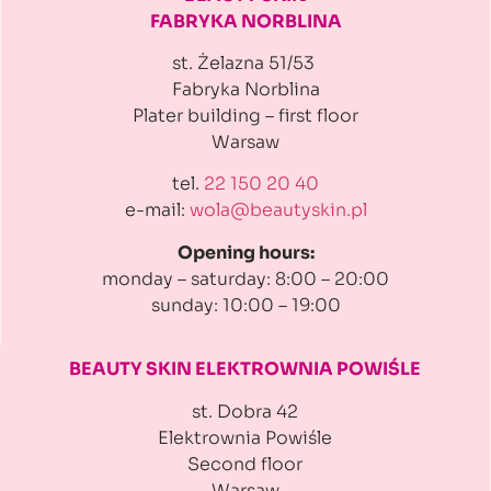
FABRYKA NORBLINA
st. Żelazna 51/53
Fabryka Norblina
Plater building
– first floor
Warsaw
tel.
22 150 20 40
e-mail:
wola@beautyskin.pl
Opening hours:
monday – saturday: 8:00 – 20:00
sunday: 10:00 – 19:00
BEAUTY SKIN ELEKTROWNIA
POWIŚLE
st. Dobra 42
Elektrownia Powiśle
Second floor
Warsaw