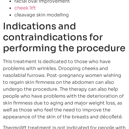
facial oval improvement
cheek lift
cleavage skin modeling
Indications and
contraindications for
performing the procedure
This treatment is dedicated to those who have
problems with wrinkles. Drooping cheeks and
nasolabial furrows. Post-pregnancy women wishing
to regain skin firmness on the abdomen can also
undergo the procedure. The therapy can also help
people who have problems with the deterioration of
skin firmness due to aging and major weight loss, as
well as those who feel the need to improve the
appearance of the skin of the breasts and décolleté.
Thermolift treatment is not indicated for people with