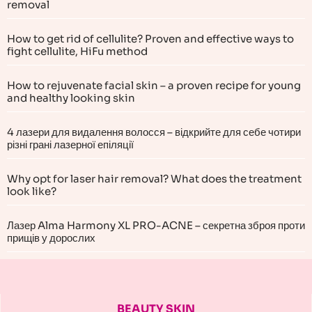
removal
How to get rid of cellulite? Proven and effective ways to
fight cellulite, HiFu method
How to rejuvenate facial skin – a proven recipe for young
and healthy looking skin
4 лазери для видалення волосся – відкрийте для себе чотири
різні грані лазерної епіляції
Why opt for laser hair removal? What does the treatment
look like?
Лазер Alma Harmony XL PRO-ACNE – секретна зброя проти
прищів у дорослих
BEAUTY SKIN