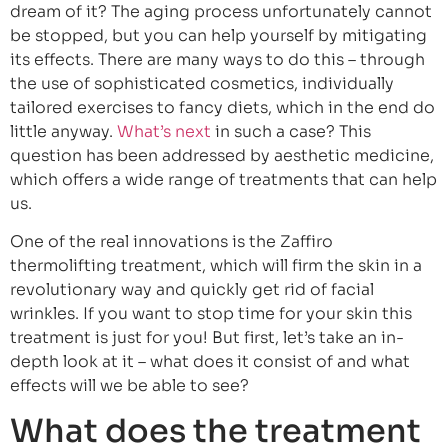
dream of it? The aging process unfortunately cannot
be stopped, but you can help yourself by mitigating
its effects. There are many ways to do this – through
the use of sophisticated cosmetics, individually
tailored exercises to fancy diets, which in the end do
little anyway.
What’s next
in such a case? This
question has been addressed by aesthetic medicine,
which offers a wide range of treatments that can help
us.
One of the real innovations is the Zaffiro
thermolifting treatment, which will firm the skin in a
revolutionary way and quickly get rid of facial
wrinkles. If you want to stop time for your skin this
treatment is just for you! But first, let’s take an in-
depth look at it – what does it consist of and what
effects will we be able to see?
What does the treatment