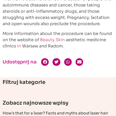
autoimmune diseases and cancer, those taking
steroids or anti-inflammatory drugs, and those
struggling with excess weight. Pregnancy, lactation
and open wounds also preclude the procedure.
More information about the procedure can be found
on the website of
Beauty Skin
aesthetic medicine
clinics
in
Warsaw and Radom.
Udostępnij na:
Filtruj kategorie
Zobacz najnowsze wpisy
How’s that for a laser? Facts and myths about laser hair