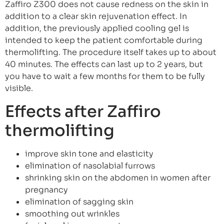
Zaffiro Z300 does not cause redness on the skin in
addition to a clear skin rejuvenation effect. In
addition, the previously applied cooling gel is
intended to keep the patient comfortable during
thermolifting. The procedure itself takes up to about
40 minutes. The effects can last up to 2 years, but
you have to wait a few months for them to be fully
visible.
Effects after Zaffiro
thermolifting
improve skin tone and elasticity
elimination of nasolabial furrows
shrinking skin on the abdomen in women after
pregnancy
elimination of sagging skin
smoothing out wrinkles