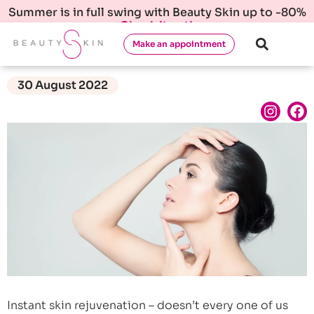
Summer is in full swing with Beauty Skin up to -80%
Check it out!
Make an appointment
30 August 2022
Instant skin rejuvenation – doesn’t every one of us