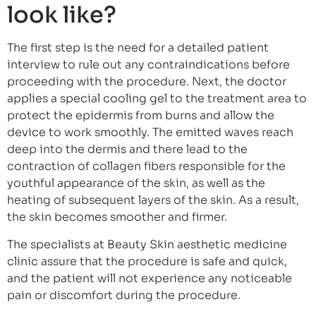
look like?
The first step is the need for a detailed patient
interview to rule out any contraindications before
proceeding with the procedure. Next, the doctor
applies a special cooling gel to the treatment area to
protect the epidermis from burns and allow the
device to work smoothly. The emitted waves reach
deep into the dermis and there lead to the
contraction of collagen fibers responsible for the
youthful appearance of the skin, as well as the
heating of subsequent layers of the skin. As a result,
the skin becomes smoother and firmer.
The specialists at Beauty Skin aesthetic medicine
clinic assure that the procedure is safe and quick,
and the patient will not experience any noticeable
pain or discomfort during the procedure.