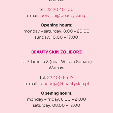
tel.
22 20 40 100
e-mail:
powisle@beautyskin.pl
Opening hours:
monday – saturday: 8:00 – 20:00
sunday: 10:00 – 19:00
BEAUTY SKIN ŻOLIBORZ
st. Filarecka 3 (near Wilson Square)
Warsaw
tel.
22 400 66 77
e-mail:
recepcja@beautyskin.pl
Opening hours:
monday – friday: 8:00 – 21:00
saturday: 08:00 – 19:00