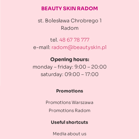
BEAUTY SKIN RADOM
st. Bolesława Chrobrego 1
Radom
tel.
48 67 78 777
e-mail:
radom@beautyskin.pl
Opening hours:
monday – friday: 9:00 – 20:00
saturday: 09:00 – 17:00
Promotions
Promotions Warszawa
Promotions Radom
Useful shortcuts
Media about us