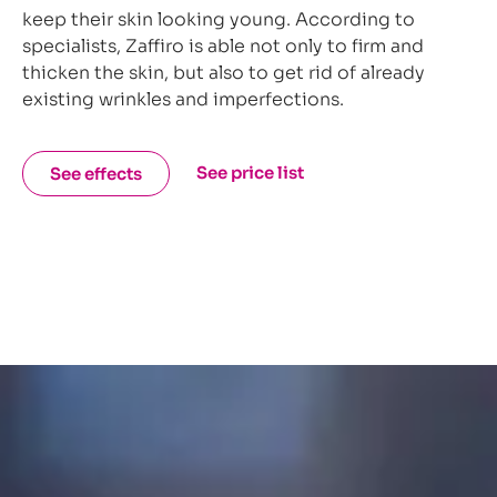
keep their skin looking young. According to
specialists, Zaffiro is able not only to firm and
thicken the skin, but also to get rid of already
existing wrinkles and imperfections.
See price list
See effects