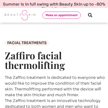
Summer is in full swing with Beauty Skin up to -80%
Check it out!
Make an appointment
FACIAL TREATMENTS
Zaffiro facial
thermolifting
The Zaffiro treatment is dedicated to everyone who
would like to improve the condition of their facial
skin. Thermolifting performed with the device will
make the skin thicker and much firmer.
The Zaffiro treatment is an innovative technology
dedicated to both women and men who want to