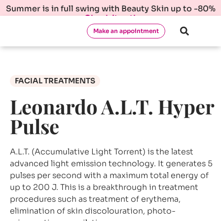
Summer is in full swing with Beauty Skin up to -80%
Check it out!
Make an appointment
FACIAL TREATMENTS
Leonardo A.L.T. Hyper
Pulse
A.L.T. (Accumulative Light Torrent) is the latest
advanced light emission technology. It generates 5
pulses per second with a maximum total energy of
up to 200 J. This is a breakthrough in treatment
procedures such as treatment of erythema,
elimination of skin discolouration, photo-