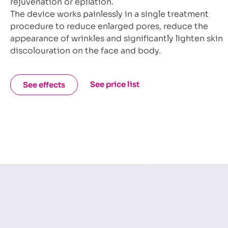
rejuvenation or epilation.
The device works painlessly in a single treatment
procedure to reduce enlarged pores, reduce the
appearance of wrinkles and significantly lighten skin
discolouration on the face and body.
See price list
See effects