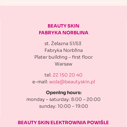
BEAUTY SKIN
FABRYKA NORBLINA
st. Żelazna 51/53
Fabryka Norblina
Plater building
– first floor
Warsaw
tel.
22 150 20 40
e-mail:
wola@beautyskin.pl
Opening hours:
monday – saturday: 8:00 – 20:00
sunday: 10:00 – 19:00
BEAUTY SKIN ELEKTROWNIA
POWIŚLE