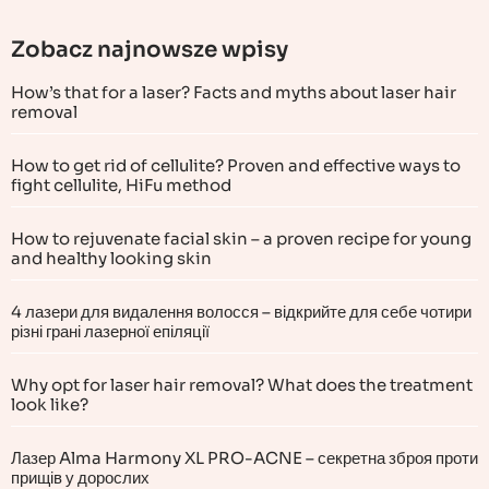
Zobacz najnowsze wpisy
How’s that for a laser? Facts and myths about laser hair
removal
How to get rid of cellulite? Proven and effective ways to
fight cellulite, HiFu method
How to rejuvenate facial skin – a proven recipe for young
and healthy looking skin
4 лазери для видалення волосся – відкрийте для себе чотири
різні грані лазерної епіляції
Why opt for laser hair removal? What does the treatment
look like?
Лазер Alma Harmony XL PRO-ACNE – секретна зброя проти
прищів у дорослих