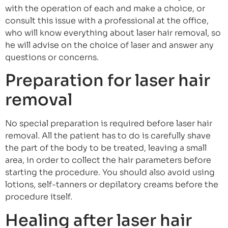
with the operation of each and make a choice, or
consult this issue with a professional at the office,
who will know everything about laser hair removal, so
he will advise on the choice of laser and answer any
questions or concerns.
Preparation for laser hair
removal
No special preparation is required before laser hair
removal. All the patient has to do is carefully shave
the part of the body to be treated, leaving a small
area, in order to collect the hair parameters before
starting the procedure. You should also avoid using
lotions, self-tanners or depilatory creams before the
procedure itself.
Healing after laser hair