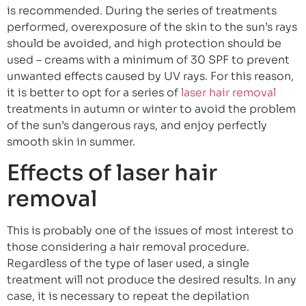
is recommended. During the series of treatments
performed, overexposure of the skin to the sun’s rays
should be avoided, and high protection should be
used – creams with a minimum of 30 SPF to prevent
unwanted effects caused by UV rays. For this reason,
it is better to opt for a series of
laser hair removal
treatments in autumn or winter to avoid the problem
of the sun’s dangerous rays, and enjoy perfectly
smooth skin in summer.
Effects of laser hair
removal
This is probably one of the issues of most interest to
those considering a hair removal procedure.
Regardless of the type of laser used, a single
treatment will not produce the desired results. In any
case, it is necessary to repeat the depilation