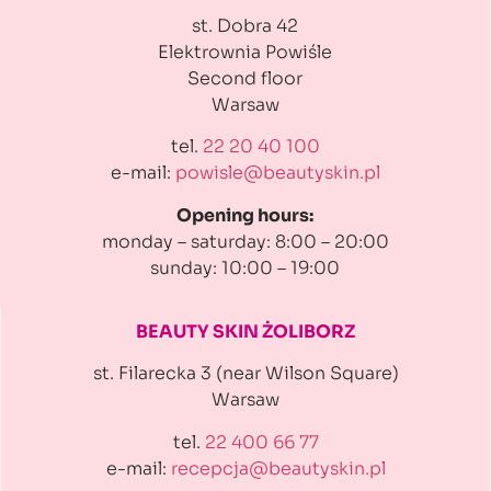
st. Dobra 42
Elektrownia Powiśle
Second floor
Warsaw
tel.
22 20 40 100
e-mail:
powisle@beautyskin.pl
Opening hours:
monday – saturday: 8:00 – 20:00
sunday: 10:00 – 19:00
BEAUTY SKIN ŻOLIBORZ
st. Filarecka 3 (near Wilson Square)
Warsaw
tel.
22 400 66 77
e-mail:
recepcja@beautyskin.pl