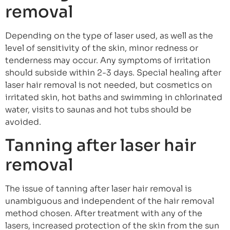
removal
Depending on the type of laser used, as well as the
level of sensitivity of the skin, minor redness or
tenderness may occur. Any symptoms of irritation
should subside within 2-3 days. Special healing after
laser hair removal is not needed, but cosmetics on
irritated skin, hot baths and swimming in chlorinated
water, visits to saunas and hot tubs should be
avoided.
Tanning after laser hair
removal
The issue of tanning after laser hair removal is
unambiguous and independent of the hair removal
method chosen. After treatment with any of the
lasers, increased protection of the skin from the sun