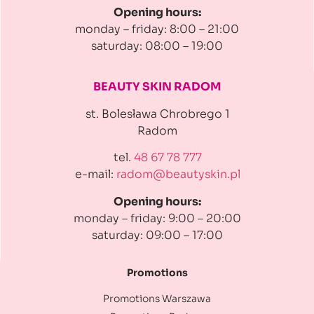
Opening hours:
monday – friday: 8:00 – 21:00
saturday: 08:00 – 19:00
BEAUTY SKIN RADOM
st. Bolesława Chrobrego 1
Radom
tel.
48 67 78 777
e-mail:
radom@beautyskin.pl
Opening hours:
monday – friday: 9:00 – 20:00
saturday: 09:00 – 17:00
Promotions
Promotions Warszawa