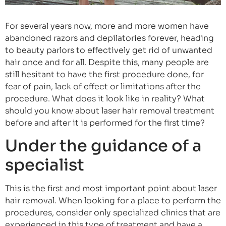
For several years now, more and more women have
abandoned razors and depilatories forever, heading
to beauty parlors to effectively get rid of unwanted
hair once and for all. Despite this, many people are
still hesitant to have the first procedure done, for
fear of pain, lack of effect or limitations after the
procedure. What does it look like in reality? What
should you know about laser hair removal treatment
before and after it is performed for the first time?
Under the guidance of a
specialist
This is the first and most important point about laser
hair removal. When looking for a place to perform the
procedures, consider only specialized clinics that are
experienced in this type of treatment and have a