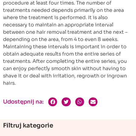
procedure at least four times. The number of
treatments needed depends primarily on the area
where the treatment is performed. It is also
necessary to maintain an appropriate interval
between one hair removal treatment and the next –
depending on the area, from 4 to even 8 weeks.
Maintaining these intervals is important in order to
obtain adequate results from the entire series of
treatments. After completing the entire series, you
can enjoy perfectly smooth skin without having to
shave it or deal with irritation, regrowth or ingrown
hairs.
Udostępnij na:
Filtruj kategorie