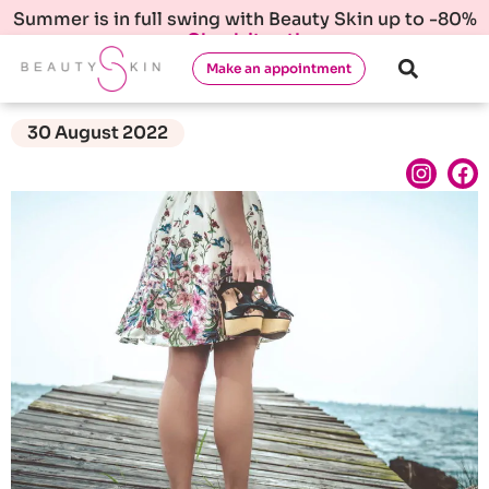
Summer is in full swing with Beauty Skin up to -80%
Check it out!
Make an appointment
30 August 2022