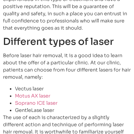
positive reputation. This will be a guarantee of
quality and safety, in such a place you can entrust in
full confidence to professionals who will make sure
that everything goes as it should.
Different types of laser
Before laser hair removal, it is a good idea to learn
about the offer of a particular clinic. At our clinic,
patients can choose from four different lasers for hair
removal, namely:
Vectus laser
Motus AX laser
Soprano ICE laser
GentleLase laser
The use of each is characterized by a slightly
different action and technique of performing laser
hair removal. It is worthwhile to familiarize yourself