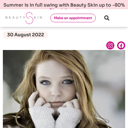
Summer is in full swing with Beauty Skin up to -80%
Check it out!
Make an appointment
30 August 2022