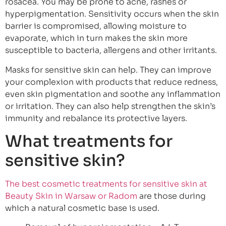
rosacea. You may be prone to acne, rashes or
hyperpigmentation. Sensitivity occurs when the skin
barrier is compromised, allowing moisture to
evaporate, which in turn makes the skin more
susceptible to bacteria, allergens and other irritants.
Masks for sensitive skin can help. They can improve
your complexion with products that reduce redness,
even skin pigmentation and soothe any inflammation
or irritation. They can also help strengthen the skin’s
immunity and rebalance its protective layers.
What treatments for
sensitive skin?
The best cosmetic treatments for sensitive skin at
Beauty Skin in Warsaw or Radom
are those during
which a natural cosmetic base is used.