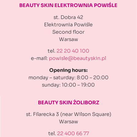
BEAUTY SKIN ELEKTROWNIA
POWIŚLE
st. Dobra 42
Elektrownia Powiśle
Second floor
Warsaw
tel.
22 20 40 100
e-mail:
powisle@beautyskin.pl
Opening hours:
monday – saturday: 8:00 – 20:00
sunday: 10:00 – 19:00
BEAUTY SKIN ŻOLIBORZ
st. Filarecka 3 (near Wilson Square)
Warsaw
tel.
22 400 66 77