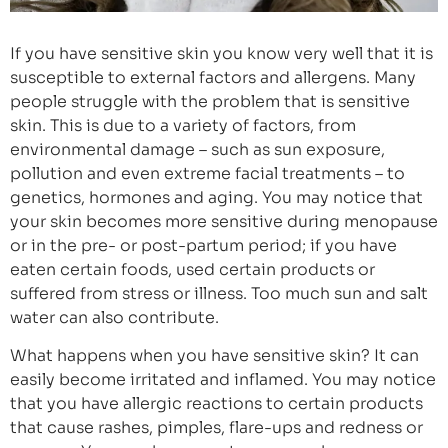
If you have sensitive skin you know very well that it is
susceptible to external factors and allergens. Many
people struggle with the problem that is sensitive
skin. This is due to a variety of factors, from
environmental damage – such as sun exposure,
pollution and even extreme facial treatments – to
genetics, hormones and aging. You may notice that
your skin becomes more sensitive during menopause
or in the pre- or post-partum period; if you have
eaten certain foods, used certain products or
suffered from stress or illness. Too much sun and salt
water can also contribute.
What happens when you have sensitive skin? It can
easily become irritated and inflamed. You may notice
that you have allergic reactions to certain products
that cause rashes, pimples, flare-ups and redness or