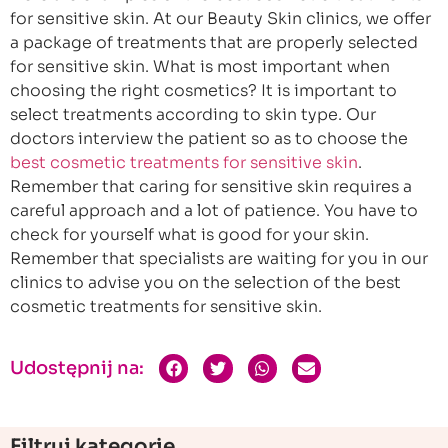
for sensitive skin. At our Beauty Skin clinics, we offer
a package of treatments that are properly selected
for sensitive skin. What is most important when
choosing the right cosmetics? It is important to
select treatments according to skin type. Our
doctors interview the patient so as to choose the
best cosmetic treatments for sensitive skin
.
Remember that caring for sensitive skin requires a
careful approach and a lot of patience. You have to
check for yourself what is good for your skin.
Remember that specialists are waiting for you in our
clinics to advise you on the selection of the best
cosmetic treatments for sensitive skin.
Udostępnij na:
Filtruj kategorie