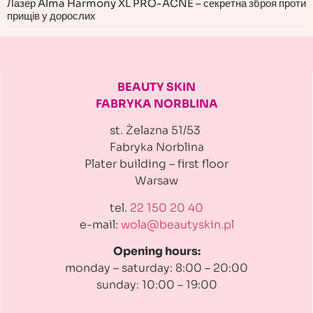
Лазер Alma Harmony XL PRO-ACNE – секретна зброя проти
прищів у дорослих
BEAUTY SKIN
FABRYKA NORBLINA
st. Żelazna 51/53
Fabryka Norblina
Plater building
– first floor
Warsaw
tel.
22 150 20 40
e-mail:
wola@beautyskin.pl
Opening hours:
monday – saturday: 8:00 – 20:00
sunday: 10:00 – 19:00