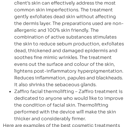
client’s skin can effectively address the most
common skin imperfections. The treatment
gently exfoliates dead skin without affecting
the dermis layer. The preparations used are non-
allergenic and 100% skin friendly. The
combination of active substances stimulates
the skin to reduce sebum production, exfoliates
dead, thickened and damaged epidermis and
soothes fine mimic wrinkles. The treatment
evens out the surface and colour of the skin,
lightens post-inflammatory hyperpigmentation.
Reduces inflammation, papules and blackheads.
It also shrinks the sebaceous glands.
Zaffiro facial thermolifting – Zaffiro treatment is
dedicated to anyone who would like to improve
the condition of facial skin. Thermolifting
performed with the device will make the skin
thicker and considerably firmer.
Here are examples of the best cosmetic treatments