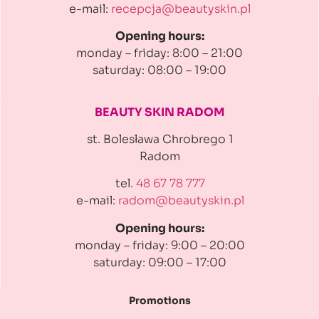
e-mail:
recepcja@beautyskin.pl
Opening hours:
monday – friday: 8:00 – 21:00
saturday: 08:00 – 19:00
BEAUTY SKIN RADOM
st. Bolesława Chrobrego 1
Radom
tel.
48 67 78 777
e-mail:
radom@beautyskin.pl
Opening hours:
monday – friday: 9:00 – 20:00
saturday: 09:00 – 17:00
Promotions