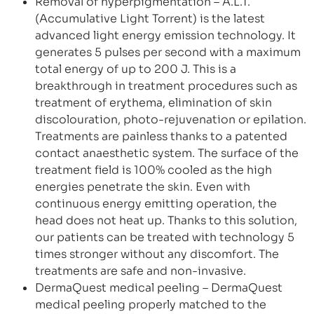
Removal of hyperpigmentation – A.L.T.
(Accumulative Light Torrent) is the latest
advanced light energy emission technology. It
generates 5 pulses per second with a maximum
total energy of up to 200 J. This is a
breakthrough in treatment procedures such as
treatment of erythema, elimination of skin
discolouration, photo-rejuvenation or epilation.
Treatments are painless thanks to a patented
contact anaesthetic system. The surface of the
treatment field is 100% cooled as the high
energies penetrate the skin. Even with
continuous energy emitting operation, the
head does not heat up. Thanks to this solution,
our patients can be treated with technology 5
times stronger without any discomfort. The
treatments are safe and non-invasive.
DermaQuest medical peeling – DermaQuest
medical peeling properly matched to the