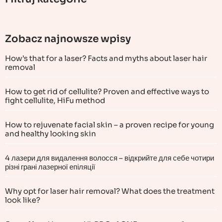
Zobacz najnowsze wpisy
How’s that for a laser? Facts and myths about laser hair
removal
How to get rid of cellulite? Proven and effective ways to
fight cellulite, HiFu method
How to rejuvenate facial skin – a proven recipe for young
and healthy looking skin
4 лазери для видалення волосся – відкрийте для себе чотири
різні грані лазерної епіляції
Why opt for laser hair removal? What does the treatment
look like?