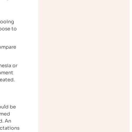
ttooing
hoose to
 compare
hesia or
nament
reated.
ould be
ormed
d. An
ectations