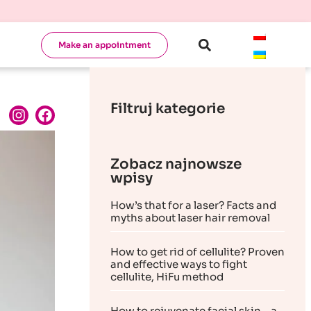
Make an appointment
Filtruj kategorie
Zobacz najnowsze
wpisy
How’s that for a laser? Facts and
myths about laser hair removal
How to get rid of cellulite? Proven
and effective ways to fight
cellulite, HiFu method
How to rejuvenate facial skin – a