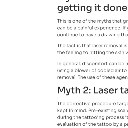
getting it done
This is one of the myths that 
can be a painful experience. If
continue to have a drawing th
The fact is that laser removal 
the feeling to hitting the skin 
In general, discomfort can be 
using a blower of cooled air t
removal. The use of these agen
Myth 2: Laser t
The corrective procedure target
kept in mind. Pre-existing sc
during the tattooing process it
evaluation of the tattoo by a p