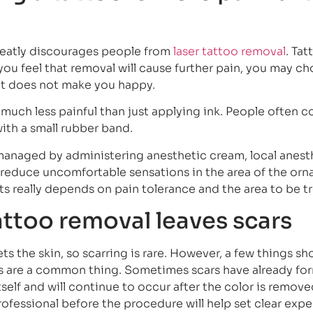
greatly discourages people from
laser tattoo removal
. Ta
 you feel that removal will cause further pain, you may c
at does not make you happy.
is much less painful than just applying ink. People often
with a small rubber band.
managed by administering anesthetic cream, local anest
o reduce uncomfortable sensations in the area of the or
ts really depends on pain tolerance and the area to be t
attoo removal leaves scars
s the skin, so scarring is rare. However, a few things sh
ars are a common thing. Sometimes scars have already f
self and will continue to occur after the color is remove
rofessional before the procedure will help set clear exp