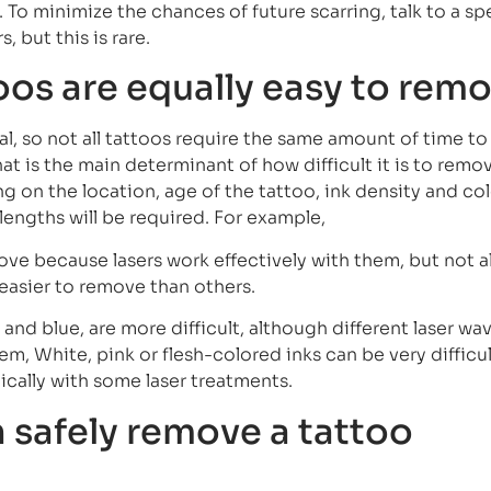
 To minimize the chances of future scarring, talk to a spe
 but this is rare.
toos are equally easy to rem
al, so not all tattoos require the same amount of time t
that is the main determinant of how difficult it is to remo
g on the location, age of the tattoo, ink density and col
elengths will be required. For example,
ove because lasers work effectively with them, but not al
 easier to remove than others.
and blue, are more difficult, although different laser wa
em, White, pink or flesh-colored inks can be very difficul
cally with some laser treatments.
 safely remove a tattoo