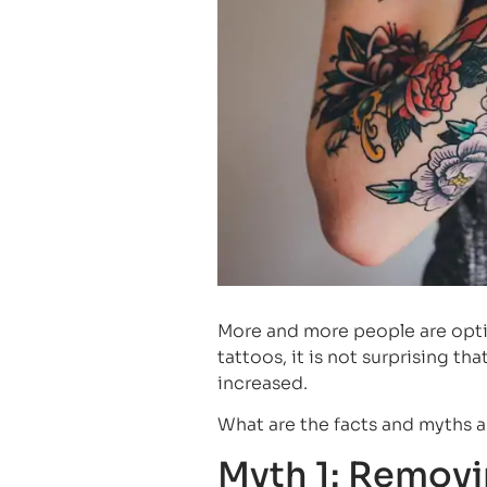
More and more people are opti
tattoos, it is not surprising 
increased.
What are the facts and myths 
Myth 1: Removin