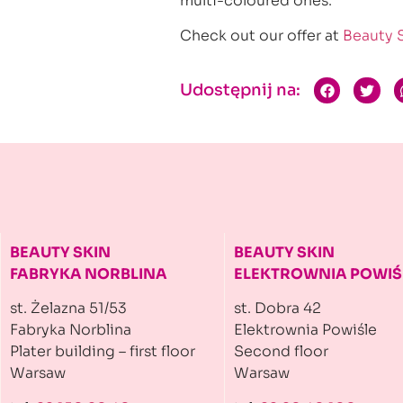
multi-coloured ones.
Check out our offer at
Beauty 
Udostępnij na:
BEAUTY SKIN
BEAUTY SKIN
FABRYKA NORBLINA
ELEKTROWNIA
POWIŚ
st. Żelazna 51/53
st. Dobra 42
Fabryka Norblina
Elektrownia Powiśle
Plater building
– first floor
Second floor
Warsaw
Warsaw