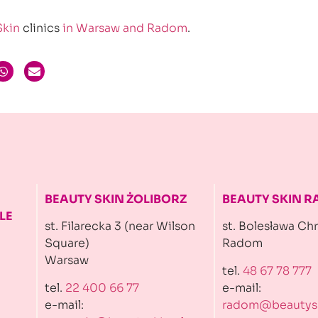
Skin
clinics
in Warsaw and Radom
.
BEAUTY SKIN ŻOLIBORZ
BEAUTY SKIN 
LE
st. Filarecka 3 (near Wilson
st. Bolesława Ch
Square)
Radom
Warsaw
tel.
48 67 78 777
tel.
22 400 66 77
e-mail:
e-mail:
radom@beautysk