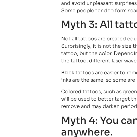
and avoid unpleasant surprises.
Some people tend to form scars,
Myth 3: All tat
Not all tattoos are created equ
Surprisingly, it is not the size 
tattoo, but the color. Dependin
the tattoo, different laser wav
Black tattoos are easier to rem
inks are the same, so some are
Colored tattoos, such as green 
will be used to better target th
remove and may darken periodi
Myth 4: You can
anywhere.