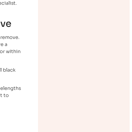
cialist.
ove
o remove.
ve a
or within
l black
velengths
t to