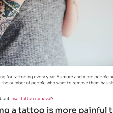
ng for tattooing every year. As more and more people a
that the number of people who want to remove them has al
about
laser tattoo removal
?
g a tattoo is more painful 