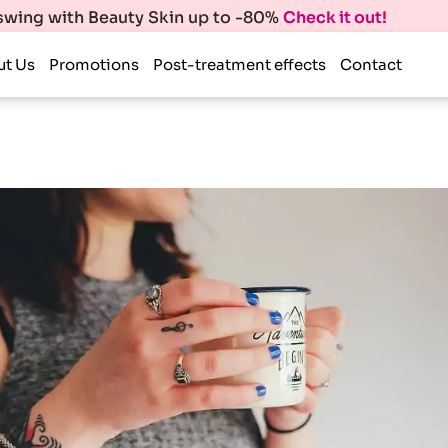
 swing with Beauty Skin up to -80%
Check it out!
ut Us
Promotions
Post-treatment effects
Contact