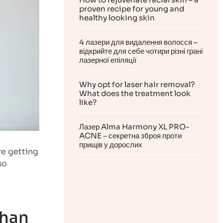
proven recipe for young and
healthy looking skin
4 лазери для видалення волосся –
відкрийте для себе чотири різні грані
лазерної епіляції
Why opt for laser hair removal?
What does the treatment look
like?
Лазер Alma Harmony XL PRO-
ACNE – секретна зброя проти
прищів у дорослих
re getting
so
than