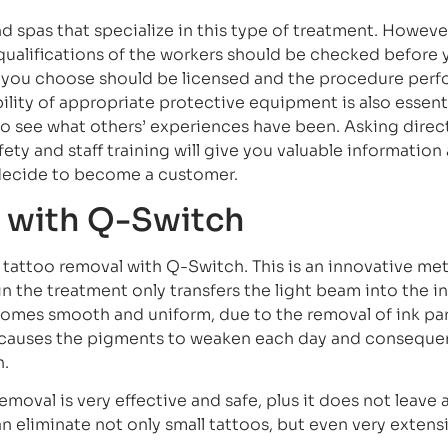
d spas that specialize in this type of treatment. Howeve
qualifications of the workers should be checked before 
ic you choose should be licensed and the procedure per
bility of appropriate protective equipment is also essent
to see what others’ experiences have been. Asking direc
ty and staff training will give you valuable information
u decide to become a customer.
 with Q-Switch
er tattoo removal with Q-Switch. This is an innovative me
in the treatment only transfers the light beam into the i
comes smooth and uniform, due to the removal of ink par
causes the pigments to weaken each day and consequen
n.
emoval is very effective and safe, plus it does not leave 
can eliminate not only small tattoos, but even very extens