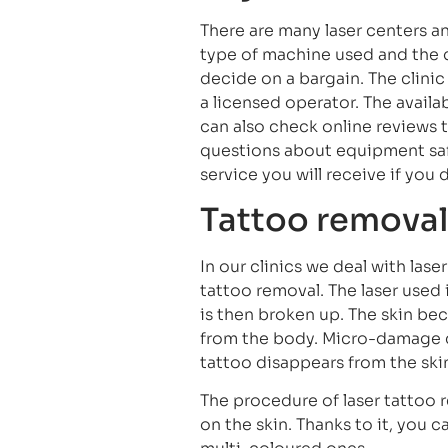
There are many laser centers an
type of machine used and the 
decide on a bargain. The clin
a licensed operator. The availa
can also check online reviews 
questions about equipment safe
service you will receive if yo
Tattoo removal
In our clinics we deal with las
tattoo removal. The laser used 
is then broken up. The skin be
from the body. Micro-damage 
tattoo disappears from the ski
The procedure of laser tattoo r
on the skin. Thanks to it, you 