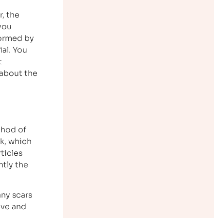
r, the
you
formed by
ial. You
t
 about the
thod of
nk, which
ticles
tly the
any scars
ive and