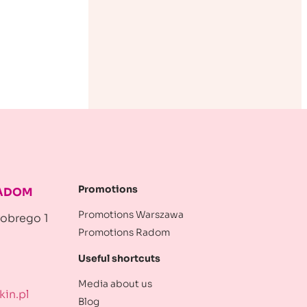
Promotions
RADOM
Promotions Warszawa
robrego 1
Promotions Radom
Useful shortcuts
Media about us
in.pl
Blog