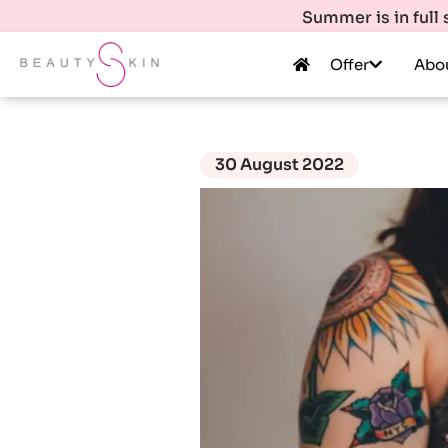
Summer is in full
Offer
Abo
30 August 2022