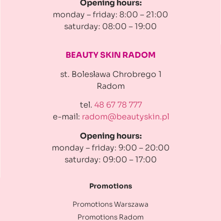
Opening hours:
monday – friday: 8:00 – 21:00
saturday: 08:00 – 19:00
BEAUTY SKIN RADOM
st. Bolesława Chrobrego 1
Radom
tel.
48 67 78 777
e-mail:
radom@beautyskin.pl
Opening hours:
monday – friday: 9:00 – 20:00
saturday: 09:00 – 17:00
Promotions
Promotions Warszawa
Promotions Radom