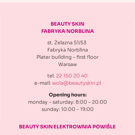
BEAUTY SKIN
FABRYKA NORBLINA
st. Żelazna 51/53
Fabryka Norblina
Plater building
– first floor
Warsaw
tel.
22 150 20 40
e-mail:
wola@beautyskin.pl
Opening hours:
monday – saturday: 8:00 – 20:00
sunday: 10:00 – 19:00
BEAUTY SKIN ELEKTROWNIA
POWIŚLE