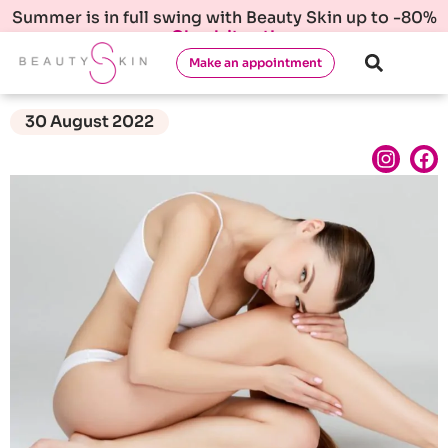
Summer is in full swing with Beauty Skin up to -80%
Check it out!
Make an appointment
30 August 2022