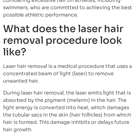
combating excessive hair on athletes, including
swimmers, who are committed to achieving the best
possible athletic performance.
What does the laser hair
removal procedure look
like?
Laser hair removal is a medical procedure that uses a
concentrated beam of light (laser) to remove
unwanted hair.
During laser hair removal, the laser emits light that is
absorbed by the pigment (melanin) in the hair. The
light energy is converted into heat, which damages
the tubular sacs in the skin (hair follicles) from which
hair is formed. This damage inhibits or delays future
hair growth.