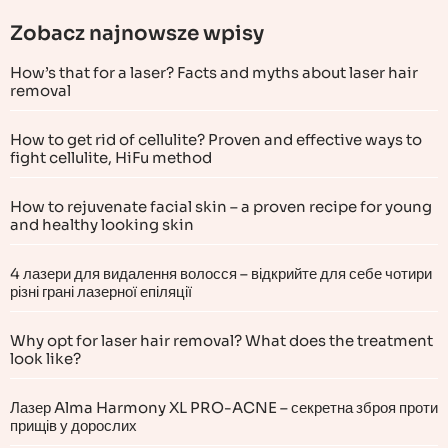
Zobacz najnowsze wpisy
How’s that for a laser? Facts and myths about laser hair
removal
How to get rid of cellulite? Proven and effective ways to
fight cellulite, HiFu method
How to rejuvenate facial skin – a proven recipe for young
and healthy looking skin
4 лазери для видалення волосся – відкрийте для себе чотири
різні грані лазерної епіляції
Why opt for laser hair removal? What does the treatment
look like?
Лазер Alma Harmony XL PRO-ACNE – секретна зброя проти
прищів у дорослих