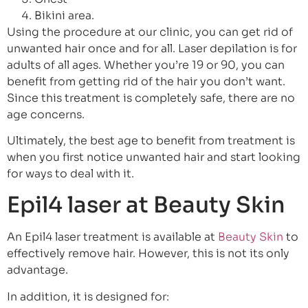
Bikini area.
Using the procedure at our clinic, you can get rid of
unwanted hair once and for all. Laser depilation is for
adults of all ages. Whether you’re 19 or 90, you can
benefit from getting rid of the hair you don’t want.
Since this treatment is completely safe, there are no
age concerns.
Ultimately, the best age to benefit from treatment is
when you first notice unwanted hair and start looking
for ways to deal with it.
Epil4 laser at Beauty Skin
An Epil4 laser treatment is available at
Beauty Skin
to
effectively remove hair. However, this is not its only
advantage.
In addition, it is designed for: