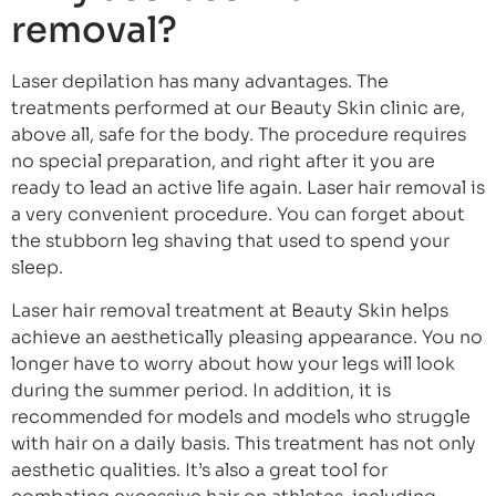
removal?
Laser depilation has many advantages. The
treatments performed at our Beauty Skin clinic are,
above all, safe for the body. The procedure requires
no special preparation, and right after it you are
ready to lead an active life again. Laser hair removal is
a very convenient procedure. You can forget about
the stubborn leg shaving that used to spend your
sleep.
Laser hair removal treatment at Beauty Skin helps
achieve an aesthetically pleasing appearance. You no
longer have to worry about how your legs will look
during the summer period. In addition, it is
recommended for models and models who struggle
with hair on a daily basis. This treatment has not only
aesthetic qualities. It’s also a great tool for