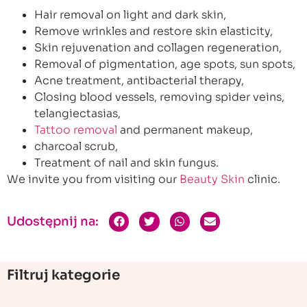
Hair removal on light and dark skin,
Remove wrinkles and restore skin elasticity,
Skin rejuvenation and collagen regeneration,
Removal of pigmentation, age spots, sun spots,
Acne treatment, antibacterial therapy,
Closing blood vessels, removing spider veins,
telangiectasias,
Tattoo removal
and permanent makeup,
charcoal scrub,
Treatment of nail and skin fungus.
We invite you from visiting our
Beauty Skin
clinic.
Udostępnij na:
Filtruj kategorie