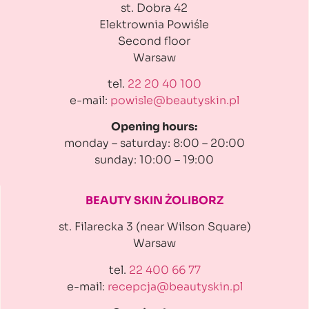
st. Dobra 42
Elektrownia Powiśle
Second floor
Warsaw
tel.
22 20 40 100
e-mail:
powisle@beautyskin.pl
Opening hours:
monday – saturday: 8:00 – 20:00
sunday: 10:00 – 19:00
BEAUTY SKIN ŻOLIBORZ
st. Filarecka 3 (near Wilson Square)
Warsaw
tel.
22 400 66 77
e-mail:
recepcja@beautyskin.pl