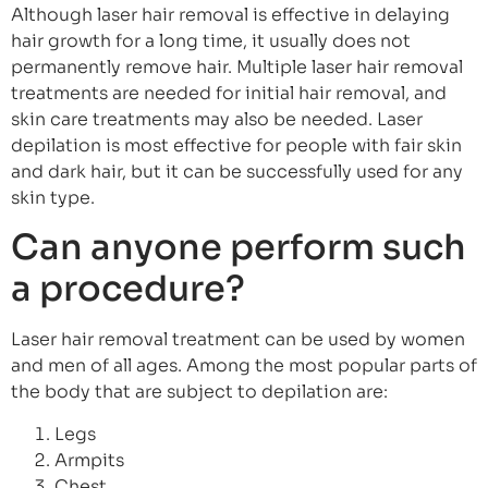
Although laser hair removal is effective in delaying
hair growth for a long time, it usually does not
permanently remove hair. Multiple laser hair removal
treatments are needed for initial hair removal, and
skin care treatments may also be needed. Laser
depilation is most effective for people with fair skin
and dark hair, but it can be successfully used for any
skin type.
Can anyone perform such
a procedure?
Laser hair removal treatment can be used by women
and men of all ages. Among the most popular parts of
the body that are subject to depilation are:
Legs
Armpits
Chest