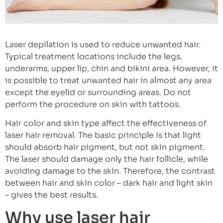
Laser depilation is used to reduce unwanted hair.
Typical treatment locations include the legs,
underarms, upper lip, chin and bikini area. However, it
is possible to treat unwanted hair in almost any area
except the eyelid or surrounding areas. Do not
perform the procedure on skin with tattoos.
Hair color and skin type affect the effectiveness of
laser hair removal. The basic principle is that light
should absorb hair pigment, but not skin pigment.
The laser should damage only the hair follicle, while
avoiding damage to the skin. Therefore, the contrast
between hair and skin color – dark hair and light skin
– gives the best results.
Why use laser hair