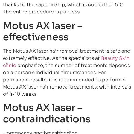
thanks to the sapphire tip, which is cooled to 15°C.
The entire procedure is painless.
Motus AX laser –
effectiveness
The Motus AX laser hair removal treatment is safe and
extremely effective. As the specialists at
Beauty Skin
clinic
emphasize, the number of treatments depends
on a person’s individual circumstances. For
permanent results, it is recommended to perform 4
Motus AX laser hair removal treatments, with intervals
of 4-10 weeks.
Motus AX laser –
contraindications
– pregnancy and breastfeeding