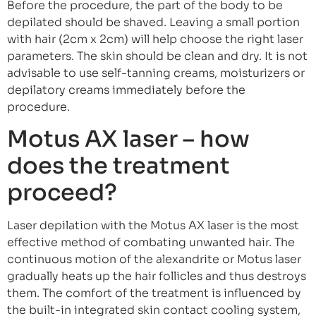
Before the procedure, the part of the body to be
depilated should be shaved. Leaving a small portion
with hair (2cm x 2cm) will help choose the right laser
parameters. The skin should be clean and dry. It is not
advisable to use self-tanning creams, moisturizers or
depilatory creams immediately before the
procedure.
Motus AX laser – how
does the treatment
proceed?
Laser depilation with the Motus AX laser is the most
effective method of combating unwanted hair. The
continuous motion of the alexandrite or Motus laser
gradually heats up the hair follicles and thus destroys
them. The comfort of the treatment is influenced by
the built-in integrated skin contact cooling system,