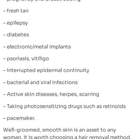
– fresh tan
– epilepsy
– diabetes
– electronic/metal implants
– psoriasis, vitiligo
– interrupted epidermal continuity
– bacterial and viral infections
– Active skin diseases, herpes, scarring
– Taking photosensitizing drugs such as retinoids
– pacemaker.
Well-groomed, smooth skin is an asset to any
woman. It is worth choosing a hair removal method