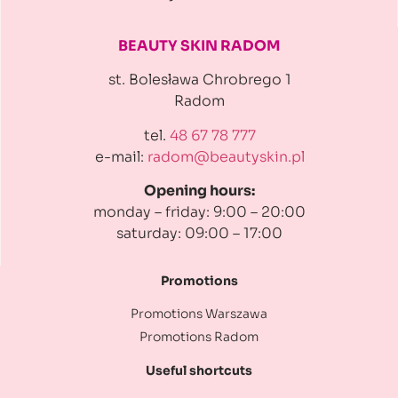
BEAUTY SKIN RADOM
st. Bolesława Chrobrego 1
Radom
tel.
48 67 78 777
e-mail:
radom@beautyskin.pl
Opening hours:
monday – friday: 9:00 – 20:00
saturday: 09:00 – 17:00
Promotions
Promotions Warszawa
Promotions Radom
Useful shortcuts