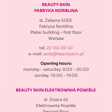
BEAUTY SKIN
FABRYKA NORBLINA
st. Żelazna 51/53
Fabryka Norblina
Plater building
– first floor
Warsaw
tel.
22 150 20 40
e-mail:
wola@beautyskin.pl
Opening hours:
monday – saturday: 8:00 – 20:00
sunday: 10:00 – 19:00
BEAUTY SKIN ELEKTROWNIA
POWIŚLE
st. Dobra 42
Elektrownia Powiśle
Second floor