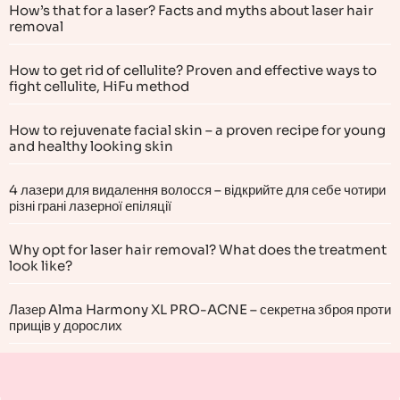
How’s that for a laser? Facts and myths about laser hair
removal
How to get rid of cellulite? Proven and effective ways to
fight cellulite, HiFu method
How to rejuvenate facial skin – a proven recipe for young
and healthy looking skin
4 лазери для видалення волосся – відкрийте для себе чотири
різні грані лазерної епіляції
Why opt for laser hair removal? What does the treatment
look like?
Лазер Alma Harmony XL PRO-ACNE – секретна зброя проти
прищів у дорослих