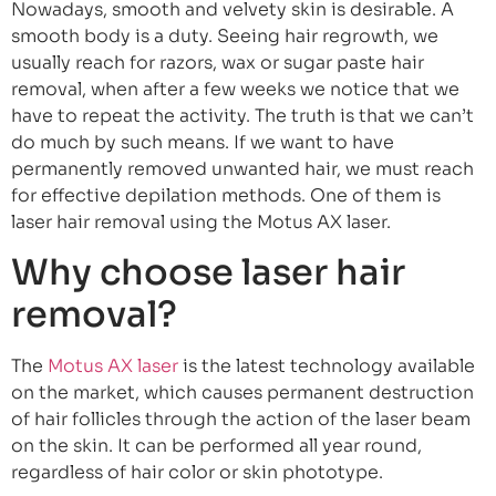
Nowadays, smooth and velvety skin is desirable. A
smooth body is a duty. Seeing hair regrowth, we
usually reach for razors, wax or sugar paste hair
removal, when after a few weeks we notice that we
have to repeat the activity. The truth is that we can’t
do much by such means. If we want to have
permanently removed unwanted hair, we must reach
for effective depilation methods. One of them is
laser hair removal using the Motus AX laser.
Why choose laser hair
removal?
The
Motus AX laser
is the latest technology available
on the market, which causes permanent destruction
of hair follicles through the action of the laser beam
on the skin. It can be performed all year round,
regardless of hair color or skin phototype.