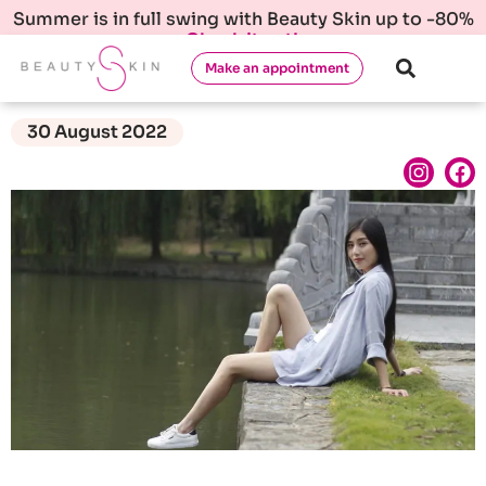
Summer is in full swing with Beauty Skin up to -80%
Check it out!
Make an appointment
30 August 2022