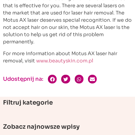
that is effective for you. There are several lasers on
the market that are used for laser hair removal. The
Motus AX laser deserves special recognition. If we do
not accept hair on our skin, the Motus AX laser is the
solution to help us get rid of this problem
permanently.
For more information about Motus AX laser hair
removal, visit
www.beautyskin.com.pl
Udostępnij na:
Filtruj kategorie
Zobacz najnowsze wpisy