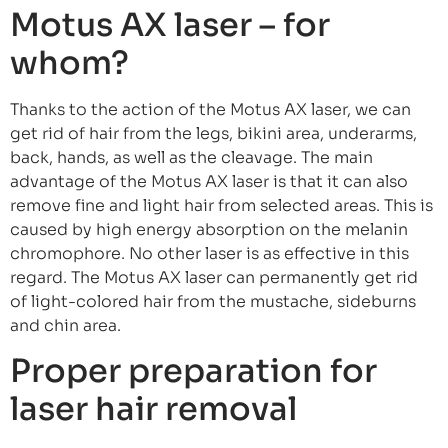
Motus AX laser – for
whom?
Thanks to the action of the Motus AX laser, we can
get rid of hair from the legs, bikini area, underarms,
back, hands, as well as the cleavage. The main
advantage of the Motus AX laser is that it can also
remove fine and light hair from selected areas. This is
caused by high energy absorption on the melanin
chromophore. No other laser is as effective in this
regard. The Motus AX laser can permanently get rid
of light-colored hair from the mustache, sideburns
and chin area.
Proper preparation for
laser hair removal