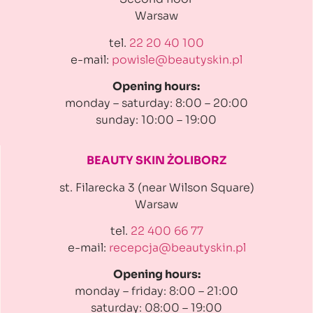
Warsaw
tel.
22 20 40 100
e-mail:
powisle@beautyskin.pl
Opening hours:
monday – saturday: 8:00 – 20:00
sunday: 10:00 – 19:00
BEAUTY SKIN ŻOLIBORZ
st. Filarecka 3 (near Wilson Square)
Warsaw
tel.
22 400 66 77
e-mail:
recepcja@beautyskin.pl
Opening hours:
monday – friday: 8:00 – 21:00
saturday: 08:00 – 19:00