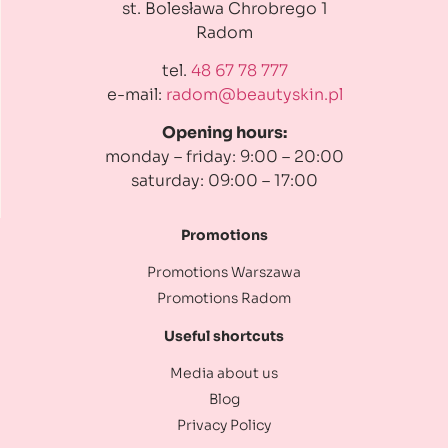
st. Bolesława Chrobrego 1
Radom
tel.
48 67 78 777
e-mail:
radom@beautyskin.pl
Opening hours:
monday – friday: 9:00 – 20:00
saturday: 09:00 – 17:00
Promotions
Promotions Warszawa
Promotions Radom
Useful shortcuts
Media about us
Blog
Privacy Policy