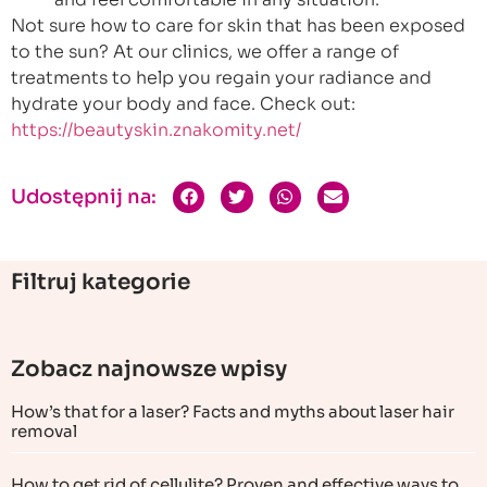
Not sure how to care for skin that has been exposed
to the sun? At our clinics, we offer a range of
treatments to help you regain your radiance and
hydrate your body and face. Check out:
https://beautyskin.znakomity.net/
Udostępnij na:
Filtruj kategorie
Zobacz najnowsze wpisy
How’s that for a laser? Facts and myths about laser hair
removal
How to get rid of cellulite? Proven and effective ways to