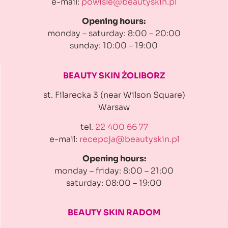
e-mail:
powisle@beautyskin.pl
Opening hours:
monday – saturday: 8:00 – 20:00
sunday: 10:00 – 19:00
BEAUTY SKIN ŻOLIBORZ
st. Filarecka 3 (near Wilson Square)
Warsaw
tel.
22 400 66 77
e-mail:
recepcja@beautyskin.pl
Opening hours:
monday – friday: 8:00 – 21:00
saturday: 08:00 – 19:00
BEAUTY SKIN RADOM