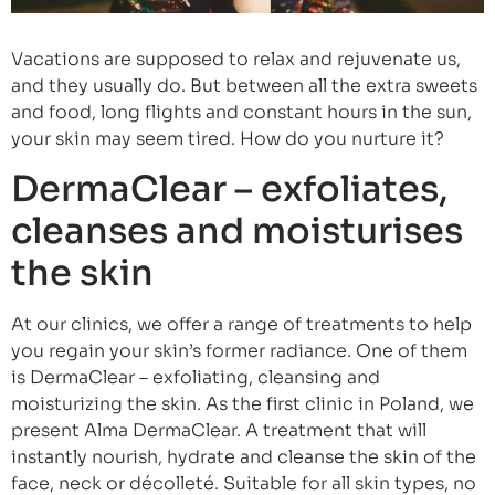
Vacations are supposed to relax and rejuvenate us,
and they usually do. But between all the extra sweets
and food, long flights and constant hours in the sun,
your skin may seem tired. How do you nurture it?
DermaClear – exfoliates,
cleanses and moisturises
the skin
At our clinics, we offer a range of treatments to help
you regain your skin’s former radiance. One of them
is DermaClear – exfoliating, cleansing and
moisturizing the skin. As the first clinic in Poland, we
present Alma DermaClear. A treatment that will
instantly nourish, hydrate and cleanse the skin of the
face, neck or décolleté. Suitable for all skin types, no