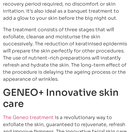
recovery period required, no discomfort or skin
irritation. It’s also ideal as a banquet treatment to
add a glow to your skin before the big night out.
The treatment consists of three stages that will
exfoliate, cleanse and moisturise the skin
successively. The reduction of keratinised epidermis
will prepare the skin perfectly for other procedures.
The use of nutrient-rich preparations will instantly
refresh and hydrate the skin. The long-term effect of
the procedure is delaying the ageing process or the
appearance of wrinkles.
GENEO+ Innovative skin
care
The Geneo treatment
is a revolutionary way to
exfoliate the skin, guaranteed to rejuvenate, refresh
and improve firmness. The innovative facial skin care