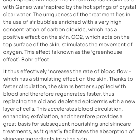
with Geneo was inspired by the hot springs of crystal
clear water. The uniqueness of the treatment lies in
the use of air bubbles enriched with a very high
concentration of carbon dioxide, which has a
positive effect on the skin. CO2, which acts on the
top surface of the skin, stimulates the movement of
oxygen. This effect is known as the ‘greenhouse
effect’. Bohr effect.
It thus effectively increases the rate of blood flow –
which has a stimulating effect on the skin. Thanks to
faster circulation, the skin is better supplied with
blood and therefore regenerates faster, thus
replacing the old and depleted epidermis with a new
layer of cells. This accelerates blood circulation,
enhancing exfoliation, and therefore provides a
great basis for subsequent nourishing and skincare
treatments, as it greatly facilitates the absorption of
skincare ingredients into the skin.