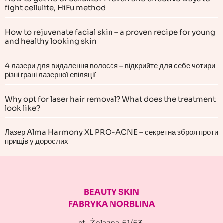
fight cellulite, HiFu method
How to rejuvenate facial skin – a proven recipe for young
and healthy looking skin
4 лазери для видалення волосся – відкрийте для себе чотири
різні грані лазерної епіляції
Why opt for laser hair removal? What does the treatment
look like?
Лазер Alma Harmony XL PRO-ACNE – секретна зброя проти
прищів у дорослих
BEAUTY SKIN
FABRYKA NORBLINA
st. Żelazna 51/53