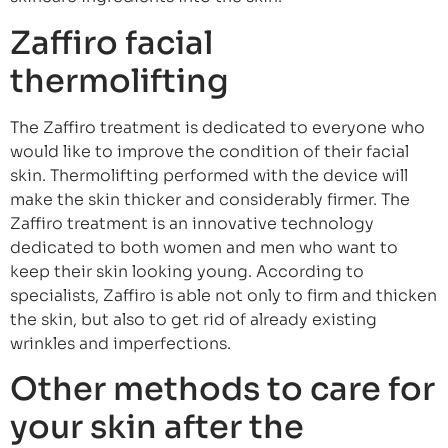
Zaffiro facial
thermolifting
The Zaffiro treatment is dedicated to everyone who
would like to improve the condition of their facial
skin. Thermolifting performed with the device will
make the skin thicker and considerably firmer. The
Zaffiro treatment is an innovative technology
dedicated to both women and men who want to
keep their skin looking young. According to
specialists, Zaffiro is able not only to firm and thicken
the skin, but also to get rid of already existing
wrinkles and imperfections.
Other methods to care for
your skin after the