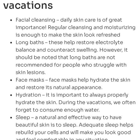
vacations
Facial cleansing – daily skin care is of great
importance! Regular cleansing and moisturizing
is enough to make the skin look refreshed
Long baths – these help restore electrolyte
balance and counteract swelling. However, it
should be noted that long baths are not
recommended for people who struggle with
skin lesions.
Face masks – face masks help hydrate the skin
and restore its natural appearance.
Hydration – it is important to always properly
hydrate the skin. During the vacations, we often
forget to consume enough water.
Sleep – a natural and effective way to have
beautiful skin is to sleep. Adequate sleep helps
rebuild your cells and will make you look good
and feel comfortable in any situation.