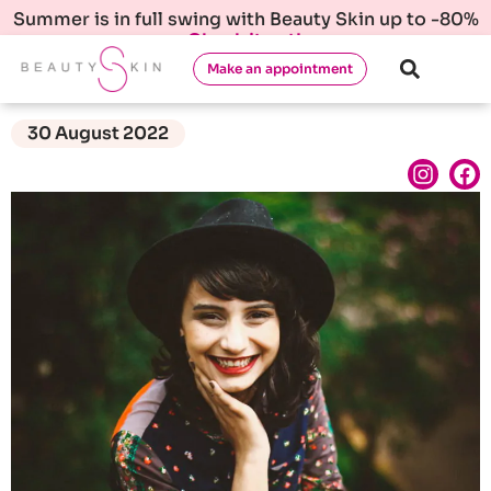
Summer is in full swing with Beauty Skin up to -80%
Check it out!
Make an appointment
30 August 2022