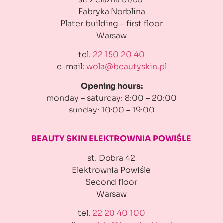
Fabryka Norblina
Plater building
– first floor
Warsaw
tel.
22 150 20 40
e-mail:
wola@beautyskin.pl
Opening hours:
monday – saturday: 8:00 – 20:00
sunday: 10:00 – 19:00
BEAUTY SKIN ELEKTROWNIA
POWIŚLE
st. Dobra 42
Elektrownia Powiśle
Second floor
Warsaw
tel.
22 20 40 100