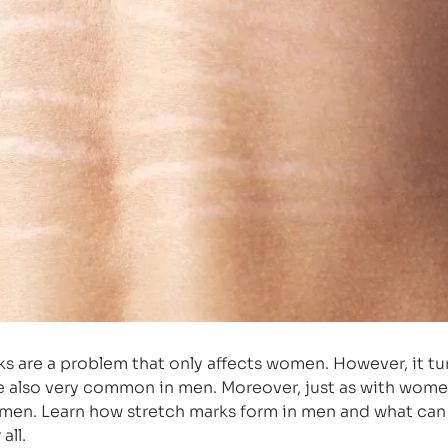
ks are a problem that only affects women. However, it tu
re also very common in men. Moreover, just as with wome
men. Learn how stretch marks form in men and what ca
all.