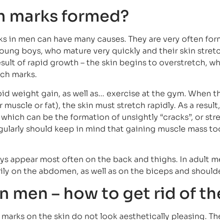
h marks formed?
ks in men can have many causes. They are very often fo
 young boys, who mature very quickly and their skin stret
result of rapid growth – the skin begins to overstretch, w
tch marks.
id weight gain, as well as… exercise at the gym. When th
muscle or fat), the skin must stretch rapidly. As a result, 
ich can be the formation of unsightly “cracks”, or str
ularly should keep in mind that gaining muscle mass to
s appear most often on the back and thighs. In adult m
ily on the abdomen, as well as on the biceps and shoulde
n men – how to get rid of t
h marks on the skin do not look aesthetically pleasing. T