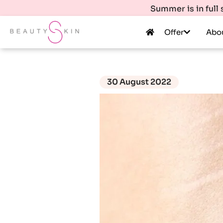
Summer is in full
Offer
Abo
30 August 2022