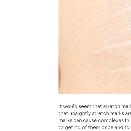
It would seem that stretch mar
that unsightly stretch marks a
marks can cause complexes in 
to get rid of them once and for 