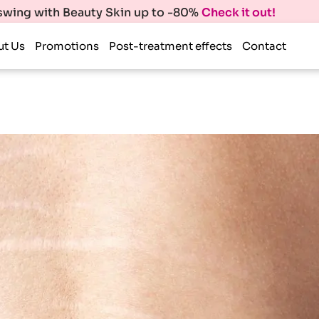
 swing with Beauty Skin up to -80%
Check it out!
ut Us
Promotions
Post-treatment effects
Contact