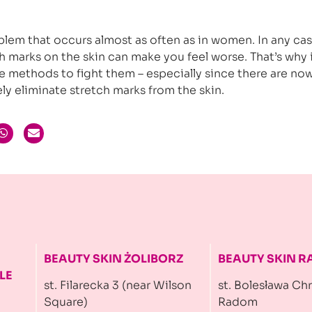
blem that occurs almost as often as in women. In any cas
 marks on the skin can make you feel worse. That’s why i
le methods to fight them – especially since there are no
ly eliminate stretch marks from the skin.
BEAUTY SKIN ŻOLIBORZ
BEAUTY SKIN 
LE
st. Filarecka 3 (near Wilson
st. Bolesława Ch
Square)
Radom