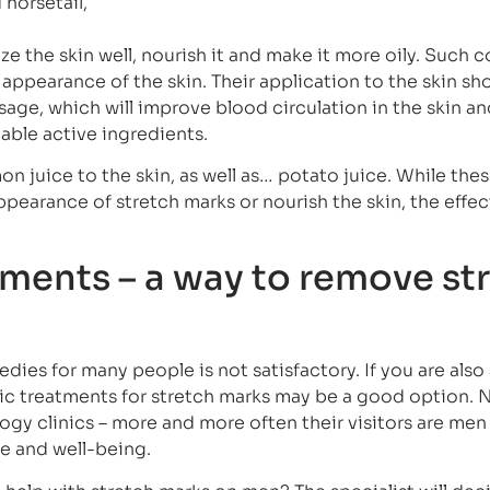
 horsetail,
ze the skin well, nourish it and make it more oily. Such 
appearance of the skin. Their application to the skin sh
ge, which will improve blood circulation in the skin an
able active ingredients.
 juice to the skin, as well as… potato juice. While thes
pearance of stretch marks or nourish the skin, the effect
ments – a way to remove st
dies for many people is not satisfactory. If you are als
tic treatments for stretch marks may be a good option.
gy clinics – more and more often their visitors are me
ce and well-being.