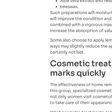
Aloe vera extract and field
beeswax.
Such preparations will moisturi
will improve the condition and 
combined with a vigorous massa
increase the absorption of valu
Some also choose to apply lemon
ways may slightly reduce the ap
certainly not last.
Cosmetic treat
marks quickly
The effectiveness of home reme
this group, specialized cosme
not only women visit cosmetolo
to take care of their appearan