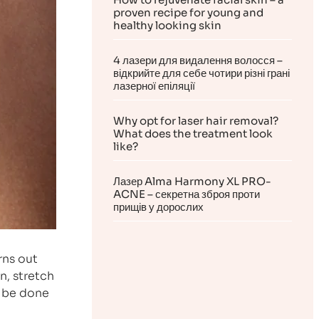
proven recipe for young and
healthy looking skin
4 лазери для видалення волосся –
відкрийте для себе чотири різні грані
лазерної епіляції
Why opt for laser hair removal?
What does the treatment look
like?
Лазер Alma Harmony XL PRO-
ACNE – секретна зброя проти
прищів у дорослих
rns out
n, stretch
n be done