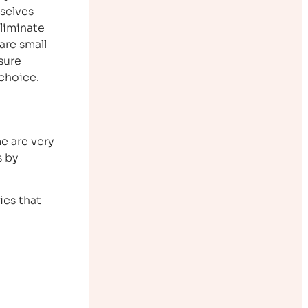
selves
eliminate
are small
sure
 choice.
e are very
s by
ics that