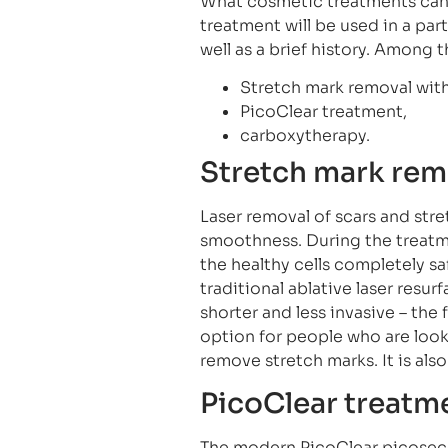
What cosmetic treatments can 
treatment will be used in a par
well as a brief history. Among
Stretch mark removal with 
PicoClear treatment,
carboxytherapy.
Stretch mark remo
Laser removal of scars and str
smoothness. During the treatm
the healthy cells completely safe
traditional ablative laser resur
shorter and less invasive – the f
option for people who are looki
remove stretch marks. It is als
PicoClear treatm
The modern PicoClear picoseco