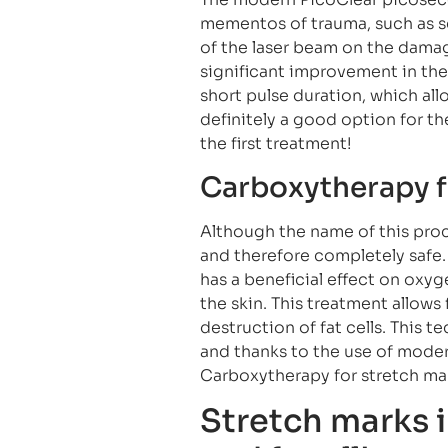
mementos of trauma, such as scar
of the laser beam on the damage
significant improvement in the 
short pulse duration, which allow
definitely a good option for the
the first treatment!
Carboxytherapy f
Although the name of this proc
and therefore completely safe.
has a beneficial effect on oxyg
the skin. This treatment allows
destruction of fat cells. This 
and thanks to the use of moder
Carboxytherapy for stretch mar
Stretch marks i