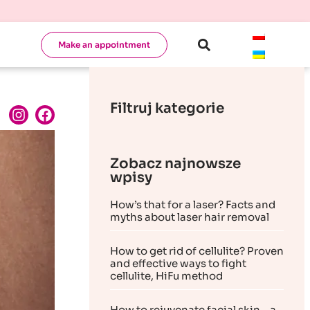
Make an appointment
Filtruj kategorie
Zobacz najnowsze
wpisy
How’s that for a laser? Facts and
myths about laser hair removal
How to get rid of cellulite? Proven
and effective ways to fight
cellulite, HiFu method
How to rejuvenate facial skin – a