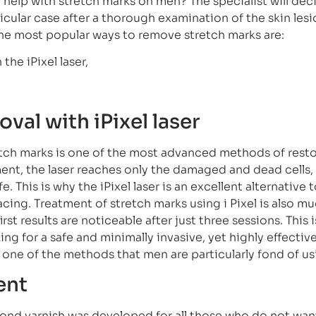
help with stretch marks on men? The specialist will dec
ticular case after a thorough examination of the skin lesi
 the most popular ways to remove stretch marks are:
the iPixel laser,
val with iPixel laser
etch marks is one of the most advanced methods of resto
ent, the laser reaches only the damaged and dead cells
. This is why the iPixel laser is an excellent alternative 
facing. Treatment of stretch marks using i Pixel is also m
irst results are noticeable after just three sessions. This 
ng for a safe and minimally invasive, yet highly effectiv
o one of the methods that men are particularly fond of us
ent
nd varnish was developed for all those who do not want