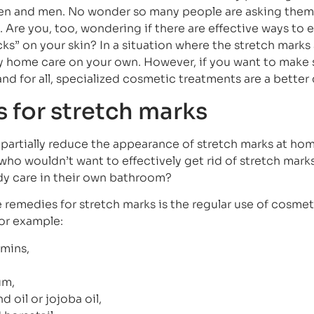
men and men. No wonder so many people are asking them
. Are you, too, wondering if there are effective ways to 
s” on your skin? In a situation where the stretch marks 
try home care on your own. However, if you want to make 
nd for all, specialized cosmetic treatments are a better
for stretch marks
 partially reduce the appearance of stretch marks at hom
– who wouldn’t want to effectively get rid of stretch mark
y care in their own bathroom?
emedies for stretch marks is the regular use of cosmet
for example:
amins,
um,
 oil or jojoba oil,