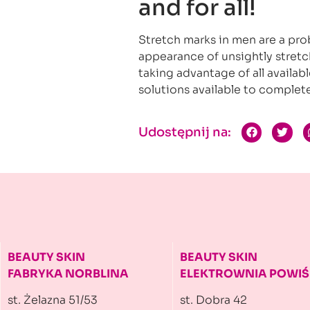
and for all!
Stretch marks in men are a pro
appearance of unsightly stretch
taking advantage of all availab
solutions available to complete
Udostępnij na:
BEAUTY SKIN
BEAUTY SKIN
FABRYKA NORBLINA
ELEKTROWNIA
POWIŚ
st. Żelazna 51/53
st. Dobra 42