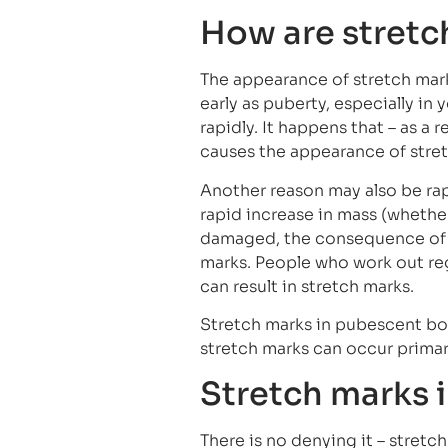
How are stretc
The appearance of stretch mar
early as puberty, especially in
rapidly. It happens that – as a 
causes the appearance of stre
Another reason may also be rap
rapid increase in mass (whether 
damaged, the consequence of wh
marks. People who work out reg
can result in stretch marks.
Stretch marks in pubescent boy
stretch marks can occur primar
Stretch marks i
There is no denying it – stretc