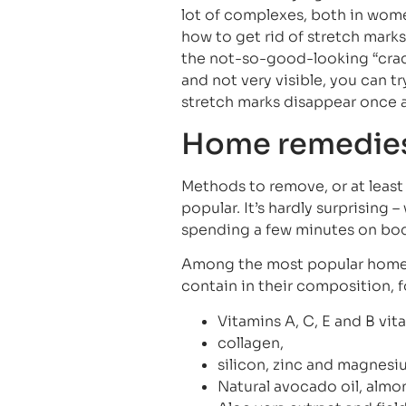
lot of complexes, both in wo
how to get rid of stretch marks
the not-so-good-looking “crack
and not very visible, you can 
stretch marks disappear once a
Home remedies 
Methods to remove, or at least
popular. It’s hardly surprising 
spending a few minutes on bod
Among the most popular home r
contain in their composition, 
Vitamins A, C, E and B vit
collagen,
silicon, zinc and magnesi
Natural avocado oil, almond