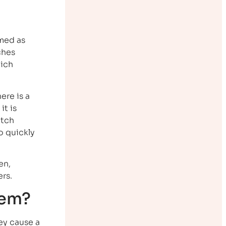
rmed as
ches
hich
ere is a
it is
etch
o quickly
en,
rs.
hem?
hey cause a