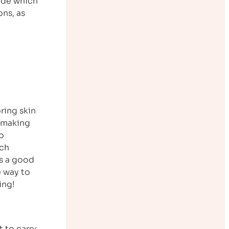
ide which
ons, as
ring skin
, making
to
uch
is a good
e way to
ing!
 to carry