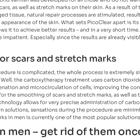
s, as well as stretch marks on their skin. As a result of
d tissue, natural repair processes are stimulated, result
appearance of the skin. What sets PicoClear apart is its
s it to achieve better results – and in a very short time. 
 impatient. Especially since the results are already visibl
or scars and stretch marks
edure is complicated, the whole process is extremely s
 Well, the carboxytherapy treatment uses carbon dioxid
enation and microcirculation of cells, improving the con
 for the smoothing of scars and stretch marks, as well as 
technology allows for very precise administration of carb
n solutions, sensations during the procedure are minim
ks in men is currently one of the most popular solutions
n men – get rid of them onc