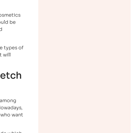
cosmetics
ould be
d
e types of
 will
retch
o among
 Nowadays,
n who want