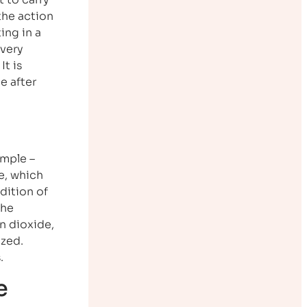
 the action
ing in a
 very
It is
e after
imple –
e, which
dition of
the
on dioxide,
ized.
.
e