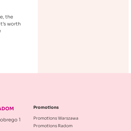
e, the
t’s worth
w
Promotions
RADOM
Promotions Warszawa
robrego 1
Promotions Radom