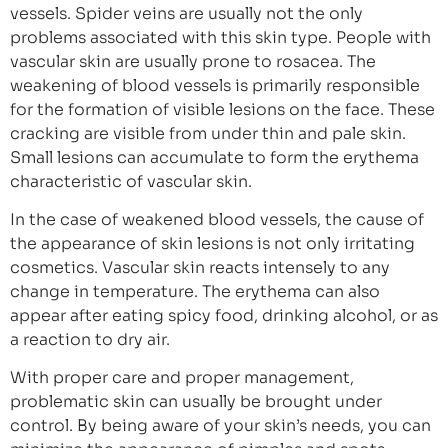
vessels. Spider veins are usually not the only
problems associated with this skin type. People with
vascular skin are usually prone to rosacea. The
weakening of blood vessels is primarily responsible
for the formation of visible lesions on the face. These
cracking are visible from under thin and pale skin.
Small lesions can accumulate to form the erythema
characteristic of vascular skin.
In the case of weakened blood vessels, the cause of
the appearance of skin lesions is not only irritating
cosmetics. Vascular skin reacts intensely to any
change in temperature. The erythema can also
appear after eating spicy food, drinking alcohol, or as
a reaction to dry air.
With proper care and proper management,
problematic skin can usually be brought under
control. By being aware of your skin’s needs, you can