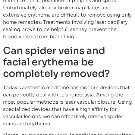
minimize the appearance of pimples and spots.
Unfortunately, already broken capillaries and
extensive erythema are difficult to remove using only
home remedies. Treatments involving laser capillary
sealing prove to be helpful, as they prevent the
blood vessels from branching.
Can spider veins and
facial erythema be
completely removed?
Today’s aesthetic medicine has modern devices that
can perfectly deal with telangiectasia. Among the
most popular methods is laser vascular closure. Using
specialized devices that have a high affinity for
vascular lesions, we can effectively remove spider
veins and erythema.