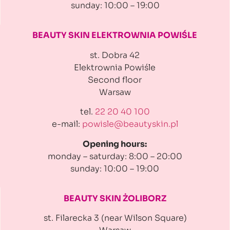
sunday: 10:00 – 19:00
BEAUTY SKIN ELEKTROWNIA
POWIŚLE
st. Dobra 42
Elektrownia Powiśle
Second floor
Warsaw
tel.
22 20 40 100
e-mail:
powisle@beautyskin.pl
Opening hours:
monday – saturday: 8:00 – 20:00
sunday: 10:00 – 19:00
BEAUTY SKIN ŻOLIBORZ
st. Filarecka 3 (near Wilson Square)