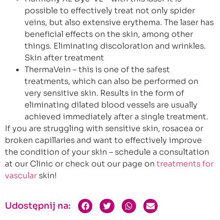
possible to effectively treat not only spider
veins, but also extensive erythema. The laser has
beneficial effects on the skin, among other
things. Eliminating discoloration and wrinkles.
Skin after treatment
ThermaVein – this is one of the safest
treatments, which can also be performed on
very sensitive skin. Results in the form of
eliminating dilated blood vessels are usually
achieved immediately after a single treatment.
If you are struggling with sensitive skin, rosacea or
broken capillaries and want to effectively improve
the condition of your skin – schedule a consultation
at our Clinic or check out our page on
treatments for
vascular
skin!
Udostępnij na: