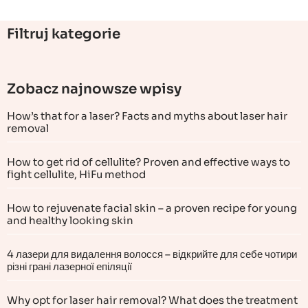
Filtruj kategorie
Zobacz najnowsze wpisy
How’s that for a laser? Facts and myths about laser hair
removal
How to get rid of cellulite? Proven and effective ways to
fight cellulite, HiFu method
How to rejuvenate facial skin – a proven recipe for young
and healthy looking skin
4 лазери для видалення волосся – відкрийте для себе чотири
різні грані лазерної епіляції
Why opt for laser hair removal? What does the treatment