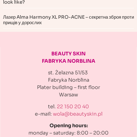
look like?
Лазер Alma Harmony XL PRO-ACNE – секретна зброя проти
прищів у дорослих
BEAUTY SKIN
FABRYKA NORBLINA
st. Żelazna 51/53
Fabryka Norblina
Plater building
– first floor
Warsaw
tel.
22 150 20 40
e-mail:
wola@beautyskin.pl
Opening hours:
monday – saturday: 8:00 – 20:00