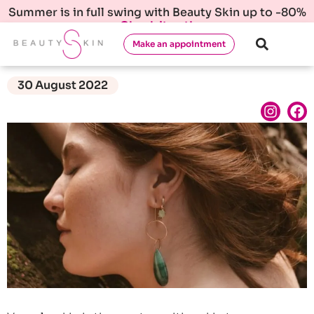
Summer is in full swing with Beauty Skin up to -80%
Check it out!
Make an appointment
30 August 2022