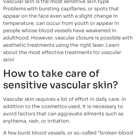
Vascular skin is the most sensitive skin type.
Problems with bursting capillaries, or spots that
appear on the face even with a slight change in
temperature, can occur from youth or appear in
people whose blood vessels have weakened in
adulthood. However, vascular closure is possible with
aesthetic treatments using the right laser. Learn
about the most effective treatments for vascular
skin!
How to take care of
sensitive vascular skin?
Vascular skin requires a lot of effort in daily care. In
addition to the cosmetics used, it is necessary to
avoid factors that can aggravate ailments such as
erythema, rash, or irritation.
A few burst blood vessels, or so-called “broken blood