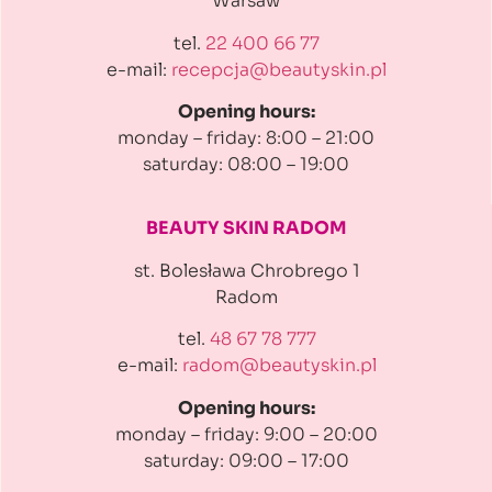
Warsaw
tel.
22 400 66 77
e-mail:
recepcja@beautyskin.pl
Opening hours:
monday – friday: 8:00 – 21:00
saturday: 08:00 – 19:00
BEAUTY SKIN RADOM
st. Bolesława Chrobrego 1
Radom
tel.
48 67 78 777
e-mail:
radom@beautyskin.pl
Opening hours:
monday – friday: 9:00 – 20:00
saturday: 09:00 – 17:00