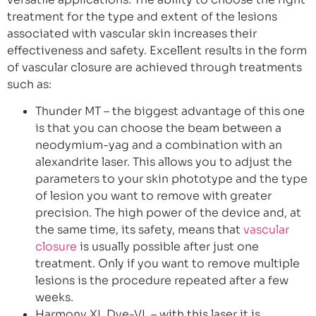
treatment for the type and extent of the lesions
associated with vascular skin increases their
effectiveness and safety. Excellent results in the form
of vascular closure are achieved through treatments
such as:
Thunder MT – the biggest advantage of this one
is that you can choose the beam between a
neodymium-yag and a combination with an
alexandrite laser. This allows you to adjust the
parameters to your skin phototype and the type
of lesion you want to remove with greater
precision. The high power of the device and, at
the same time, its safety, means that
vascular
closure
is usually possible after just one
treatment. Only if you want to remove multiple
lesions is the procedure repeated after a few
weeks.
Harmony XL Dye-VL – with this laser it is