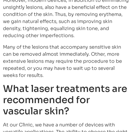
Moreover, modern devices, in addition to eliminating
unsightly lesions, also have a beneficial effect on the
condition of the skin. Thus, by removing erythema,
we gain natural effects, such as improving skin
density, tightening, equalizing skin tone, and
reducing other imperfections.
Many of the lesions that accompany sensitive skin
can be removed almost immediately. Other, more
extensive lesions may require the procedure to be
repeated, or you may have to wait up to several
weeks for results.
What laser treatments are
recommended for
vascular skin?
At our Clinic, we have a number of devices with
versatile applications. The ability to choose the right