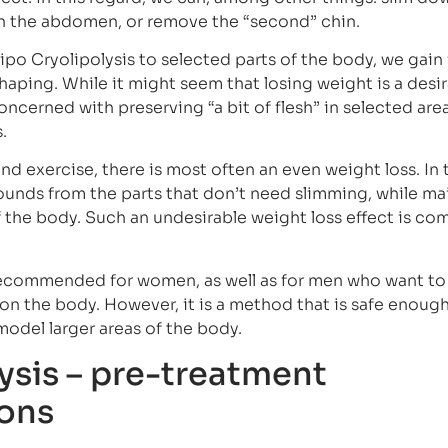
wn the abdomen, or remove the “second” chin.
ipo Cryolipolysis to selected parts of the body, we gain
shaping. While it might seem that losing weight is a desi
oncerned with preserving “a bit of flesh” in selected are
.
d exercise, there is most often an even weight loss. In 
pounds from the parts that don’t need slimming, while ma
f the body. Such an undesirable weight loss effect is c
 recommended for women, as well as for men who want t
on the body. However, it is a method that is safe enough 
model larger areas of the body.
ysis – pre-treatment
ons