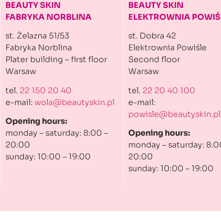
BEAUTY SKIN
BEAUTY SKIN
FABRYKA NORBLINA
ELEKTROWNIA
POWIŚ
st. Żelazna 51/53
st. Dobra 42
Fabryka Norblina
Elektrownia Powiśle
Plater building
– first floor
Second floor
Warsaw
Warsaw
tel.
22 150 20 40
tel.
22 20 40 100
e-mail:
wola@beautyskin.pl
e-mail:
powisle@beautyskin.pl
Opening hours:
monday – saturday: 8:00 –
Opening hours:
20:00
monday – saturday: 8:0
sunday: 10:00 – 19:00
20:00
sunday: 10:00 – 19:00