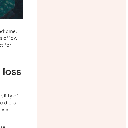
edicine.
s of low
t for
 loss
ility of
ve diets
moves
use