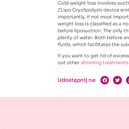
Cold weight loss involves sucti
ZLipo Cryolipolysis device emi
Importantly, if not most impor
weight loss is classified as a 
before liposuction. The only t
plenty of water. Both before a
fluids, which facilitates the su
If you want to get rid of exce
out other
slimming treatments
Udostępnij na: