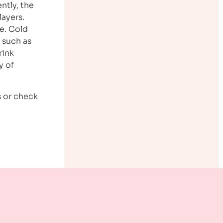
ntly, the
layers.
e. Cold
 such as
rink
y of
s or check