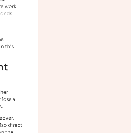
re work
bonds
s.
n this
ht
ther
 loss a
s.
eover,
lso direct
wn the