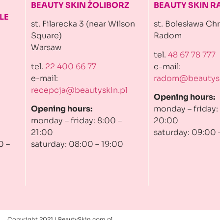
BEAUTY SKIN ŻOLIBORZ
BEAUTY SKIN 
LE
st. Filarecka 3 (near Wilson
st. Bolesława Ch
Square)
Radom
Warsaw
tel.
48 67 78 777
tel.
22 400 66 77
e-mail:
e-mail:
radom@beautysk
recepcja@beautyskin.pl
Opening hours:
Opening hours:
monday – friday:
monday – friday: 8:00 –
20:00
21:00
saturday: 09:00 
0 –
saturday: 08:00 – 19:00
Copyright 2021 | BeautySkin.com.pl