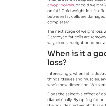
cryoplipolysis
, or cold weight
on fat? Cold weight loss is e
between fat cells are damaged, 
completely.
The next stage of weight loss w
Destroyed fat cells are remove
way, excess weight becomes a s
When is it a go
loss?
Interestingly, when fat is dest
things. tissues and muscles, a
whole new dimension. We slim 
Does the selective effect of co
diametrically. By opting for co
the final desired weight loss e