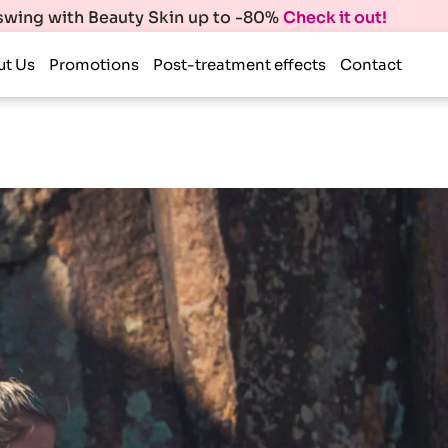
 swing with Beauty Skin up to -80%
Check it out!
ut Us
Promotions
Post-treatment effects
Contact