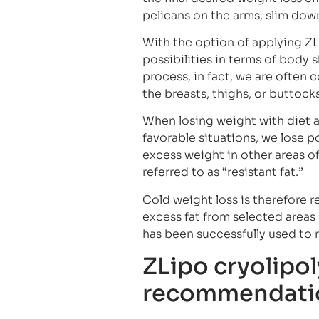
pelicans on the arms, slim do
With the option of applying ZL
possibilities in terms of body 
process, in fact, we are often c
the breasts, thighs, or buttocks
When losing weight with diet an
favorable situations, we lose 
excess weight in other areas o
referred to as “resistant fat.”
Cold weight loss is therefore
excess fat from selected areas 
has been successfully used to 
ZLipo cryolipol
recommendati