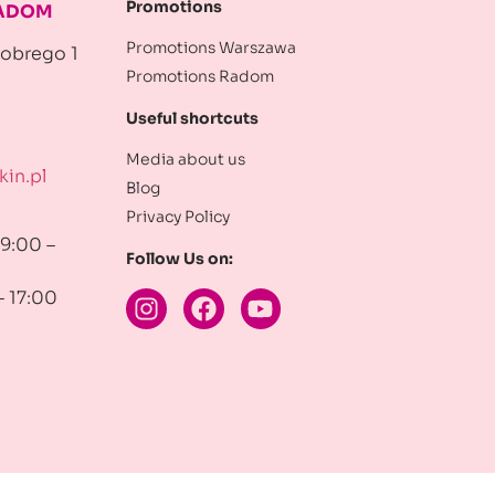
Promotions
RADOM
Promotions Warszawa
robrego 1
Promotions Radom
Useful shortcuts
Media about us
in.pl
Blog
Privacy Policy
 9:00 –
Follow Us on:
– 17:00