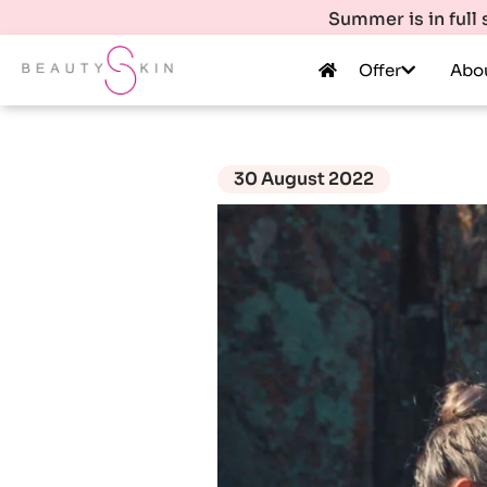
Summer is in full
Offer
Abo
30 August 2022