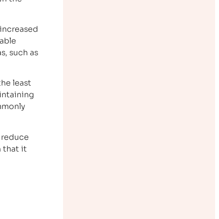
 increased
rable
as, such as
the least
intaining
ommonly
o reduce
that it