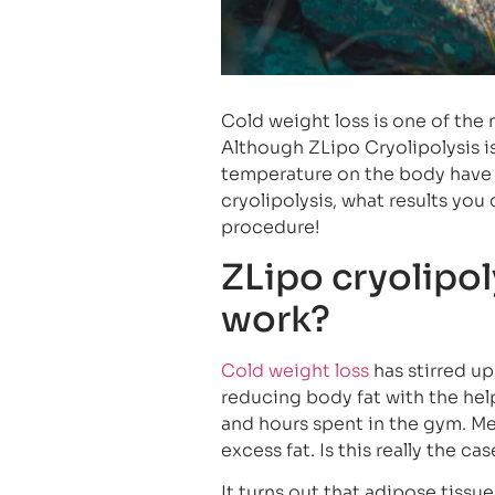
Cold weight loss is one of the
Although ZLipo Cryolipolysis is 
temperature on the body have b
cryolipolysis, what results yo
procedure!
ZLipo cryolipol
work?
Cold weight loss
has stirred up
reducing body fat with the help 
and hours spent in the gym. Me
excess fat. Is this really the ca
It turns out that adipose tissu