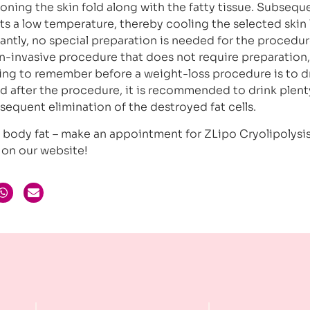
oning the skin fold along with the fatty tissue. Subseque
ts a low temperature, thereby cooling the selected skin 
tantly, no special preparation is needed for the procedur
non-invasive procedure that does not require preparation,
hing to remember before a weight-loss procedure is to d
nd after the procedure, it is recommended to drink plent
bsequent elimination of the destroyed fat cells.
ss body fat – make an appointment for ZLipo Cryolipolysi
on our website!