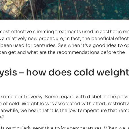
 most effective slimming treatments used in aesthetic m
a relatively new procedure, in fact, the beneficial effect
een used for centuries. See when it’s a good idea to op
u can get and what are the recommendations before the
ysis – how does cold weight
 some controversy. Some regard with disbelief the possib
of cold. Weight loss is associated with effort, restricti
anwhile, we hear that it is the low temperature that re
se?
e is particularly sensitive to low temperatures. When we 