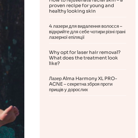
proven recipe for young and
healthy looking skin
4 лазери для видалення волосся –
відкрийте для себе чотири різні грані
лазерної епіляції
Why opt for laser hair removal?
What does the treatment look
like?
Лазер Alma Harmony XL PRO-
ACNE – секретна зброя проти
прищів у дорослих