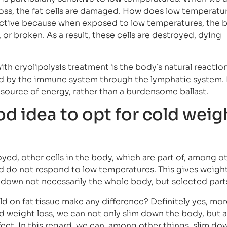
 loss, the fat cells are damaged. How does low temperatu
ffective because when exposed to low temperatures, the 
or broken. As a result, these cells are destroyed, dying
ith cryolipolysis treatment is the body’s natural reaction
d by the immune system through the lymphatic system. I
ource of energy, rather than a burdensome ballast.
od idea to opt for cold weig
royed, other cells in the body, which are part of, among o
nd do not respond to low temperatures. This gives weight
down not necessarily the whole body, but selected part
ld on fat tissue make any difference? Definitely yes, mor
ld weight loss, we can not only slim down the body, but a
ffect. In this regard, we can, among other things. slim do