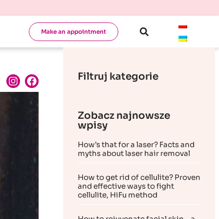
Make an appointment
Filtruj kategorie
Zobacz najnowsze
wpisy
How’s that for a laser? Facts and
myths about laser hair removal
How to get rid of cellulite? Proven
and effective ways to fight
cellulite, HiFu method
How to rejuvenate facial skin – a